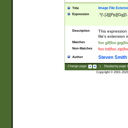
Image File Extens
Title
Expression
.*(\.[Jj][Pp][Gg]|
Description
This expression 
file's extension i
Matches
foo.gif|foo.jpg|f
Non-Matches
foo.txt|foo.zip|f
Steven Smith
Author
Change page:
|
Displaying page
Copyright © 2001-202