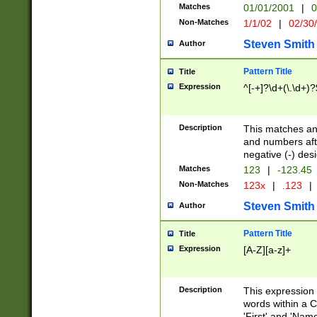
Matches
01/01/2001
|
0
Non-Matches
1/1/02
|
02/30
Steven Smith
Author
Pattern Title
Title
Expression
^[-+]?\d+(\.\d+)?
Description
This matches any
and numbers afte
negative (-) des
Matches
123
|
-123.45
Non-Matches
123x
|
.123
|
Steven Smith
Author
Pattern Title
Title
Expression
[A-Z][a-z]+
Description
This expression
words within a C
'First' and 'Name