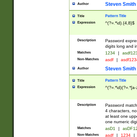
Steven Smith
Author
Pattern Title
Title
Expression
^(?=.*\d).{4,8}$
Description
Password expre
digits long and i
Matches
1234
|
asdf12
Non-Matches
asdf
|
asdf12
Steven Smith
Author
Pattern Title
Title
Expression
^(?=.*\d)(?=.*[a-
Description
Password matchi
4 characters, no
at least one uppe
one numeric digi
Matches
asD1
|
asDF1
Non-Matches
asdf
|
1234
|