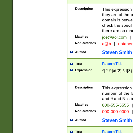
Description
This expression
they are of the p
domain is betwe
check the specifi
there are so ma
Matches
joe@aol.com
|
Non-Matches
a@b
|
notane
Steven Smith
Author
Pattern Title
Title
Expression
^[2-9]\d{2}-\d{3}
Description
This expressio
number, of the
and 9 and N is 
Matches
800-555-5555
|
Non-Matches
000-000-0000
|
Steven Smith
Author
Pattern Title
Title