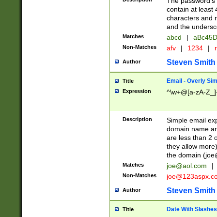
The password's fi
contain at least
characters and n
and the unders
Matches
abcd
|
aBc45D
Non-Matches
afv
|
1234
|
r
Steven Smith
Author
Email - Overly Si
Title
Expression
^\w+@[a-zA-Z_]+
Description
Simple email exp
domain name and 
are less than 2 o
they allow more)
the domain (
joe
Matches
joe@aol.com
|
Non-Matches
joe@123aspx.c
Steven Smith
Author
Date With Slashes
Title