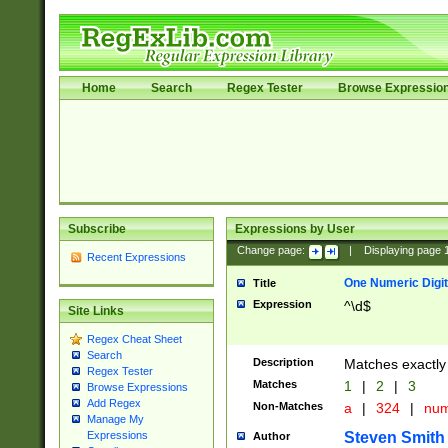
Home
Search
Regex Tester
Browse Expressio
Subscribe
Expressions by User
Change page:
|
Displaying page
Recent Expressions
One Numeric Digit
Title
Expression
^\d$
Site Links
Regex Cheat Sheet
Search
Description
Matches exactly 
Regex Tester
Matches
1
|
2
|
3
Browse Expressions
Add Regex
Non-Matches
a
|
324
|
nu
Manage My
Steven Smith
Expressions
Author