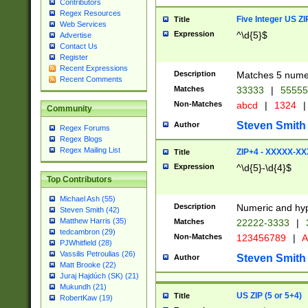
Contributors
Regex Resources
Five Integer US Z
Title
Web Services
Expression
^\d{5}$
Advertise
Contact Us
Register
Recent Expressions
Description
Matches 5 numeri
Recent Comments
Matches
33333
|
5555
Non-Matches
abcd
|
1324
|
Community
Steven Smith
Author
Regex Forums
Regex Blogs
Regex Mailing List
ZIP+4 - XXXXX-X
Title
Expression
^\d{5}-\d{4}$
Top Contributors
Michael Ash (55)
Description
Numeric and hyp
Steven Smith (42)
Matthew Harris (35)
Matches
22222-3333
|
tedcambron (29)
Non-Matches
123456789
|
A
PJWhitfield (28)
Vassilis Petroulias (26)
Steven Smith
Author
Matt Brooke (22)
Juraj Hajdúch (SK) (21)
Mukundh (21)
US ZIP (5 or 5+4)
Title
RobertKaw (19)