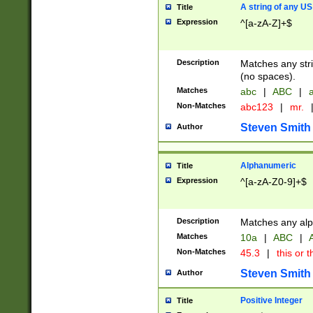
A string of any US
Title
Expression
^[a-zA-Z]+$
Description
Matches any stri
(no spaces).
Matches
abc
|
ABC
|
a
Non-Matches
abc123
|
mr.
Steven Smith
Author
Alphanumeric
Title
Expression
^[a-zA-Z0-9]+$
Description
Matches any alp
Matches
10a
|
ABC
|
A
Non-Matches
45.3
|
this or t
Steven Smith
Author
Positive Integer
Title