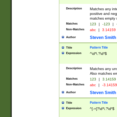
Description
Matches any inte
positive and nega
matches empty s
Matches
123
|
-123
|
Non-Matches
abc
|
3.14159
Steven Smith
Author
Pattern Title
Title
Expression
^\d*\.?\d*$
Description
Matches any uns
Also matches em
Matches
123
|
3.14159
Non-Matches
abc
|
-3.1415
Steven Smith
Author
Pattern Title
Title
Expression
^[-+]?\d*\.?\d*$