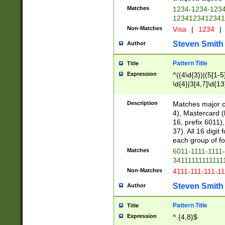
Matches
1234-1234-123
1234123412341
Non-Matches
Visa
|
1234
|
Steven Smith
Author
Pattern Title
Title
Expression
^((4\d{3})|(5[1-5
\d{4}|3[4,7]\d{13
Description
Matches major cr
4), Mastercard (
16, prefix 6011)
37). All 16 digi
each group of fou
Matches
6011-1111-1111
34111111111111
Non-Matches
4111-111-111-1
Steven Smith
Author
Pattern Title
Title
Expression
^.{4,8}$