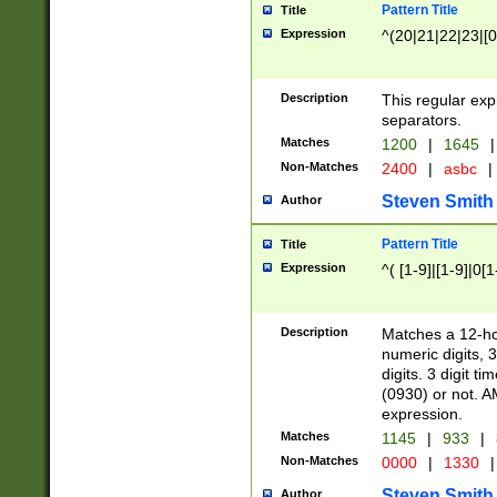
Pattern Title
Title
Expression
^(20|21|22|23|[0
Description
This regular exp
separators.
Matches
1200
|
1645
|
Non-Matches
2400
|
asbc
|
Steven Smith
Author
Pattern Title
Title
Expression
^( [1-9]|[1-9]|0[
Description
Matches a 12-ho
numeric digits, 
digits. 3 digit t
(0930) or not. A
expression.
Matches
1145
|
933
|
Non-Matches
0000
|
1330
|
Steven Smith
Author