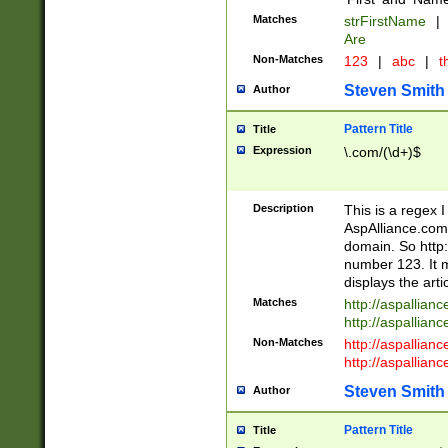
Matches
strFirstName
|
Are
Non-Matches
123
|
abc
|
th
Steven Smith
Author
Pattern Title
Title
Expression
\.com/(\d+)$
Description
This is a regex 
AspAlliance.com w
domain. So http:
number 123. It m
displays the arti
Matches
http://aspallia
http://aspallian
Non-Matches
http://aspallian
http://aspallian
Steven Smith
Author
Pattern Title
Title