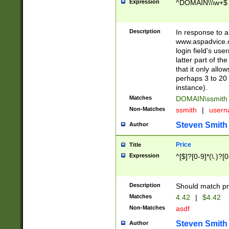
Expression
^DOMAIN\\\w+$
Description
In response to a 
www.aspadvice.c
login field's us
latter part of t
that it only all
perhaps 3 to 20 
instance).
Matches
DOMAIN\ssmit
Non-Matches
ssmith
|
user
Steven Smith
Author
Price
Title
Expression
^[$]?[0-9]*(\.)?[
Description
Should match pri
Matches
4.42
|
$4.42
Non-Matches
asdf
Steven Smith
Author