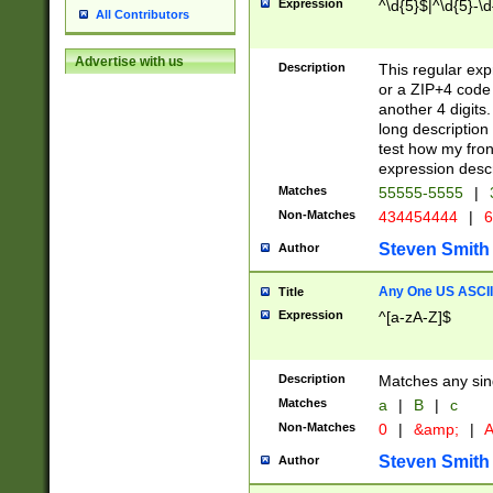
Expression
^\d{5}$|^\d{5}-\d
All Contributors
Advertise with us
Description
This regular exp
or a ZIP+4 code 
another 4 digits. 
long description 
test how my fron
expression descr
Matches
55555-5555
|
Non-Matches
434454444
|
6
Steven Smith
Author
Any One US ASCII 
Title
Expression
^[a-zA-Z]$
Description
Matches any sing
Matches
a
|
B
|
c
Non-Matches
0
|
&amp;
|
A
Steven Smith
Author