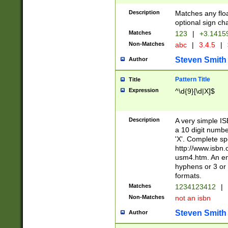
Description
Matches any floa
optional sign ch
Matches
123
|
+3.1415
Non-Matches
abc
|
3.4.5
|
Steven Smith
Author
Pattern Title
Title
Expression
^\d{9}[\d|X]$
Description
A very simple ISB
a 10 digit number
'X'. Complete sp
http://www.isbn.
usm4.htm. An en
hyphens or 3 or 
formats.
Matches
1234123412
|
Non-Matches
not an isbn
Steven Smith
Author