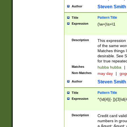
Steven Smith
Author
Pattern Title
Title
Expression
(\w+)\s+\1
Description
This expression
of the same word
Matches things l
desirable. See S
for true repeate
Matches
hubba hubba
|
Non-Matches
may day
|
gog
Steven Smith
Author
Pattern Title
Title
Expression
^(\d{4}[- ]){3}\d{
Description
Credit card valid
numbers in group
a &quot; &quot; o