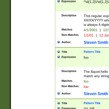
Expression
^\d{1,2}\/\d{1,2}\
Description
This regular exp
XX/XX/YYYY wher
is always 4 digit
Matches
4/1/2001
|
12/
Non-Matches
1/1/01
|
12 Ja
Steven Smith
Author
Pattern Title
Title
Expression
foo
Description
The &quot;hello 
match any string 
Matches
foo
Non-Matches
bar
Steven Smith
Author
Pattern Title
Title
Expression
^[1-5]$