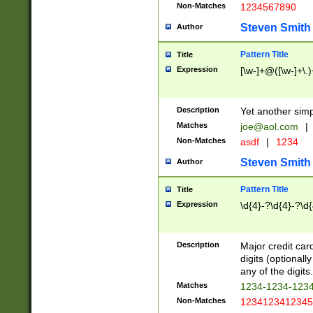
Non-Matches
1234567890
Steven Smith
Author
Pattern Title
Title
Expression
[\w-]+@([\w-]+\.)
Description
Yet another simp
Matches
joe@aol.com
|
Non-Matches
asdf
|
1234
Steven Smith
Author
Pattern Title
Title
Expression
\d{4}-?\d{4}-?\d{
Description
Major credit card
digits (optional
any of the digits.
Matches
1234-1234-123
Non-Matches
1234123412345