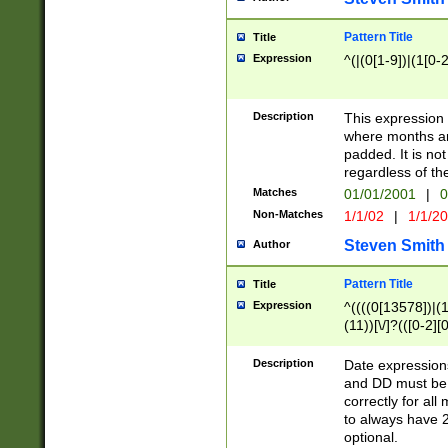
Pattern Title
Title
Expression
^(|(0[1-9])|(1[0-2
Description
This expressio
where months an
padded. It is not
regardless of th
Matches
01/01/2001
|
0
Non-Matches
1/1/02
|
1/1/2
Steven Smith
Author
Pattern Title
Title
Expression
^((((0[13578])|(1[
(11))[\/]?(([0-2][
Description
Date expressio
and DD must be 
correctly for al
to always have 2
optional.