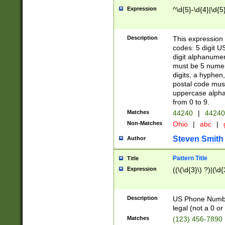
Expression
^\d{5}-\d{4}|\d{5
Description
This expression 
codes: 5 digit U
digit alphanumer
must be 5 numer
digits, a hyphen
postal code mus
uppercase alphab
from 0 to 9.
Matches
44240
|
44240
Non-Matches
Ohio
|
abc
|
Steven Smith
Author
Pattern Title
Title
Expression
((\(\d{3}\) ?)|(\d
Description
US Phone Number -
legal (not a 0 or 
Matches
(123) 456-7890