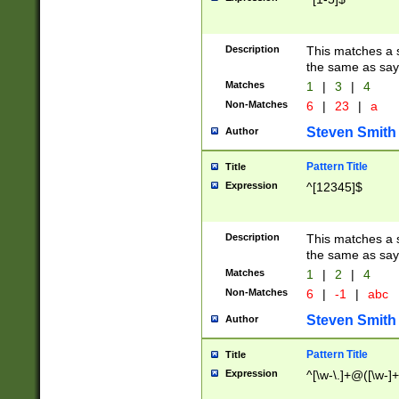
Description
This matches a s
the same as say
Matches
1
|
3
|
4
Non-Matches
6
|
23
|
a
Steven Smith
Author
Pattern Title
Title
Expression
^[12345]$
Description
This matches a s
the same as sayi
Matches
1
|
2
|
4
Non-Matches
6
|
-1
|
abc
Steven Smith
Author
Pattern Title
Title
Expression
^[\w-\.]+@([\w-]+