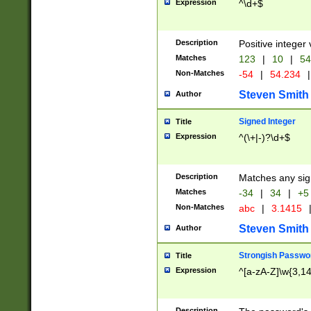
Expression
^\d+$
Description
Positive integer 
Matches
123
|
10
|
54
Non-Matches
-54
|
54.234
|
Steven Smith
Author
Signed Integer
Title
Expression
^(\+|-)?\d+$
Description
Matches any sig
Matches
-34
|
34
|
+5
Non-Matches
abc
|
3.1415
Steven Smith
Author
Strongish Passwo
Title
Expression
^[a-zA-Z]\w{3,1
Description