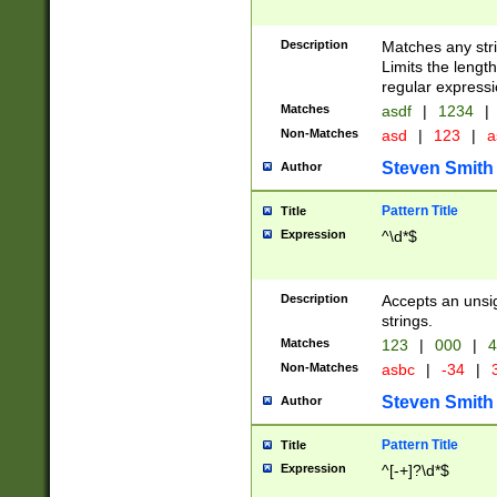
Description
Matches any stri
Limits the length
regular expressi
Matches
asdf
|
1234
|
Non-Matches
asd
|
123
|
a
Steven Smith
Author
Pattern Title
Title
Expression
^\d*$
Description
Accepts an unsi
strings.
Matches
123
|
000
|
4
Non-Matches
asbc
|
-34
|
3
Steven Smith
Author
Pattern Title
Title
Expression
^[-+]?\d*$