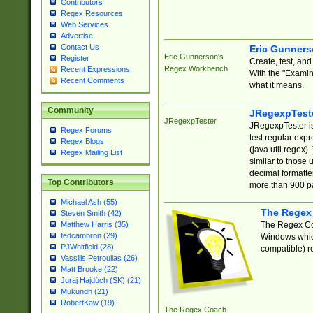
Contributors
Regex Resources
Web Services
Advertise
Contact Us
Eric Gunner
Eric Gunnerson's
Register
Create, test, an
Regex Workbench
Recent Expressions
With the "Examin
Recent Comments
what it means.
Community
JRegexpTest
JRegexpTester
JRegexpTester is
Regex Forums
test regular exp
Regex Blogs
(java.util.regex)
Regex Mailing List
similar to those 
decimal formatter
Top Contributors
more than 900 pa
Michael Ash (55)
The Regex
Steven Smith (42)
The Regex Coa
Matthew Harris (35)
tedcambron (29)
Windows which
PJWhitfield (28)
compatible) re
Vassilis Petroulias (26)
Matt Brooke (22)
Juraj Hajdúch (SK) (21)
Mukundh (21)
RobertKaw (19)
The Regex Coach