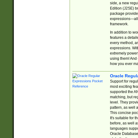
side, a new regu
Edition (J2SE) b
package provides
expressions—all 
framework.
In addition to w
features a detai
every method, and
expressions. With
extremely power
using them! And 
how you ever ma
Oracle Regul
Support for regu
most exciting fe
supported the AN
matching, but re
level. They prov
pattern, as well 
This concise pock
It's suitable fo
before, as well 
languages suppor
Oracle Database 