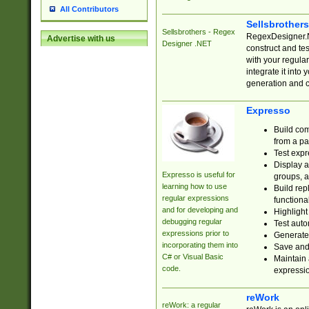
All Contributors
Sellsbrother
Sellsbrothers - Regex
RegexDesigner.NE
Advertise with us
Designer .NET
construct and t
with your regula
integrate it into
generation and 
Expresso
Build com
from a pa
Test expr
Display a
Expresso is useful for
groups, a
learning how to use
Build rep
regular expressions
functional
and for developing and
Highlight
debugging regular
Test auto
expressions prior to
Generate
incorporating them into
Save and 
C# or Visual Basic
Maintain 
code.
expressi
reWork
reWork: a regular