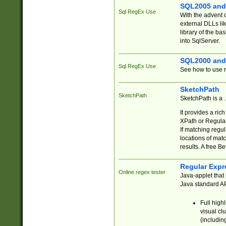
SQL2005 and
Sql RegEx Use
With the advent 
external DLLs li
library of the ba
into SqlServer.
SQL2000 and
Sql RegEx Use
See how to use r
SketchPath
SketchPath
SketchPath is a
It provides a ric
XPath or Regular
If matching regu
locations of mat
results. A free B
Regular Expr
Online regex tester
Java-applet that 
Java standard API
Full high
visual cl
(includin