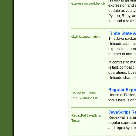
reWork is an onl
expression workbench
expression and a
update as you ty
Python, Ruby, and
tree and a state 
Finite State 
dk.brics.automaton
This Java packa
Unicode alphabet
expression opera
number of non-st
In contrast to m
is fast, compact,
operations. It us
Unicode charact
Regular Expr
House of Fusion
House of Fusion 
RegEx Mailing List
focus here is on 
JavaScript R
RegexPal JavaScript
RegexPal is a si
Tester
regular expressio
and regex syntax