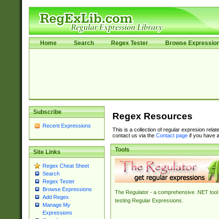
Home
Search
Regex Tester
Browse Expressio
Subscribe
Regex Resources
Recent Expressions
This is a collection of regular expresion rela
contact us via the
Contact page
if you have a
Tools
Site Links
Regex Cheat Sheet
Search
Regex Tester
Browse Expressions
The Regulator - a comprehensive .NET tool 
Add Regex
testing Regular Expressions.
Manage My
Expressions