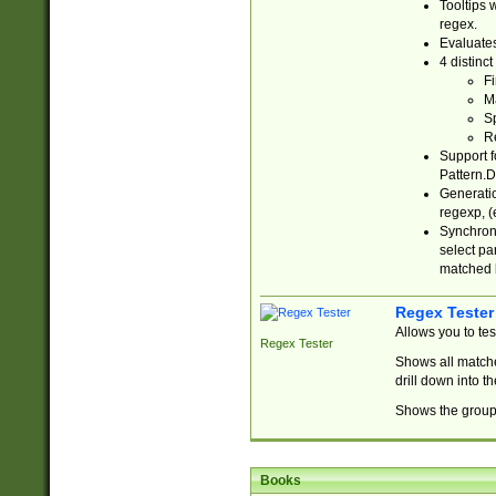
Tooltips 
regex.
Evaluates
4 distinc
Fi
Ma
Sp
R
Support f
Pattern.D
Generatio
regexp, (e
Synchroni
select par
matched b
Regex Tester
Allows you to te
Regex Tester
Shows all matche
drill down into 
Shows the group 
Books