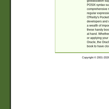
globalization su
POSIX syntax sup
comprehensive re
regular expressi
O'Reilly's Pock
developers and d
a wealth of impor
these handy book
at hand. Whether 
or applying your 
Oracle, the Orac
book to have clo
Copyright © 2001-202