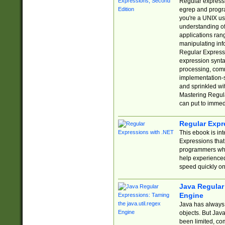
Regular expressio
egrep and progr
you're a UNIX use
understanding of
applications rang
manipulating info
Regular Expressi
expression synta
processing, comm
implementation-sp
and sprinkled wi
Mastering Regula
can put to immed
Regular Expr
This ebook is in
Expressions tha
programmers who 
help experience
speed quickly on
Java Regular 
Engine
Java has always 
objects. But Jav
been limited, co