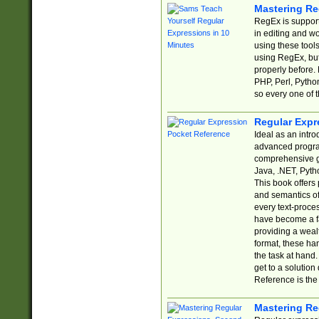
Mastering Re
RegEx is support
in editing and w
using these tools
using RegEx, but
properly before.
PHP, Perl, Pytho
so every one of t
Regular Expr
Ideal as an intro
advanced progra
comprehensive gu
Java, .NET, Pytho
This book offers
and semantics of 
every text-proce
have become a f
providing a wealt
format, these ha
the task at hand
get to a solutio
Reference is the 
Mastering Re