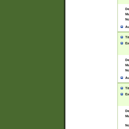
De
Ma
No
Au
Ti
Ex
De
Ma
No
Au
Ti
Ex
De
Ma
No