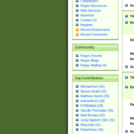
Contributors
Au
Regex Resources
Web Services
Advertise
Ti
Contact Us
Ex
Register
Recent Expressions
Recent Comments
De
Community
Ma
Regex Forums
No
Regex Blogs
Regex Mailing List
Au
Ti
Top Contributors
Michael Ash (55)
Ex
Steven Smith (42)
Matthew Harris (35)
tedcambron (29)
De
PJWhitfield (28)
Vassilis Petroulias (26)
Matt Brooke (22)
Ma
Juraj Hajdúch (SK) (21)
No
Mukundh (21)
RobertKaw (19)
Au