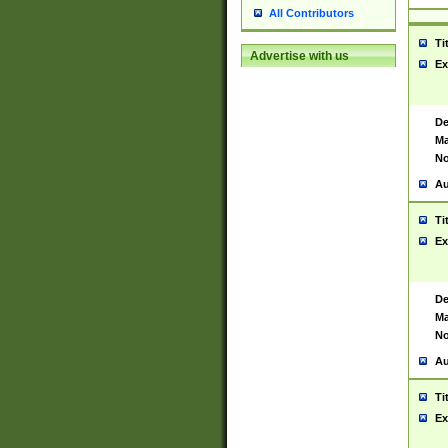
All Contributors
Ti
Advertise with us
Ex
De
Ma
No
Au
Ti
Ex
De
Ma
No
Au
Ti
Ex