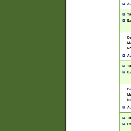
Au
Ti
Ex
De
Ma
No
Au
Ti
Ex
De
Ma
No
Au
Ti
Ex