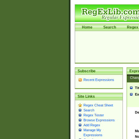
Home
Search
Regex 
Subscribe
Expr
Chan
Recent Expressions
Ti
Ex
Site Links
Regex Cheat Sheet
Search
De
Regex Tester
Browse Expressions
Add Regex
Manage My
Ma
Expressions
No