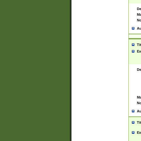
De
Ma
No
Au
Ti
Ex
De
Ma
No
Au
Ti
Ex