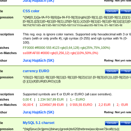
Juraj Hajdúch (SK)
thor
Rating:
Not yet rat
CSS color
tle
Details
Test
pression
^([\#]{0,1}([a-fA-F0-9]{6}|[a-fA-F0-9]{3})|rgb\(([0-9]{1},|[1-9]{1}[0-9]{1},|[1]{1}
[0-9]{2},|[2]{1}[0-4]{1}[0-9]{1},|25[0-5]{1},){2}([0-9]{1}|[1-9]{1}[0-9]{1}|[1]{1}[0
9]{2}|[2]{1}[0-4]{1}[0-9]{1}|25[0-5]{1}){1}\)|rgb\(([0-9]{1}%,|[1-9]{1}[0-9]
{1}%,|100%,){2}([0-9]{1}%|[1-9]{1}[0-9]{1}%|100%){1}\))$
scription
This reg. exp. is ignore color names. Supported only hexadecimal with 3 or 6
chars (with or only prefix #); rgb syntax (0-255) and rgb syntax with % (0-
100).
tches
FF0000 #ff0000 555 #123 rgb(0,64,128) rgb(25%,75%,100%)
n-Matches
ss00ff AF00 #0000 rgb(0,256,12) rgb(110%,50%,0%)
Juraj Hajdúch (SK)
thor
Rating:
Not yet rat
currency EURO
tle
Details
Test
pression
^(0|(([1-9]{1}|[1-9]{1}[0-9]{1}|[1-9]{1}[0-9]{2}){1}(\ [0-9]{3}){0,})),(([0-9]{2})|\-\
([\ ]{1})(€|EUR|EURO){1}$
scription
Supported symbols are € or EUR or EURO (all case sensitive).
tches
0,00 €
|
1 234 567,89 EUR
|
1,-- EURO
n-Matches
00,00 €
|
1234567,89 EUR
|
0 555,55 EURO
|
2,2 EUR
|
2,- EUR
Juraj Hajdúch (SK)
thor
Rating:
Not yet rat
MySQL 5.1 charset
tle
Details
Test
pression
^(big5|euc(kr|jpms)|binary|greek|tis620|hebrew|ascii|swe7|koi8(r|u)|