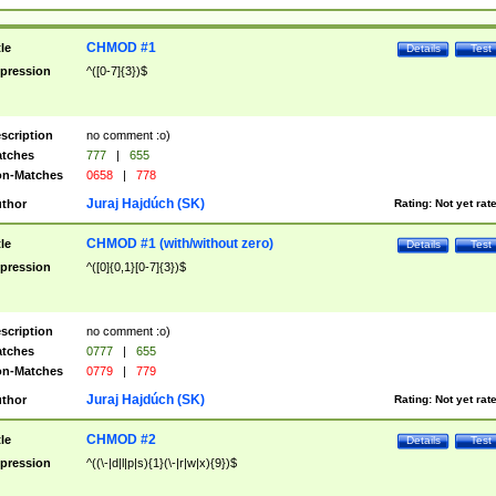
CHMOD #1
tle
Details
Test
pression
^([0-7]{3})$
scription
no comment :o)
tches
777
|
655
n-Matches
0658
|
778
Juraj Hajdúch (SK)
thor
Rating:
Not yet rat
CHMOD #1 (with/without zero)
tle
Details
Test
pression
^([0]{0,1}[0-7]{3})$
scription
no comment :o)
tches
0777
|
655
n-Matches
0779
|
779
Juraj Hajdúch (SK)
thor
Rating:
Not yet rat
CHMOD #2
tle
Details
Test
pression
^((\-|d|l|p|s){1}(\-|r|w|x){9})$