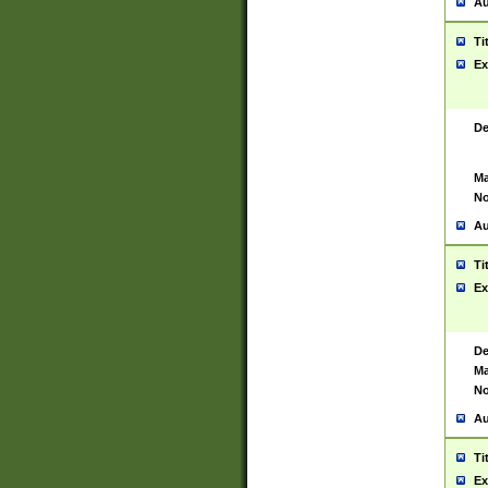
Au
Ti
Ex
De
Ma
No
Au
Ti
Ex
De
Ma
No
Au
Ti
Ex