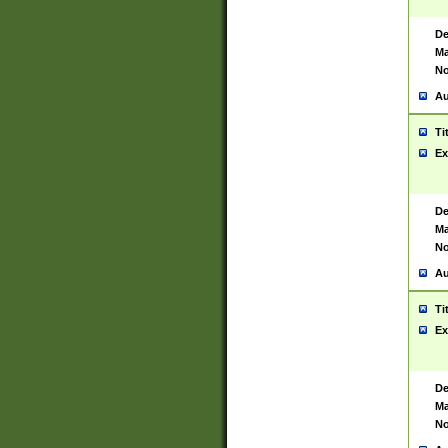
De
Ma
No
Au
Ti
Ex
De
Ma
No
Au
Ti
Ex
De
Ma
No