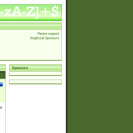
Please support
RegExLib Sponsors
Sponsors
nd
e