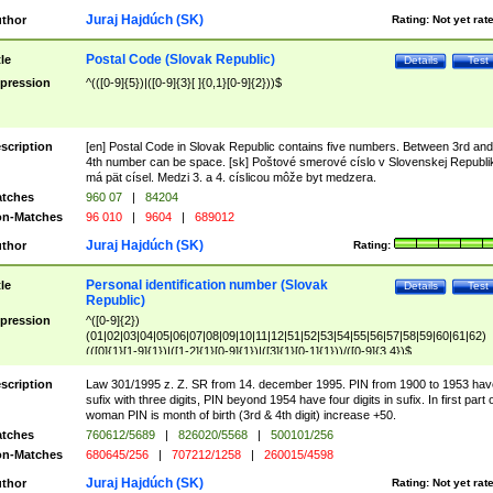
Juraj Hajdúch (SK)
thor
Rating:
Not yet rat
Postal Code (Slovak Republic)
tle
Details
Test
pression
^(([0-9]{5})|([0-9]{3}[ ]{0,1}[0-9]{2}))$
scription
[en] Postal Code in Slovak Republic contains five numbers. Between 3rd and
4th number can be space. [sk] Poštové smerové císlo v Slovenskej Republi
má pät císel. Medzi 3. a 4. císlicou môže byt medzera.
tches
960 07
|
84204
n-Matches
96 010
|
9604
|
689012
Juraj Hajdúch (SK)
thor
Rating:
Personal identification number (Slovak
tle
Details
Test
Republic)
pression
^([0-9]{2})
(01|02|03|04|05|06|07|08|09|10|11|12|51|52|53|54|55|56|57|58|59|60|61|62)
(([0]{1}[1-9]{1})|([1-2]{1}[0-9]{1})|([3]{1}[0-1]{1}))/([0-9]{3,4})$
scription
Law 301/1995 z. Z. SR from 14. december 1995. PIN from 1900 to 1953 hav
sufix with three digits, PIN beyond 1954 have four digits in sufix. In first part 
woman PIN is month of birth (3rd & 4th digit) increase +50.
tches
760612/5689
|
826020/5568
|
500101/256
n-Matches
680645/256
|
707212/1258
|
260015/4598
Juraj Hajdúch (SK)
thor
Rating:
Not yet rat