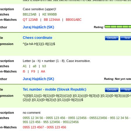
|I|K|L|O|N|P|V)|T(A|C|N|O|R|S|T|V)|V(K|T)|Z(A|C|H|I|M|V))([ ]{0,1})([0-9]{3})
([A-Z]{2})$
scription
Case sensitive (upper)!
tches
BB123AB
|
KE 999BB
n-Matches
QT 123AB
|
BB 1234AA
|
BB001ABC
Juraj Hajdúch (SK)
thor
Rating:
Chees coordinate
tle
Details
Test
pression
^([a-hA-H]{1}[1-8]{1})$
scription
Letter (a - h) + number (1 - 8). Case insensitive.
tches
A1
|
a8
|
b3
n-Matches
i5
|
F9
|
AA
Juraj Hajdúch (SK)
thor
Rating:
Not yet rat
Tel. number - mobile (Slovak Republic)
tle
Details
Test
pression
^(([0]{0,1})([1-9]{1})([0-9]{2})){1}([\ ]{0,1})((([0-9]{3})([\ ]{0,1})([0-9]{3}))|(([0-
{2})([\ ]{0,1})([0-9]{2})([\ ]{0,1})([0-9]{2})))$
scription
no comment
tches
0955 12 34 56 - 0955 123 456 - 0955 123456 - 0955123456 - 955 12 34 56 -
955 123 456 - 955 123456 - 955123456
n-Matches
0955 123 4567 - 0055 123 456