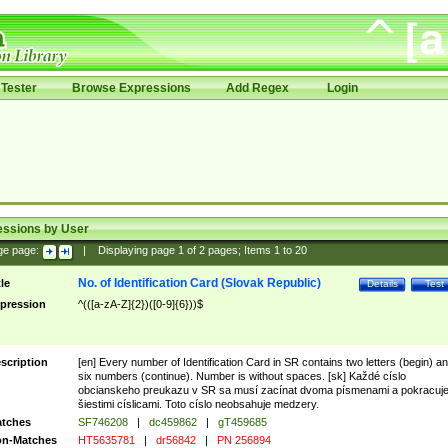
Tester
Browse Expressions
Add Regex
Login
essions by User
ge page:
|
Displaying page
1
of
2
pages; Items
1
to
20
No. of Identification Card (Slovak Republic)
tle
Details
Test
pression
^(([a-zA-Z]{2})([0-9]{6}))$
scription
[en] Every number of Identification Card in SR contains two letters (begin) a
six numbers (continue). Number is without spaces. [sk] Každé císlo
obcianskeho preukazu v SR sa musí zacínat dvoma písmenami a pokracuj
šiestimi císlicami. Toto císlo neobsahuje medzery.
tches
SF746208
|
dc459862
|
gT459685
n-Matches
HT5635781
|
dr56842
|
PN 256894