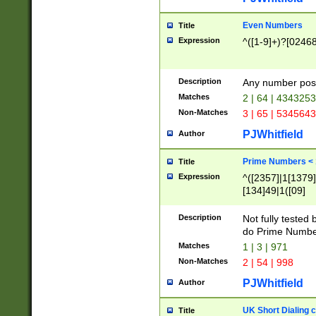
Even Numbers
Title
Expression
^([1-9]+)?[0246
Description
Any number possi
Matches
2 | 64 | 434325
Non-Matches
3 | 65 | 534564
PJWhitfield
Author
Prime Numbers <
Title
Expression
^([2357]|1[1379]|
[134]49|1([09]
[1379]|13|27|3[1
[39]|41|[57][17]
Description
Not fully tested
[39]|67|97)|4([0
do Prime Numbe
[247]1|[069]9|[4
Matches
1 | 3 | 971
[15]9)|7([056]1|
Non-Matches
2 | 54 | 998
[2578]7|[0235]9)
PJWhitfield
Author
UK Short Dialing 
Title