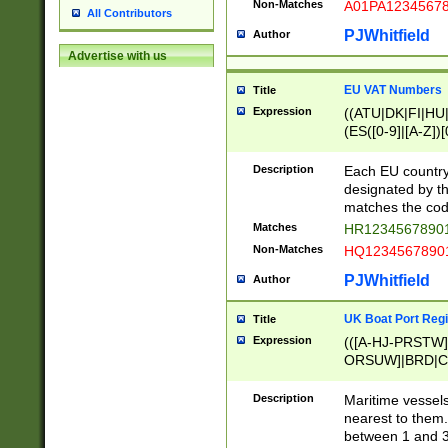
Non-Matches
A01PA1234567
All Contributors
PJWhitfield
Author
Advertise with us
EU VAT Numbers
Title
Expression
((ATU|DK|FI|HU|
(ES([0-9]|[A-Z])[
{11}|CY[0-9]{8}
{9}|FR[A-Z0-9]{2
Description
Each EU country
{2}|LT[0-9]{9}([0
designated by the
{10}|RO[0-9]{2,1
matches the code
Matches
HR12345678901
Non-Matches
HQ12345678901
PJWhitfield
Author
UK Boat Port Regi
Title
Expression
(([A-HJ-PRSTW
ORSUW]|BRD|C
G[HKNRUWY]|H[
RT]|N[ENT]|O
Description
Maritime vessels
STUY]|SSS|T[HN
nearest to them.
{0,2})|([1-9][0-9
between 1 and 3 