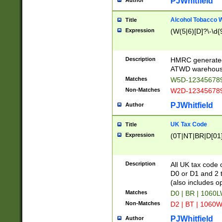
PJWhitfield
Author
Alcohol Tobacco
Title
Expression
(W(5|6)[D]?\-\d{9
Description
HMRC generated
ATWD warehous
Matches
W5D-123456789
Non-Matches
W2D-123456789
PJWhitfield
Author
UK Tax Code
Title
Expression
(0T|NT|BR|D[01]|
Description
All UK tax code 
D0 or D1 and 2 ty
(also includes o
Matches
D0 | BR | 1060L
Non-Matches
D2 | BT | 1060W
PJWhitfield
Author