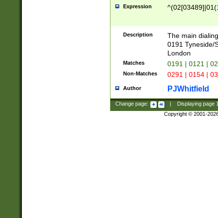
Expression
^(02[03489]|01(1
Description
The main dialing
0191 Tyneside/
London
Matches
0191 | 0121 | 0
Non-Matches
0291 | 0154 | 0
PJWhitfield
Author
Change page:
|
Displaying page
Copyright © 2001-202