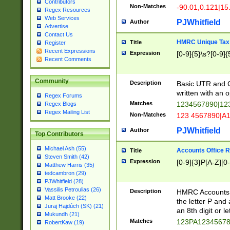
Contributors
Non-Matches
-90.01,0.121|15
Regex Resources
Web Services
PJWhitfield
Author
Advertise
Contact Us
HMRC Unique Tax 
Title
Register
Recent Expressions
Expression
[0-9]{5}\s?[0-9]{
Recent Comments
Community
Description
Basic UTR and C
written with an o
Regex Forums
Matches
1234567890|12
Regex Blogs
Regex Mailing List
Non-Matches
123 4567890|A
PJWhitfield
Author
Top Contributors
Michael Ash (55)
Accounts Office 
Title
Steven Smith (42)
Expression
[0-9]{3}P[A-Z][0-
Matthew Harris (35)
tedcambron (29)
PJWhitfield (28)
Vassilis Petroulias (26)
Description
HMRC Accounts O
Matt Brooke (22)
the letter P and 
Juraj Hajdúch (SK) (21)
an 8th digit or le
Mukundh (21)
Matches
123PA1234567
RobertKaw (19)