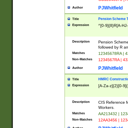
PJWhitfield
Author
Pension Scheme T
Title
Expression
^[0-9]{8}R[A-HJ
Description
Pension Schemes
followed by R an
Matches
12345678RA | 
Non-Matches
1234567RA | 4
PJWhitfield
Author
HMRC Constructio
Title
Expression
[A-Za-z]{2}[0-9]{
Description
CIS Reference f
Workers.
Matches
AA213432 | 12
Non-Matches
12AA3456 | 12