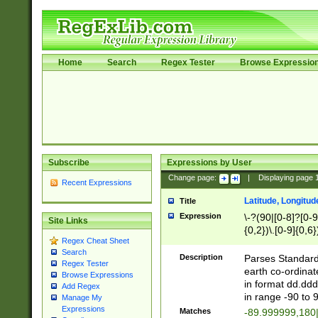
Home
Search
Regex Tester
Browse Expressio
Subscribe
Expressions by User
Change page:
|
Displaying page
Recent Expressions
Latitude, Longitud
Title
Expression
\-?(90|[0-8]?[0-9]
Site Links
{0,2})\.[0-9]{0,6}
Regex Cheat Sheet
Search
Description
Parses Standard 
Regex Tester
earth co-ordinat
Browse Expressions
in format dd.ddd
Add Regex
in range -90 to 
Manage My
Expressions
Matches
-89.999999,180|