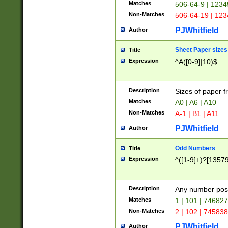
Matches
506-64-9 | 1234
Non-Matches
506-64-19 | 12
PJWhitfield
Author
Sheet Paper sizes
Title
Expression
^A([0-9]|10)$
Description
Sizes of paper 
Matches
A0 | A6 | A10
Non-Matches
A-1 | B1 | A11
PJWhitfield
Author
Odd Numbers
Title
Expression
^([1-9]+)?[1357
Description
Any number poss
Matches
1 | 101 | 74682
Non-Matches
2 | 102 | 74583
PJWhitfield
Author