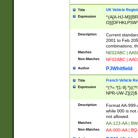
UK Vehicle Regist
Title
Expression
^(A[A-HJ-M]|[BR
O]|[DFHKLPSWY
F]|)(0[02-9]|[1-
Description
Current standard
2001 to Feb 205
combinations, t
Matches
NE02ABC | AA5
Non-Matches
NF02ABC | AA
PJWhitfield
Author
French Vehicle Reg
Title
Expression
^(?=.*[1-9].*)((
NPR-UW-Z]{2}$
Description
Format AA-999-A
while 000 is not
not allowed.
Matches
AA-123-AA | B
Non-Matches
AA-000-AA | BQ