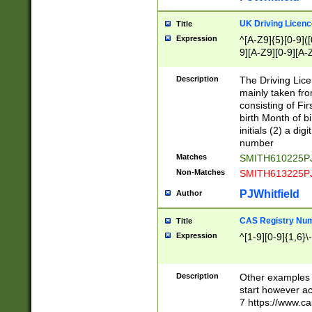
S|CWL|DGX|ACI
UK Driving Licen
Title
Expression
^[A-Z9]{5}[0-9]([
9][A-Z9][0-9][A-
Description
The Driving Lic
mainly taken fro
consisting of Fir
birth Month of bi
initials (2) a dig
number
Matches
SMITH610225P
Non-Matches
SMITH613225P
PJWhitfield
Author
CAS Registry Nu
Title
Expression
^[1-9][0-9]{1,6}\-
Description
Other examples o
start however acc
7 https://www.c