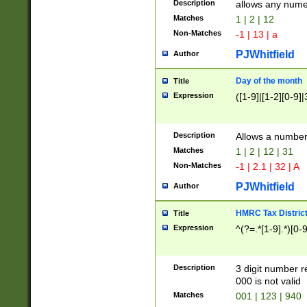
Description
allows any nume
Matches
1 | 2 | 12
Non-Matches
-1 | 13 | a
PJWhitfield
Author
Day of the month
Title
Expression
([1-9]|[1-2][0-9]|
Description
Allows a numbe
Matches
1 | 2 | 12 | 31
Non-Matches
-1 | 2.1 | 32 | A
PJWhitfield
Author
HMRC Tax Distric
Title
Expression
^(?=.*[1-9].*)[0-
Description
3 digit number 
000 is not valid
Matches
001 | 123 | 940