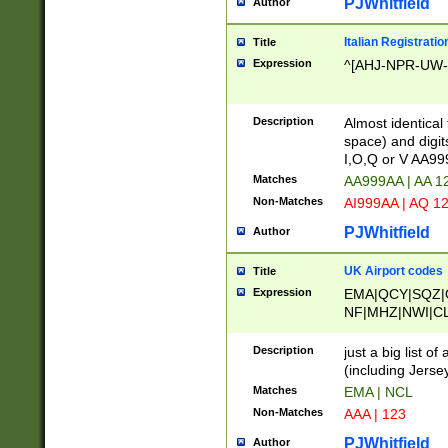
PJWhitfield
Author
Italian Registratio
Title
Expression
^[AHJ-NPR-UW-Z
Description
Almost identical
space) and digit
I,O,Q or V AA9
Matches
AA999AA | AA 1
Non-Matches
AI999AA | AQ 1
PJWhitfield
Author
UK Airport codes
Title
Expression
EMA|QCY|SQZ|
NF|MHZ|NWI|C
|MME|NCL|BWF
OU|FAB|OXF|E
Description
just a big list o
|EXT|FFD|BOH|
(including Jersey
|DSA|HUY|LBA|
Matches
EMA | NCL
R|CAL|COL|CSA|
Non-Matches
AAA | 123
LY|FSS|NDY|AD
YY|SKL|SOY|L
PJWhitfield
Author