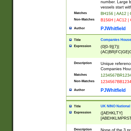
PRSTW]|A[BDHR
number. Large bo
ORSUW]|BRD|C
vessels start wit
G[HKNRUWY]|H[
Matches
BH156 | AA12 |
RT]|N[ENT]|O
Non-Matches
B156H | AC12 |
STUY]|SSS|T[H
PJWhitfield
Author
Companies House 
Title
Expression
(0[0-9]{7}|
(AC|BR|FC|GE|G
|OC|RC|SA|SC|S
Description
Unique referenc
Companies Hous
Matches
1234567BR1234
Non-Matches
1234567BB1234
PJWhitfield
Author
UK NINO National
Title
Expression
([AEHKLTY]
[ABEHKLMPRST
[JS]
[ABCEGHJKLM
Description
None of the 3 pr