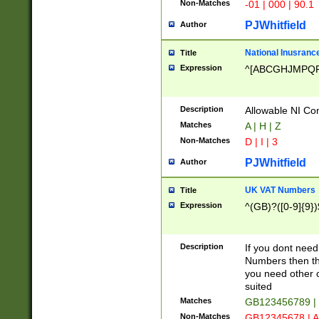
Non-Matches
-01 | 000 | 90.1
PJWhitfield
Author
National Inusrance
Title
Expression
^[ABCGHJMPQ
Description
Allowable NI Con
Matches
A | H | Z
Non-Matches
D | I | 3
PJWhitfield
Author
UK VAT Numbers
Title
Expression
^(GB)?([0-9]{9})
Description
If you dont need
Numbers then this
you need other c
suited
Matches
GB123456789 |
Non-Matches
GB12345678 | A