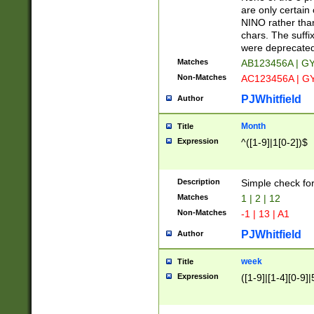
Z]|O[ABEHKLM
are only certain 
HKMPRSTWXYZ]
NINO rather than
9]{6}[A-D]?
chars. The suffi
were deprecate
Matches
AB123456A | G
Non-Matches
AC123456A | G
PJWhitfield
Author
Month
Title
Expression
^([1-9]|1[0-2])$
Description
Simple check fo
Matches
1 | 2 | 12
Non-Matches
-1 | 13 | A1
PJWhitfield
Author
week
Title
Expression
([1-9]|[1-4][0-9]|