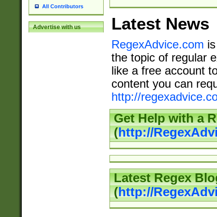
All Contributors
Latest News
Advertise with us
RegexAdvice.com
is
the topic of regular 
like a free account t
content you can requ
http://regexadvice.c
Get Help with a 
(
http://RegexAd
Latest Regex Blo
(
http://RegexAdv