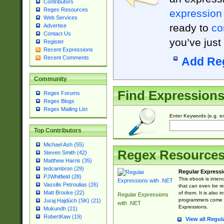
Contributors
Regex Resources
expression
Web Services
ready to
co
Advertise
Contact Us
you’ve just
Register
Recent Expressions
Recent Comments
Add Re
Community
Find Expression
Regex Forums
Regex Blogs
Regex Mailing List
Enter Keywords (e.g. em
Top Contributors
Michael Ash (55)
Regex Resource
Steven Smith (42)
Matthew Harris (35)
tedcambron (29)
Regular Expressi
PJWhitfield (28)
This ebook is inten
Vassilis Petroulias (26)
that can even be r
Matt Brooke (22)
of them. It is also
Regular Expressions
programmers come u
Juraj Hajdúch (SK) (21)
with .NET
Expressions.
Mukundh (21)
RobertKaw (19)
View all Regul