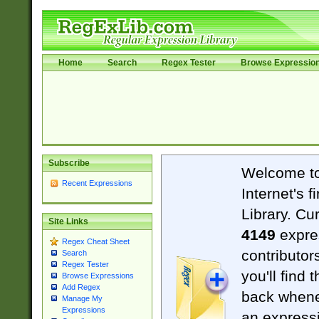
Home
Search
Regex Tester
Browse Expressio
Subscribe
Welcome t
Recent Expressions
Internet's 
Library. Cu
Site Links
4149
expre
Regex Cheat Sheet
contributor
Search
Regex Tester
you'll find 
Browse Expressions
Add Regex
back when
Manage My
Expressions
an expressi