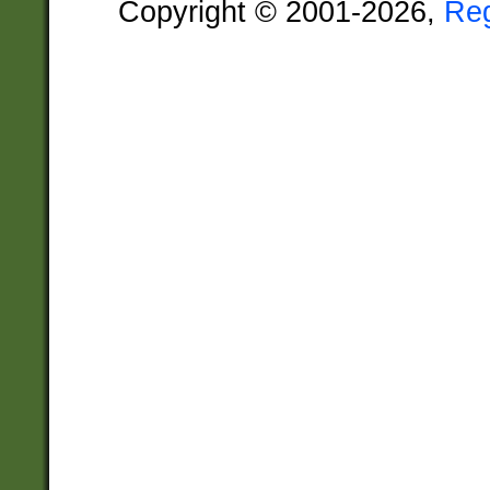
Copyright © 2001-2026,
Re