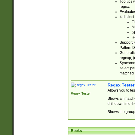
Tooltips 
regex.
Evaluates
4 distinc
Fi
Ma
Sp
R
Support f
Pattern.D
Generatio
regexp, (e
Synchroni
select par
matched b
Regex Tester
Allows you to te
Regex Tester
Shows all matche
drill down into 
Shows the group 
Books