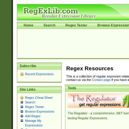
Home
Search
Regex Tester
Browse Expressio
Subscribe
Regex Resources
Recent Expressions
This is a collection of regular expresion rela
contact us via the
Contact page
if you have a
Tools
Site Links
Regex Cheat Sheet
Search
Regex Tester
Browse Expressions
The Regulator - a comprehensive .NET tool 
Add Regex
testing Regular Expressions.
Manage My
Expressions