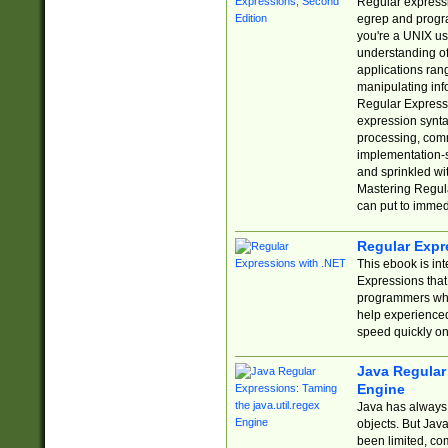
Regular expressio
egrep and progr
you're a UNIX use
understanding of
applications rang
manipulating info
Regular Expressi
expression synta
processing, comm
implementation-sp
and sprinkled wi
Mastering Regula
can put to immed
Regular Expr
This ebook is in
Expressions tha
programmers who 
help experience
speed quickly on
Java Regular 
Engine
Java has always 
objects. But Jav
been limited, co