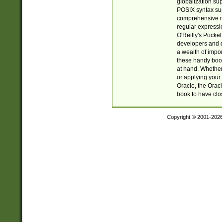
globalization su
POSIX syntax sup
comprehensive re
regular expressi
O'Reilly's Pock
developers and d
a wealth of impor
these handy book
at hand. Whether 
or applying your 
Oracle, the Orac
book to have clo
Copyright © 2001-202