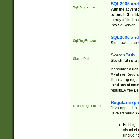
SQL2005 and
Sql RegEx Use
With the advent 
external DLLs li
library of the ba
into SqlServer.
SQL2000 and
Sql RegEx Use
See how to use r
SketchPath
SketchPath
SketchPath is a
It provides a ric
XPath or Regular
If matching regu
locations of mat
results. A free B
Regular Expr
Online regex tester
Java-applet that 
Java standard API
Full high
visual cl
(includin