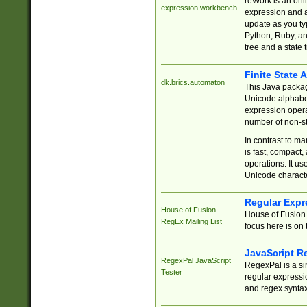
reWork is an onl
expression workbench
expression and a
update as you ty
Python, Ruby, and
tree and a state 
Finite State 
dk.brics.automaton
This Java packa
Unicode alphabet
expression opera
number of non-st
In contrast to m
is fast, compact,
operations. It us
Unicode charact
Regular Expr
House of Fusion
House of Fusion 
RegEx Mailing List
focus here is on 
JavaScript R
RegexPal JavaScript
RegexPal is a si
Tester
regular expressio
and regex syntax