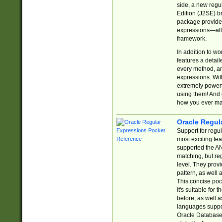
side, a new regu
Edition (J2SE) b
package provides
expressions—all 
framework.
In addition to w
features a detai
every method, and
expressions. With
extremely power
using them! And 
how you ever ma
Oracle Regul
Support for regu
most exciting fe
supported the AN
matching, but re
level. They prov
pattern, as well 
This concise pock
It's suitable fo
before, as well 
languages suppor
Oracle Database 