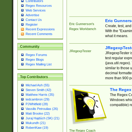
Contributors
Regex Resources
Web Services
Advertise
Contact Us
Eric Gunner
Eric Gunnerson's
Register
Create, test, an
Regex Workbench
Recent Expressions
With the "Examin
Recent Comments
what it means.
Community
JRegexpTest
JRegexpTester
JRegexpTester is
Regex Forums
test regular exp
Regex Blogs
(java.util.regex)
Regex Mailing List
similar to those 
decimal formatter
Top Contributors
more than 900 pa
Michael Ash (55)
The Regex
Steven Smith (42)
The Regex Coa
Matthew Harris (35)
tedcambron (29)
Windows which
PJWhitfield (28)
compatible) re
Vassilis Petroulias (26)
Matt Brooke (22)
Juraj Hajdúch (SK) (21)
Mukundh (21)
RobertKaw (19)
The Regex Coach