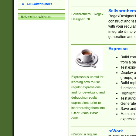
All Contributors
Sellsbrother
Sellsbrothers - Regex
RegexDesigner.NE
Advertise with us
Designer .NET
construct and t
with your regula
integrate it into
generation and 
Expresso
Build com
from a pa
Test expr
Display a
Expresso is useful for
groups, a
learning how to use
Build rep
regular expressions
functional
and for developing and
Highlight
debugging regular
Test auto
expressions prior to
Generate
incorporating them into
Save and 
C# or Visual Basic
Maintain 
code.
expressi
reWork
reWork: a regular