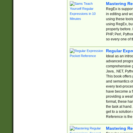
Mastering Re
RegEx is support
in editing and w
using these tools
using RegEx, but
properly before.
PHP, Perl, Pytho
so every one of t
Regular Expr
Ideal as an intro
advanced progra
comprehensive gu
Java, .NET, Pytho
This book offers
and semantics of 
every text-proce
have become a f
providing a wealt
format, these ha
the task at hand
get to a solutio
Reference is the 
Mastering Re