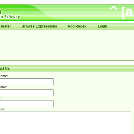
Tester
Browse Expressions
Add Regex
Login
act Us
Name:
mail:
t:
ge: