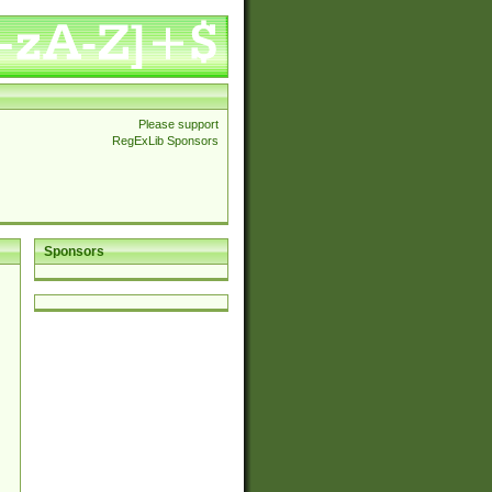
Please support
RegExLib Sponsors
Sponsors