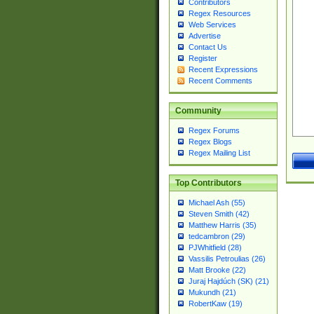
Contributors
Regex Resources
Web Services
Advertise
Contact Us
Register
Recent Expressions
Recent Comments
Community
Regex Forums
Regex Blogs
Regex Mailing List
Top Contributors
Michael Ash (55)
Steven Smith (42)
Matthew Harris (35)
tedcambron (29)
PJWhitfield (28)
Vassilis Petroulias (26)
Matt Brooke (22)
Juraj Hajdúch (SK) (21)
Mukundh (21)
RobertKaw (19)