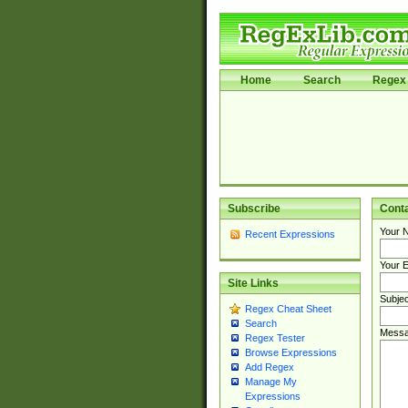
Home
Search
Regex 
Subscribe
Cont
Your 
Recent Expressions
Your E
Site Links
Subjec
Regex Cheat Sheet
Search
Messa
Regex Tester
Browse Expressions
Add Regex
Manage My
Expressions