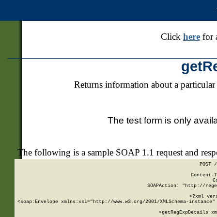
Click
here
for 
getR
Returns information about a particular
The test form is only avail
The following is a sample SOAP 1.1 request and res
POST /
Content-T
C
SOAPAction: "http://rege
<?xml ver
<soap:Envelope xmlns:xsi="http://www.w3.org/2001/XMLSchema-instance" 
    <getRegExpDetails xm