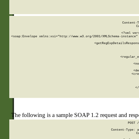
     
  
Content-T
C
<?xml ver
<soap:Envelope xmlns:xsi="http://www.w3.org/2001/XMLSchema-instance" 
    <getRegExpDetailsRespons
     
     
       
        <regular_e
       
        <no
      
        <de
        <cre
       
    
      
    </
The following is a sample SOAP 1.2 request and res
POST /
Content-Type: a
C