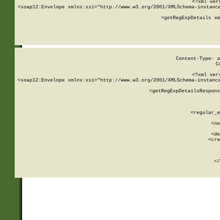
<?xml ver
<soap12:Envelope xmlns:xsi="http://www.w3.org/2001/XMLSchema-instance
    <getRegExpDetails xm
     
  
Content-Type: a
C
<?xml ver
<soap12:Envelope xmlns:xsi="http://www.w3.org/2001/XMLSchema-instance
    <getRegExpDetailsRespons
     
     
       
        <regular_e
       
        <no
      
        <de
        <cre
       
    
      
    </