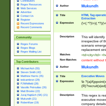
Contributors
Regex Resources
Mukundh
Author
Web Services
Advertise
HTML Tag operation
Title
Contact Us
Extraction
Register
Expression
(\<(.*?)\>)(.*?)(\<
Recent Expressions
Recent Comments
Description
This will identif
Community
irrespective of th
Regex Forums
scenario emerge
Regex Blogs
replacement str
Regex Mailing List
Matches
<td>city</td> <
Non-Matches
content without 
Top Contributors
Mukundh
Author
Michael Ash (55)
Steven Smith (42)
Executive Moves
Matthew Harris (35)
Title
tedcambron (29)
Expression
\b ?(a|A)ppoint(s
PJWhitfield (28)
(R)?recruit(s|ed|
Vassilis Petroulias (26)
(R)?replace(s|d|
Matt Brooke (22)
(P|p)romot(ed|es
Description
This regex is real
Juraj Hajdúch (SK) (21)
names(d)?| (his|h
Mukundh (21)
executive moves
(M|m)anagement
RobertKaw (19)
company details 