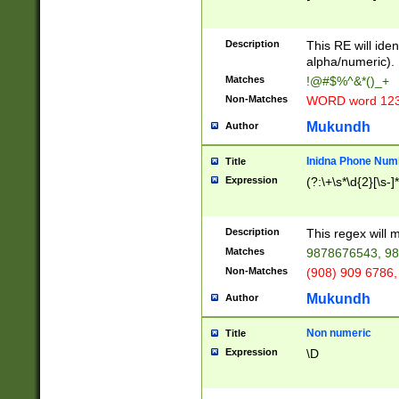
8\u01A9\u01AA
u01B1\u01B2\u
Description
1B9\u01BA\u01
This RE will iden
C1\u01C2\u01C
alpha/numeric).
A\u01CB\u01CC
Matches
!@#$%^&*()_+
3\u01D4\u01D5
Non-Matches
WORD word 12
\u01DC\u01DD\
u01E4\u01E5\u
Mukundh
Author
1EC\u01ED\u01
F4\u01F5\u01F
Inidna Phone Num
Title
0\u0201\u0202\
Expression
(?:\+\s*\d{2}[\s-]
209\u020A\u02
1\u0212\u0213\
0252\u0259\u0
Description
This regex will
60\u0263\u0264
Matches
9878676543, 98
u026C\u026D\u
276\u0277\u02
Non-Matches
(908) 909 6786,
E\u027F\u0281\
Mukundh
Author
0288\u0289\u0
90\u0291\u0292
0299\u029A\u0
Non numeric
Title
A2\u02A3\u02A
Expression
\D
\u0342\u0343\u
38C\u038E\u038
F\u03A0\u03A3