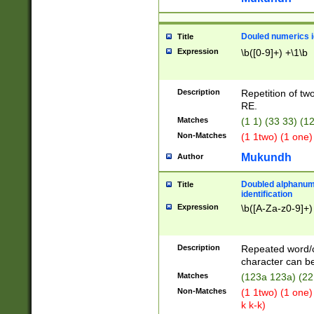
Douled numerics id
Title
Expression
\b([0-9]+) +\1\b
Description
Repetition of two
RE.
Matches
(1 1) (33 33) 
Non-Matches
(1 1two) (1 one)
Mukundh
Author
Doubled alphanum
Title
identification
Expression
\b([A-Za-z0-9]+)
Description
Repeated word/
character can be
Matches
(123a 123a) (22
Non-Matches
(1 1two) (1 one)
k k-k)