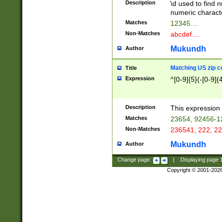
Description
\d used to find n
u03AD\u03AE\u
numeric charact
3B5\u03B6\u03
Matches
12345....
BE\u03BF\u03C
Non-Matches
abcdef....
6\u03C7\u03C8
E\u03D0\u03D1
Mukundh
Author
u03E2\u03E3\u
3F0\u03F1\u040
Matching US zip c
Title
C\u040E\u040F\
Expression
^[0-9]{5}(-[0-9]{
041B\u041C\u0
29\u042A\u042B
u0433\u0434\u0
3B\u043F\u0444
Description
This expression 
u044E\u044F\u0
Matches
23654, 92456-1
5A\u045B\u045C
Non-Matches
236541, 222, 22
u0464\u0465\u0
6C\u046D\u046E
Mukundh
Author
u0477\u0478\u
Change page:
|
Displaying page
Copyright © 2001-202