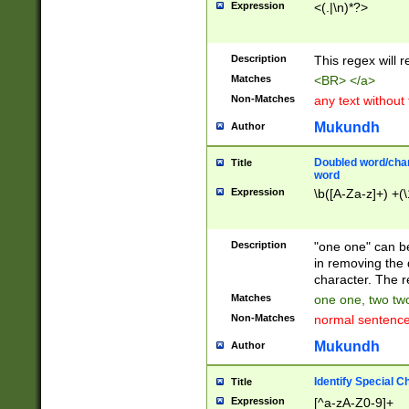
Expression
<(.|\n)*?>
u00D4\u00D5\u
00DD\u00DE\u0
0E5\u00E6\u00
Description
This regex will 
ED\u00EE\u00E
5\u00F6\u00F8
Matches
<BR> </a>
u00FF\u0100\u0
Non-Matches
any text without
07\u0108\u0109
u0110\u0111\u0
Mukundh
Author
8\u0119\u011A\
0121\u0122\u01
Doubled word/char
Title
9\u012A\u012B\
word
0132\u0133\u01
Expression
\b([A-Za-z]+) +(\
A\u013B\u013C\
0143\u0144\u01
B\u014C\u014D\
Description
"one one" can be
0154\u0155\u01
in removing the 
C\u015D\u015E\
character. The r
0165\u0166\u01
Matches
one one, two two
D\u016E\u016F\
Non-Matches
normal sentenc
0176\u0177\u0
7E\u017F\u0180
Mukundh
Author
u0187\u0188\u
18F\u0190\u019
Identify Special C
Title
\u0198\u0199\u
Expression
[^a-zA-Z0-9]+
1A0\u01A1\u01