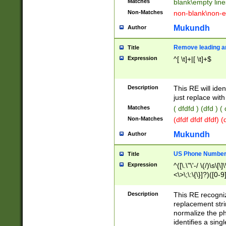
Matches
blank\empty line
Non-Matches
non-blank\non-e
Mukundh
Author
Remove leading an
Title
Expression
^[ \t]+|[ \t]+$
Description
This RE will iden
just replace with
Matches
( dfdfd ) (dfd ) (
Non-Matches
(dfdf dfdf dfdf) 
Mukundh
Author
US Phone Number 
Title
Expression
^([\.\"\'-/ \(/)\s\[\]
<\>\;\:\{\}]?)([0-9]
Description
This RE recogn
replacement str
normalize the ph
identifies a sing