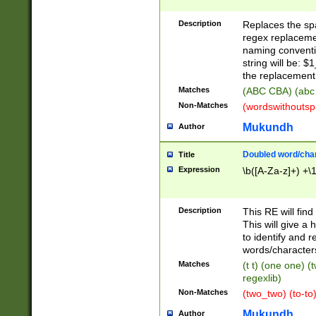
Description
Replaces the spa
regex replacemen
naming conventi
string will be: $
the replacement 
Matches
(ABC CBA) (abc
Non-Matches
(wordswithouts
Mukundh
Author
Doubled word/chara
Title
Expression
\b([A-Za-z]+) +\
Description
This RE will fin
This will give a
to identify and 
words/character
Matches
(t t) (one one) (
regexlib)
Non-Matches
(two_two) (to-to)
Mukundh
Author