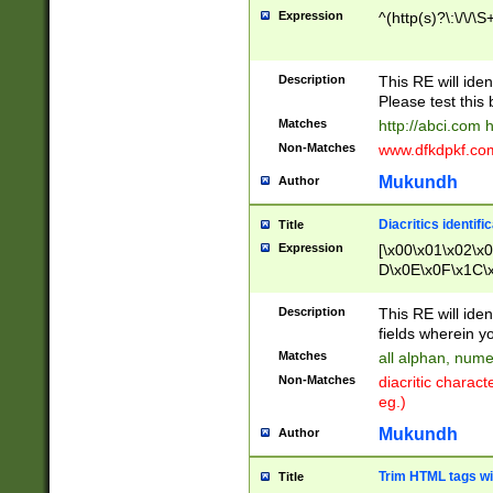
Expression
^(http(s)?\:\/\/\S
Description
This RE will iden
Please test this 
Matches
http://abci.com 
Non-Matches
www.dfkdpkf.com 
Mukundh
Author
Diacritics identifi
Title
Expression
[\x00\x01\x02\x
D\x0E\x0F\x1C\
x9E\x9F\xA7\xA
C8\xC9\xCA\xCB
Description
This RE will ident
xD5\xD6\xD8\xD
fields wherein y
\xE3\xE4\xE5\x
Matches
all alphan, nume
xF0\xF1\xF2\xF
Non-Matches
diacritic chara
FE\xFF\u0060\u
eg.)
00A8\u00A9\u0
0B1\u00B2\u00
Mukundh
Author
B\u00BC\u00BD
\u00C4\u00C5\
Trim HTML tags wi
Title
u00CC\u00CD\u