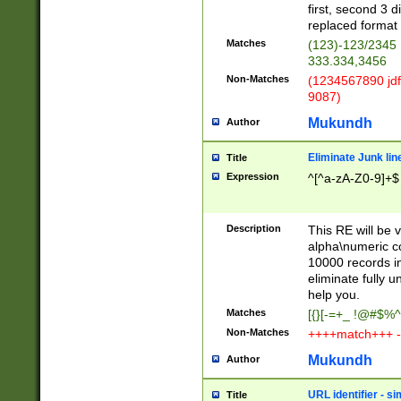
first, second 3 d
replaced format 
Matches
(123)-123/2345
333.334,3456
Non-Matches
(1234567890 jdf
9087)
Mukundh
Author
Eliminate Junk lin
Title
Expression
^[^a-zA-Z0-9]+$
Description
This RE will be v
alpha\numeric co
10000 records in
eliminate fully u
help you.
Matches
[{}[-=+_ !@#$%^
Non-Matches
++++match+++ -
Mukundh
Author
URL identifier - s
Title