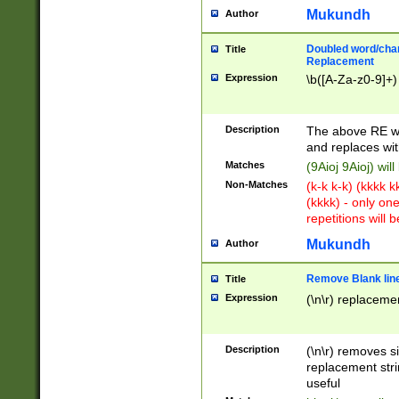
Mukundh
Author
Doubled word/chara
Title
Replacement
Expression
\b([A-Za-z0-9]+)
Description
The above RE wi
and replaces wit
Matches
(9Aioj 9Aioj) wil
Non-Matches
(k-k k-k) (kkkk 
(kkkk) - only on
repetitions will b
Mukundh
Author
Remove Blank lines
Title
Expression
(\n\r) replacemen
Description
(\n\r) removes s
replacement stri
useful