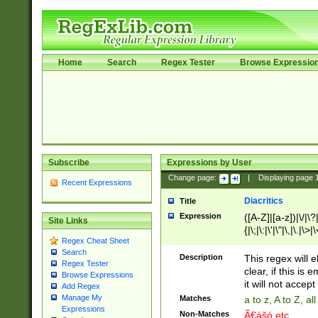
Home
Search
Regex Tester
Browse Expressio
Subscribe
Expressions by User
Change page:
|
Displaying page
Recent Expressions
Diacritics
Title
Expression
([A-Z]|[a-z])|\/|\?|
Site Links
{|\;|\:|\'|\"|\,|\.|\>
Regex Cheat Sheet
Search
Description
This regex will e
Regex Tester
clear, if this is
Browse Expressions
it will not accept 
Add Regex
Manage My
Matches
a to z, A to Z, a
Expressions
Non-Matches
Ã€ášó etc..