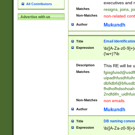
reassumes posit
executives and r
All Contributors
promoted to| ha
Matches
resigns, joins, j
will succeed| h
Non-Matches
non-related cont
Advertise with us
promoted to| has
reassumes posit
Mukundh
Author
additional (role|
transferred| has 
stepp(ed|ing) d
Email Identificati
Title
retired| (has|he
Expression
\b([A-Za-z0-9]+)
(T|t)erminat(ed|s|
(\w+)?\b
stopped working| 
notified| will lea
Description
This RE will be u
been|has)? elect
Matches
fgisgfuisd@usd
uipadhfusdhfuih
dbfidbfi@bfiusd
fhdhofhdsohoahf
2ndfdifn_uidhfu
Non-Matches
non emails.
Mukundh
Author
DB naming conven
Title
Expression
\b([A-Za-z0-9]+)