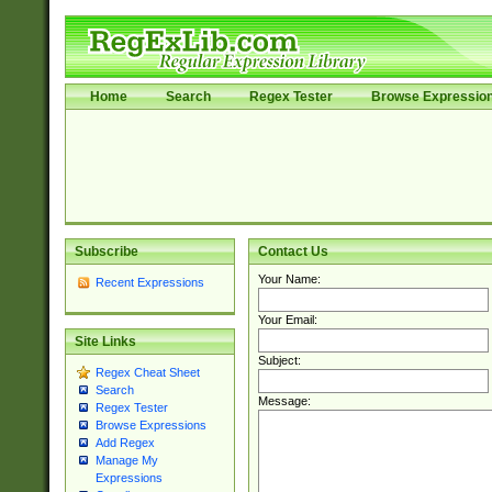
Home
Search
Regex Tester
Browse Expressio
Subscribe
Contact Us
Your Name:
Recent Expressions
Your Email:
Site Links
Subject:
Regex Cheat Sheet
Search
Message:
Regex Tester
Browse Expressions
Add Regex
Manage My
Expressions