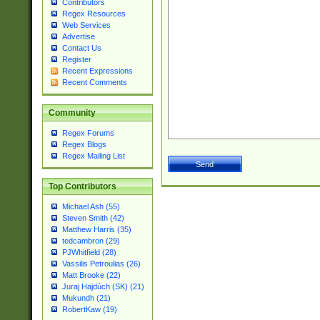
Contributors
Regex Resources
Web Services
Advertise
Contact Us
Register
Recent Expressions
Recent Comments
Community
Regex Forums
Regex Blogs
Regex Mailing List
Top Contributors
Michael Ash (55)
Steven Smith (42)
Matthew Harris (35)
tedcambron (29)
PJWhitfield (28)
Vassilis Petroulias (26)
Matt Brooke (22)
Juraj Hajdúch (SK) (21)
Mukundh (21)
RobertKaw (19)