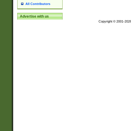
All Contributors
Advertise with us
Copyright © 2001-202