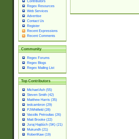
Contributors
Regex Resources
Web Services
Advertise
Contact Us
Register
Recent Expressions
Recent Comments
Community
Regex Forums
Regex Blogs
Regex Mailing List
Top Contributors
Michael Ash (55)
Steven Smith (42)
Matthew Harris (35)
tedcambron (29)
PJWhitfield (28)
Vassilis Petroulias (26)
Matt Brooke (22)
Juraj Hajdúch (SK) (21)
Mukundh (21)
RobertKaw (19)