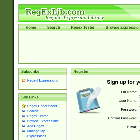
Home
Search
Regex Tester
Browse Expressio
Subscribe
Register
Recent Expressions
Sign up for 
Full Name:
Site Links
User Name:
Regex Cheat Sheet
Password:
Search
Regex Tester
Confirm Password:
Browse Expressions
Add Regex
E-mail:
Manage My
Expressions