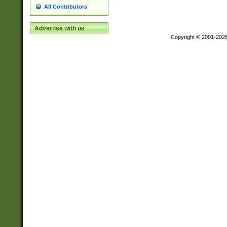
All Contributors
Advertise with us
Copyright © 2001-202