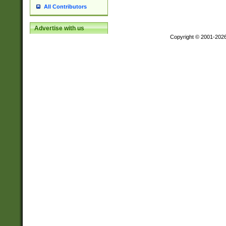
All Contributors
Advertise with us
Copyright © 2001-202