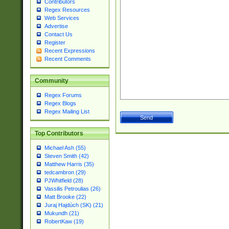
Contributors
Regex Resources
Web Services
Advertise
Contact Us
Register
Recent Expressions
Recent Comments
Community
Regex Forums
Regex Blogs
Regex Mailing List
Top Contributors
Michael Ash (55)
Steven Smith (42)
Matthew Harris (35)
tedcambron (29)
PJWhitfield (28)
Vassilis Petroulias (26)
Matt Brooke (22)
Juraj Hajdúch (SK) (21)
Mukundh (21)
RobertKaw (19)