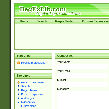
Home
Search
Regex Tester
Browse Expressio
Subscribe
Contact Us
Your Name:
Recent Expressions
Your Email:
Site Links
Subject:
Regex Cheat Sheet
Search
Message:
Regex Tester
Browse Expressions
Add Regex
Manage My
Expressions