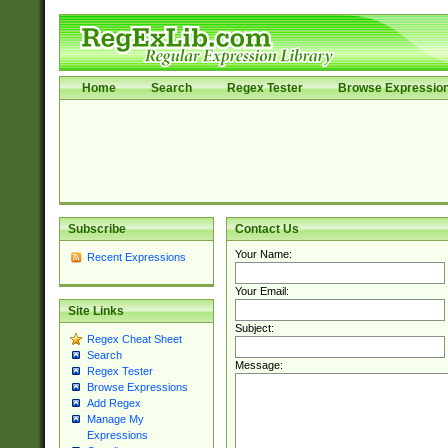
Home
Search
Regex Tester
Browse Expressio
Subscribe
Contact Us
Your Name:
Recent Expressions
Your Email:
Site Links
Subject:
Regex Cheat Sheet
Search
Message:
Regex Tester
Browse Expressions
Add Regex
Manage My
Expressions