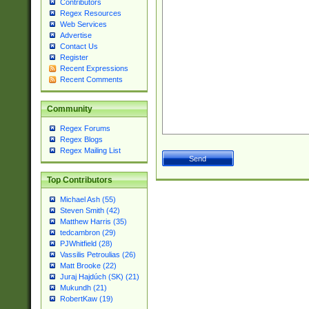
Contributors
Regex Resources
Web Services
Advertise
Contact Us
Register
Recent Expressions
Recent Comments
Community
Regex Forums
Regex Blogs
Regex Mailing List
Top Contributors
Michael Ash (55)
Steven Smith (42)
Matthew Harris (35)
tedcambron (29)
PJWhitfield (28)
Vassilis Petroulias (26)
Matt Brooke (22)
Juraj Hajdúch (SK) (21)
Mukundh (21)
RobertKaw (19)