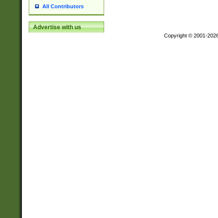
All Contributors
Advertise with us
Copyright © 2001-202