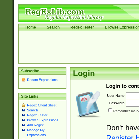
Home
Search
Regex Tester
Browse Expressio
Subscribe
Login
Recent Expressions
Login to cont
User Name:
Site Links
Password:
Regex Cheat Sheet
Search
Remember me nex
Regex Tester
Browse Expressions
Add Regex
Don't hav
Manage My
Expressions
Register 