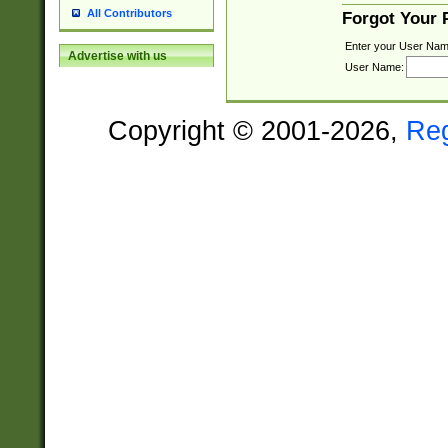
All Contributors
Forgot Your
Enter your User Nam
Advertise with us
User Name:
Copyright © 2001-2026,
Re