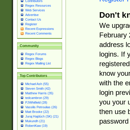
Contributors
Regex Resources
Web Services
Don't k
Advertise
Contact Us
We upgrad
Register
Recent Expressions
February 
Recent Comments
address l
Community
logins. If
Regex Forums
Regex Blogs
registered
Regex Mailing List
know you
Top Contributors
with the 
Michael Ash (55)
Steven Smith (42)
login prev
Matthew Harris (35)
tedcambron (29)
you your 
PJWhitfield (28)
Vassilis Petroulias (26)
then use 
Matt Brooke (22)
Juraj Hajdúch (SK) (21)
password 
Mukundh (21)
RobertKaw (19)