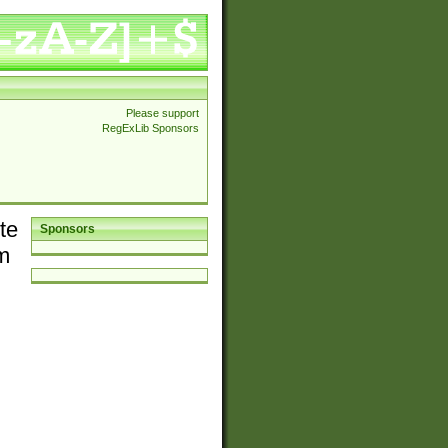
Please support
RegExLib Sponsors
te
Sponsors
em