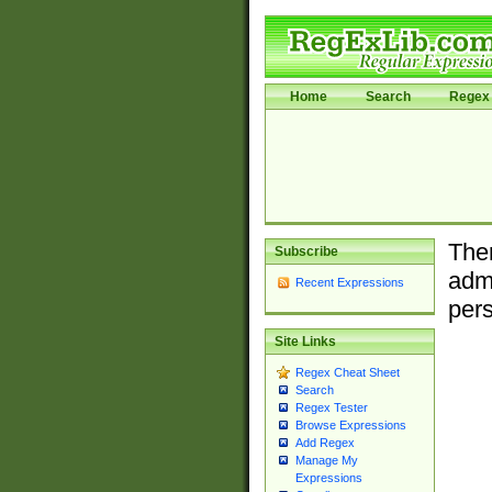
Home
Search
Regex 
Ther
Subscribe
admi
Recent Expressions
pers
Site Links
Regex Cheat Sheet
Search
Regex Tester
Browse Expressions
Add Regex
Manage My
Expressions