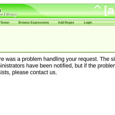
Tester
Browse Expressions
Add Regex
Login
e was a problem handling your request. The si
nistrators have been notified, but if the probl
ists, please contact us.