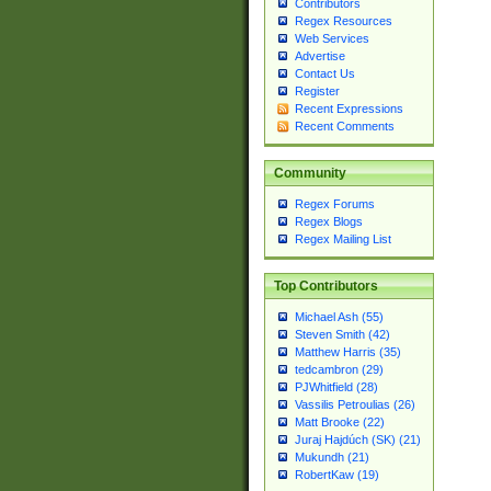
Contributors
Regex Resources
Web Services
Advertise
Contact Us
Register
Recent Expressions
Recent Comments
Community
Regex Forums
Regex Blogs
Regex Mailing List
Top Contributors
Michael Ash (55)
Steven Smith (42)
Matthew Harris (35)
tedcambron (29)
PJWhitfield (28)
Vassilis Petroulias (26)
Matt Brooke (22)
Juraj Hajdúch (SK) (21)
Mukundh (21)
RobertKaw (19)