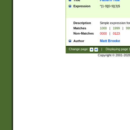
Pattern Title
Title
Expression
^[1-9][0-9]{3}$
Description
Simple expression for
Matches
1000
|
1999
|
99
Non-Matches
0000
|
0123
Matt Brooke
Author
Change page:
|
Displaying page
Copyright © 2001-202