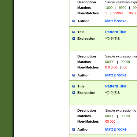
Description
Simple validation ex
Matches
1000
|
9999
|
00
Non-Matches
1
|
99999
|
99 0
Matt Brooke
Author
Pattern Title
Title
Expression
^[0-9]{5}$
Description
Simple expression for
Matches
00000
|
99999
Non-Matches
0 0 0 00
|
00
Matt Brooke
Author
Pattern Title
Title
Expression
^[0-9]{5}$
Description
Simple expression to
Matches
00000
|
99999
Non-Matches
00 000
Matt Brooke
Author