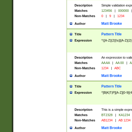
Description
Simple validation exp
Matches
123456
|
000000
Non-Matches
0
|
9
|
1234
Matt Brooke
Author
Pattern Title
Title
Expression
^([A-Z]{2}[\s]|[A-Z]{2}
Description
An expression to val
Matches
AA AA
|
AA 00
|
A
Non-Matches
1234
|
ABC
Matt Brooke
Author
Pattern Title
Title
Expression
^[B|K|T|P][A-Z][0-9]{4
Description
This is a simple expr
Matches
BT2328
|
KA1234
Non-Matches
AB1234
|
AB 1234
Matt Brooke
Author