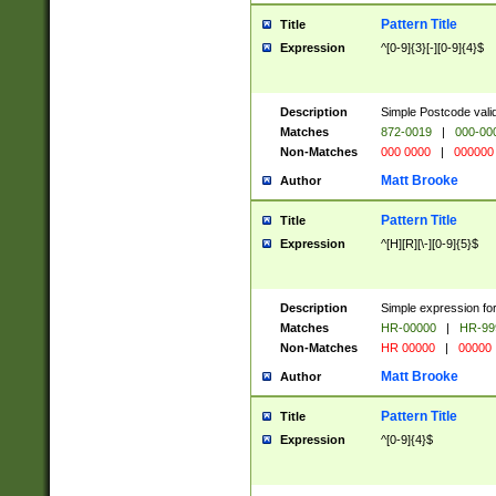
Pattern Title
Title
Expression
^[0-9]{3}[-][0-9]{4}$
Description
Simple Postcode valid
Matches
872-0019
|
000-00
Non-Matches
000 0000
|
000000
Matt Brooke
Author
Pattern Title
Title
Expression
^[H][R][\-][0-9]{5}$
Description
Simple expression for
Matches
HR-00000
|
HR-99
Non-Matches
HR 00000
|
00000
Matt Brooke
Author
Pattern Title
Title
Expression
^[0-9]{4}$