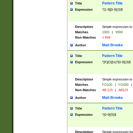
Pattern Title
Title
Expression
^[1-9][0-9]{3}$
Description
Simple expression to 
Matches
1000
|
9999
Non-Matches
1 999
Matt Brooke
Author
Pattern Title
Title
Expression
^[F][O][\s]?[0-9]{3}$
Description
Simple expression to 
Matches
FO100
|
FO000
|
Non-Matches
AB 123
|
AB123
Matt Brooke
Author
Pattern Title
Title
Expression
^[0-9]{5}$
Description
Simple expression fo