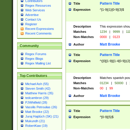
Contributors
Pattern Title
Title
Regex Resources
Expression
^[1-9]{1}[0-9]{3}$
Web Services
Advertise
Contact Us
Register
Description
This expression shou
Recent Expressions
Matches
1234
|
9999
|
11
Recent Comments
Non-Matches
0000
|
0123
Matt Brooke
Author
Community
Regex Forums
Pattern Title
Title
Regex Blogs
Expression
^([0][1-9]|[1-4[0-9]){2
Regex Mailing List
Top Contributors
Description
Matches spanish pos
Matches
01234
|
50000
|
Michael Ash (55)
Non-Matches
00
|
99
Steven Smith (42)
Matthew Harris (35)
Matt Brooke
Author
tedcambron (29)
PJWhitfield (28)
Vassilis Petroulias (26)
Pattern Title
Title
Matt Brooke (22)
Juraj Hajdúch (SK) (21)
Expression
^[0-9]{5}$
Mukundh (21)
RobertKaw (19)