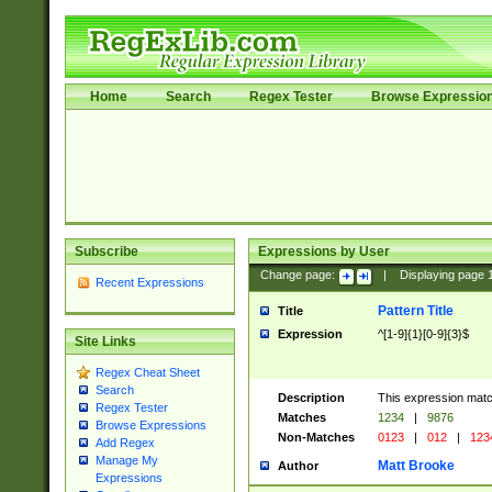
Home
Search
Regex Tester
Browse Expressio
Subscribe
Expressions by User
Change page:
|
Displaying page
Recent Expressions
Pattern Title
Title
Expression
^[1-9]{1}[0-9]{3}$
Site Links
Regex Cheat Sheet
Search
Description
This expression mat
Regex Tester
Matches
1234
|
9876
Browse Expressions
Non-Matches
0123
|
012
|
123
Add Regex
Manage My
Matt Brooke
Author
Expressions