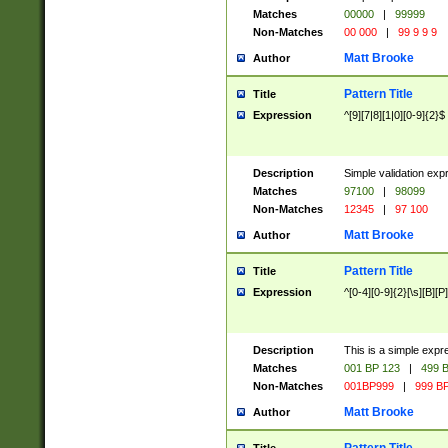
Matches
00000
|
99999
Non-Matches
00 000
|
99 9 9 9
Matt Brooke
Author
Pattern Title
Title
Expression
^[9][7|8][1|0][0-9]{2}$
Description
Simple validation exp
Matches
97100
|
98099
Non-Matches
12345
|
97 100
Matt Brooke
Author
Pattern Title
Title
Expression
^[0-4][0-9]{2}[\s][B][P]
Description
This is a simple expr
Matches
001 BP 123
|
499 B
Non-Matches
001BP999
|
999 BP
Matt Brooke
Author