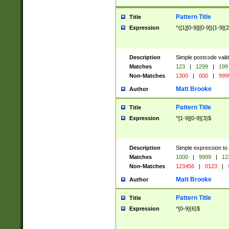
Pattern Title
Title
Expression
^([1][0-9]|[0-9])[1-9]{
Description
Simple postcode valid
Matches
123
|
1299
|
199
Non-Matches
1300
|
000
|
999
Matt Brooke
Author
Pattern Title
Title
Expression
^[1-9][0-9]{3}$
Description
Simple expression to
Matches
1000
|
9999
|
12
Non-Matches
123456
|
0123
|
Matt Brooke
Author
Pattern Title
Title
Expression
^[0-9]{6}$