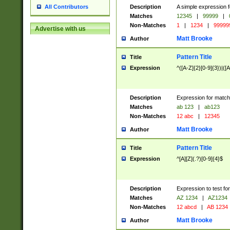
Description
A simple expression f
All Contributors
Matches
12345
|
99999
|
Non-Matches
1
|
1234
|
99999
Advertise with us
Matt Brooke
Author
Pattern Title
Title
Expression
^([A-Z]{2}[0-9]{3})|([A
Description
Expression for match
Matches
ab 123
|
ab123
Non-Matches
12 abc
|
12345
Matt Brooke
Author
Pattern Title
Title
Expression
^[A][Z](.?)[0-9]{4}$
Description
Expression to test fo
Matches
AZ 1234
|
AZ1234
Non-Matches
12 abcd
|
AB 1234
Matt Brooke
Author