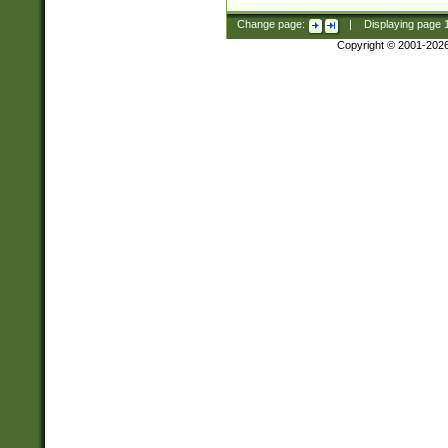
Change page:
|
Displaying page
Copyright © 2001-202