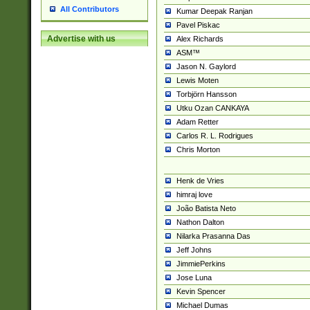
All Contributors
Kumar Deepak Ranjan
Pavel Piskac
Advertise with us
Alex Richards
ASM™
Jason N. Gaylord
Lewis Moten
Torbjörn Hansson
Utku Ozan CANKAYA
Adam Retter
Carlos R. L. Rodrigues
Chris Morton
Henk de Vries
himraj love
João Batista Neto
Nathon Dalton
Nilarka Prasanna Das
Jeff Johns
JimmiePerkins
Jose Luna
Kevin Spencer
Michael Dumas