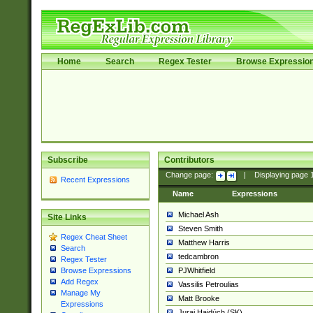
Home
Search
Regex Tester
Browse Expressio
Subscribe
Contributors
Change page:
|
Displaying page
Recent Expressions
Name
Expressions
Michael Ash
Site Links
Steven Smith
Regex Cheat Sheet
Matthew Harris
Search
tedcambron
Regex Tester
PJWhitfield
Browse Expressions
Add Regex
Vassilis Petroulias
Manage My
Matt Brooke
Expressions
Juraj Hajdúch (SK)