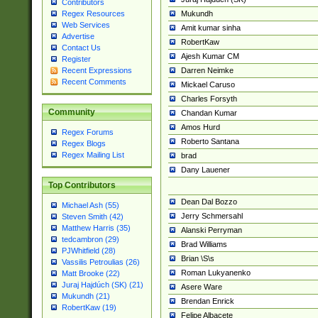
Contributors
Mukundh
Regex Resources
Web Services
Amit kumar sinha
Advertise
RobertKaw
Contact Us
Ajesh Kumar CM
Register
Darren Neimke
Recent Expressions
Recent Comments
Mickael Caruso
Charles Forsyth
Community
Chandan Kumar
Amos Hurd
Regex Forums
Roberto Santana
Regex Blogs
Regex Mailing List
brad
Dany Lauener
Top Contributors
Dean Dal Bozzo
Michael Ash (55)
Jerry Schmersahl
Steven Smith (42)
Matthew Harris (35)
Alanski Perryman
tedcambron (29)
Brad Williams
PJWhitfield (28)
Brian \S\s
Vassilis Petroulias (26)
Roman Lukyanenko
Matt Brooke (22)
Juraj Hajdúch (SK) (21)
Asere Ware
Mukundh (21)
Brendan Enrick
RobertKaw (19)
Felipe Albacete