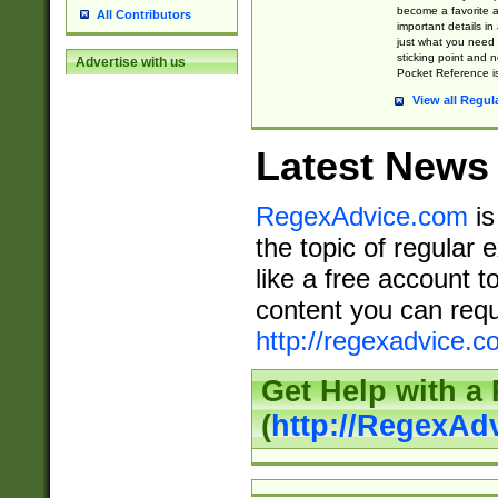
become a favorite 
All Contributors
important details in
just what you need
sticking point and 
Advertise with us
Pocket Reference is
View all Regul
Latest News
RegexAdvice.com
is
the topic of regular 
like a free account t
content you can requ
http://regexadvice.c
Get Help with a
(
http://RegexAd