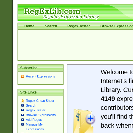
Home
Search
Regex Tester
Browse Expressio
Subscribe
Welcome t
Recent Expressions
Internet's 
Library. Cu
Site Links
4149
expre
Regex Cheat Sheet
Search
contributo
Regex Tester
you'll find 
Browse Expressions
Add Regex
back when
Manage My
Expressions