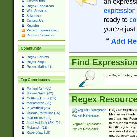
an expressi
Contributors
Regex Resources
expression
Web Services
Advertise
ready to
co
Contact Us
Register
you’ve just
Recent Expressions
Recent Comments
Add Re
Community
Regex Forums
Find Expressio
Regex Blogs
Regex Mailing List
Enter Keywords (e.g. em
Top Contributors
Michael Ash (55)
Steven Smith (42)
Regex Resourc
Matthew Harris (35)
tedcambron (29)
PJWhitfield (28)
Regular Expressi
Vassilis Petroulias (26)
Ideal as an introdu
Matt Brooke (22)
programmers, Regul
Juraj Hajdúch (SK) (21)
to regular expressio
Regular Expression
POSIX regular expre
Mukundh (21)
Pocket Reference
overview of the syn
RobertKaw (19)
heart of every text