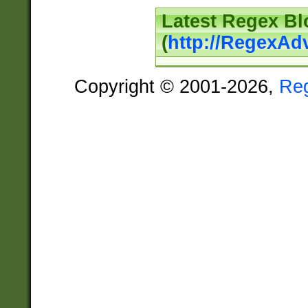
Latest Regex Bl
(
http://RegexAd
Copyright © 2001-2026,
Re