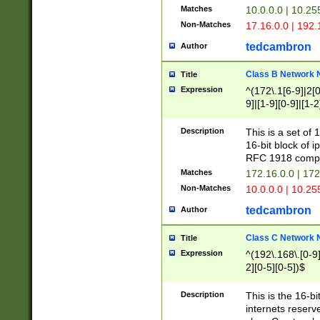
Matches
10.0.0.0 | 10.2
Non-Matches
17.16.0.0 | 192
tedcambron
Author
Class B Network
Title
Expression
^(172\.1[6-9]|2[0-
9]|[1-9][0-9]|[1-2
Description
This is a set of
16-bit block of 
RFC 1918 compl
Matches
172.16.0.0 | 17
Non-Matches
10.0.0.0 | 10.25
tedcambron
Author
Class C Network
Title
Expression
^(192\.168\.[0-9]|
2][0-5][0-5])$
Description
This is the 16-bi
internets reserv