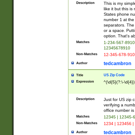
Description
This is my simp
like it but this
States phone nu
number 1 at the 
separators. The 
or a space. Putt
option. That's ab
Matches
1-234-567-8910 
12345678910
Non-Matches
12-345-678-910
tedcambron
Author
US Zip Code
Title
Expression
^(\d{5}(?:\-\d{4}
Description
Just for US zip 
verifying a numb
office number is 
Matches
12345 | 12345-
Non-Matches
1234 | 123456 |
tedcambron
Author