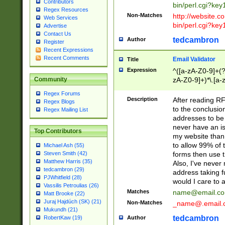
Contributors
bin/perl.cgi?ke
Regex Resources
Non-Matches
http://website.co
Web Services
bin/perl.cgi?ke
Advertise
Contact Us
tedcambron
Author
Register
Recent Expressions
Recent Comments
Email Validator
Title
Expression
^([a-zA-Z0-9]+(?
zA-Z0-9]+)*\.[a-
Community
Regex Forums
Description
After reading RF
Regex Blogs
to the conclusion
Regex Mailing List
addresses to be 
never have an iss
Top Contributors
my website than 
to allow 99% of 
Michael Ash (55)
forms then use t
Steven Smith (42)
Matthew Harris (35)
Also, I've neve
tedcambron (29)
address taking 
PJWhitfield (28)
would I care to
Vassilis Petroulias (26)
Matches
name@email.c
Matt Brooke (22)
Juraj Hajdúch (SK) (21)
Non-Matches
_name@.email.
Mukundh (21)
tedcambron
Author
RobertKaw (19)