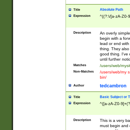
Absolute Path
Title
Expression
^((?:\/[a-zA-Z0-
Description
An overly simpl
begin with a fo
lead or end with
thing. They also
good thing. I've
until further noti
Matches
/users/web/mysi
Non-Matches
/users/web/my si
bin/
tedcambron
Author
Basic Subject or Ti
Title
Expression
^([a-zA-Z0-9]+(?
Description
This is a very bas
must begin and 