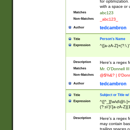
for optimization
with a space or 
Matches
abc123
Non-Matches
_abc123_
tedcambron
Author
Person's Name
Title
Expression
^([a-zA-Z]+(?:\.)
Description
Here's a regex f
Matches
Mr. O'Donnell III 
Non-Matches
@$%&? | 0'Donn
tedcambron
Author
Subject or Title w
Title
Expression
^([^_][\w\d\@\-]+
(?:s\'|\'[a-zA-Z]{1
Description
Here's a regex for
may contain bas
trailing spaces o