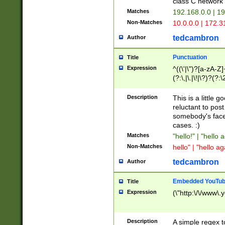
class C networ
Matches
192.168.0.0 | 1
Non-Matches
10.0.0.0 | 172.
tedcambron
Author
Punctuation
Title
Expression
^((\'|\")?[a-zA-Z]
(?:\,|\.|\!|\?)?(?:
Z]+(?:\-[a-zA-Z]+)
(?:\2|\3)?)|(?:(?:\
Description
This is a little 
reluctant to post
somebody's face 
cases. :)
Matches
"hello!" | "hello 
Non-Matches
hello" | "hello ag
tedcambron
Author
Embedded YouTub
Title
Expression
(\"http:\/\/www\.
Description
A simple regex 