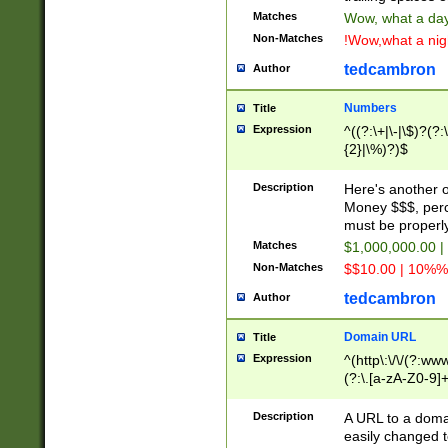
Matches
Wow, what a day!
Non-Matches
!Wow,what a night
tedcambron
Author
Numbers
Title
Expression
^((?:\+|\-|\$)?(?:
{2}|\%)?)$
Description
Here's another 
Money $$$, perc
must be properly
Matches
$1,000,000.00 |
Non-Matches
$$10.00 | 10%% 
tedcambron
Author
Domain URL
Title
Expression
^(http\:\/\/(?:ww
(?:\.[a-zA-Z0-9]+
(?:\/)?)$
Description
A URL to a doma
easily changed 