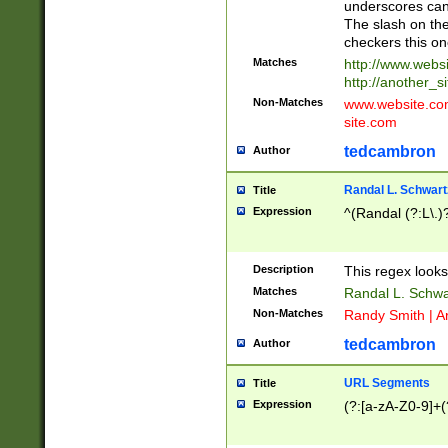
underscores can 
The slash on the
checkers this on
Matches
http://www.websi
http://another_si
Non-Matches
www.website.com 
site.com
tedcambron
Author
Randal L. Schwart
Title
Expression
^(Randal (?:L\.
Description
This regex looks
Matches
Randal L. Schwa
Non-Matches
Randy Smith | A
tedcambron
Author
URL Segments
Title
Expression
(?:[a-zA-Z0-9]+(?