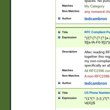
spaces. No punct
Matches
My Category
Non-Matches
any nonword char
tedcambron
Author
RFC Compliant Pa
Title
Expression
^(/(?:(?:(?:(?:[a
9][a-fA-F0-9]))*)
(?:%[a-fA-F0-9][a
_.!~*'():\@&=+\$,
Description
After reading RF
zA-Z0-9\\-_.!~*'
together this reg
9]))*))*))*))$
my non-compliant
specifically an a
Matches
All RFC2396 com
Non-Matches
A non-RFC2396 
tedcambron
Author
US Phone Numbe
Title
Expression
^(1?(?: |\-|\.)?(?:
\d{4})$