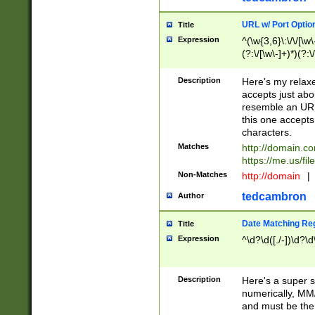
URL w/ Port Optio
Title
Expression
^(\w{3,6}\:\/\/[\w\
(?:\/[\w\-]+)*)(?:
[\w]+\=[\w\-]+)*)$
Description
Here's my relax
accepts just abo
resemble an URL
this one accepts
characters.
Matches
http://domain.c
https://me.us/fil
Non-Matches
http://domain
|
tedcambron
Author
Date Matching Re
Title
Expression
^\d?\d([./-])\d?\d
Description
Here's a super s
numerically, MM/
and must be the s