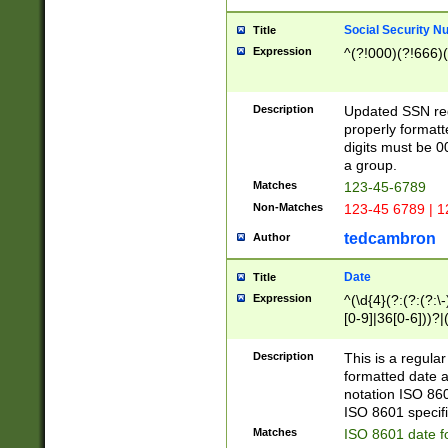
Social Security N
Title
Expression
^(?!000)(?!666)(
Description
Updated SSN rege
properly formatt
digits must be 0
a group.
Matches
123-45-6789
Non-Matches
123-45 6789 | 1
tedcambron
Author
Date
Title
Expression
^(\d{4}(?:(?:(?:\
[0-9]|36[0-6]))?|(
2]|0[1-9])(?:\-)?
9]|[1-4][0-9]5[0-
Description
This is a regula
(?:\-)?[1-7])?)?)
formatted date a
notation ISO 860
ISO 8601 specifi
Matches
ISO 8601 date f