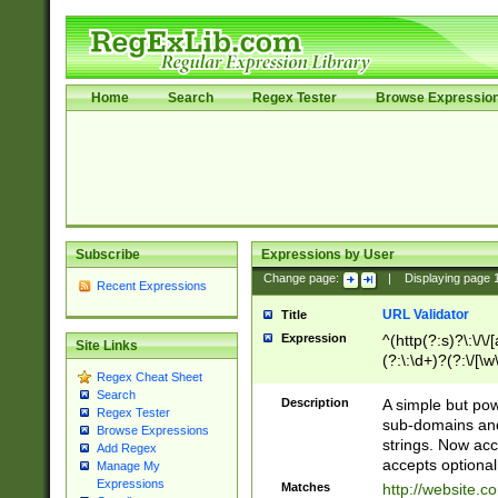
Home
Search
Regex Tester
Browse Expressio
Subscribe
Expressions by User
Change page:
|
Displaying page
Recent Expressions
URL Validator
Title
Expression
^(http(?:s)?\:\/\
Site Links
(?:\:\d+)?(?:\/[\w
Regex Cheat Sheet
[\w\-]+)?)?(?:\&[
Search
Description
A simple but pow
Regex Tester
sub-domains and
Browse Expressions
strings. Now ac
Add Regex
accepts optional
Manage My
Expressions
Matches
http://website.c