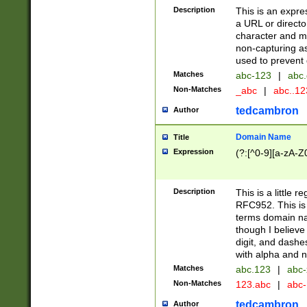
Description
This is an expre
a URL or directo
character and may
non-capturing as
used to prevent 
Matches
abc-123
|
abc.
Non-Matches
_abc
|
abc..1
tedcambron
Author
Domain Name
Title
Expression
(?:[^0-9][a-zA-Z0
Description
This is a little 
RFC952. This is
terms domain n
though I believe
digit, and dashe
with alpha and n
Matches
abc.123
|
abc-
Non-Matches
123.abc
|
abc
tedcambron
Author