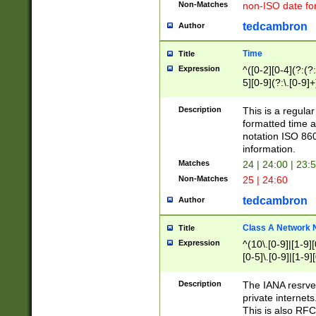
Non-Matches
non-ISO date fo
tedcambron
Author
Time
Title
Expression
^([0-2][0-4](?:(?:
5][0-9](?:\.[0-9]
Description
This is a regula
formatted time a
notation ISO 860
information.
Matches
24 | 24:00 | 23:
Non-Matches
25 | 24:60
tedcambron
Author
Class A Network
Title
Expression
^(10\.[0-9]|[1-9][
[0-5]\.[0-9]|[1-9]
Description
The IANA resrved
private internets
This is also RFC