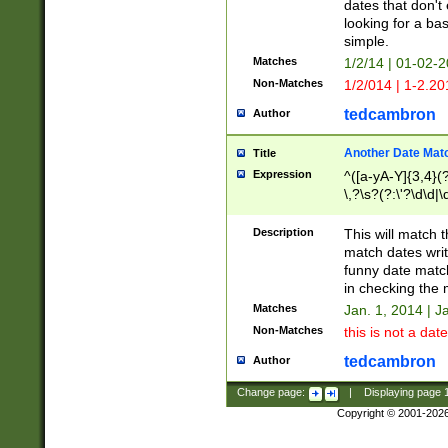
dates that don't 
looking for a bas
simple.
Matches
1/2/14 | 01-02-2
Non-Matches
1/2/014 | 1-2.20
tedcambron
Author
Another Date Mat
Title
Expression
^([a-yA-Y]{3,4}(?
\,?\s?(?:\'?\d\d|\
Description
This will match t
match dates writ
funny date match
in checking the 
Matches
Jan. 1, 2014 | J
Non-Matches
this is not a date
tedcambron
Author
Change page:
|
Displaying page
Copyright © 2001-202