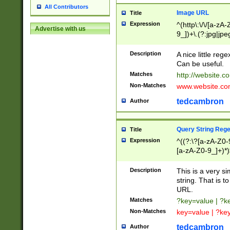
All Contributors
Image URL
Title
Expression
^(http\:\/\/[a-zA
Advertise with us
9_])+\.(?:jpg|jpe
Description
A nice little reg
Can be useful.
Matches
http://website.c
Non-Matches
www.website.co
tedcambron
Author
Query String Reg
Title
Expression
^((?:\?[a-zA-Z0-
[a-zA-Z0-9_]+)*)
Description
This is a very s
string. That is t
URL.
Matches
?key=value | ?
Non-Matches
key=value | ?ke
tedcambron
Author