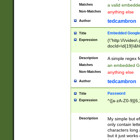
Matches
a valid embedd
Non-Matches
anything else
tedcambron
Author
Embedded Google
Title
Expression
(\"http:\/\/video
docId=\d{19}\&hl
Description
A simple regex 
Matches
an embedded Go
Non-Matches
anything else
tedcambron
Author
Password
Title
Expression
^([a-zA-Z0-9]{6,
Description
My simple but e
only contain lett
characters long 
but it just work