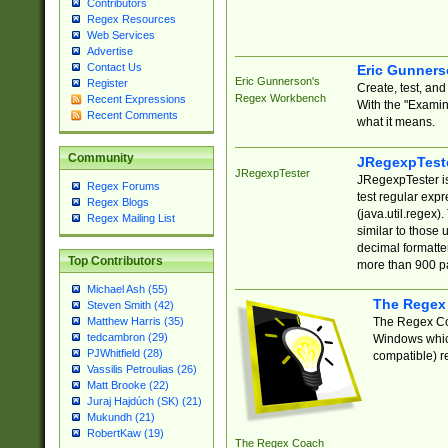
Contributors
Regex Resources
Web Services
Advertise
Contact Us
Eric Gunner
Eric Gunnerson's
Register
Create, test, an
Regex Workbench
Recent Expressions
With the "Examin
Recent Comments
what it means.
Community
JRegexpTest
JRegexpTester
JRegexpTester is
Regex Forums
test regular exp
Regex Blogs
(java.util.regex)
Regex Mailing List
similar to those 
decimal formatter
Top Contributors
more than 900 pa
Michael Ash (55)
The Regex
Steven Smith (42)
The Regex Coa
Matthew Harris (35)
tedcambron (29)
Windows which
PJWhitfield (28)
compatible) re
Vassilis Petroulias (26)
Matt Brooke (22)
Juraj Hajdúch (SK) (21)
Mukundh (21)
RobertKaw (19)
The Regex Coach