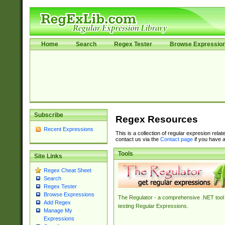
Home
Search
Regex Tester
Browse Expressio
Subscribe
Regex Resources
Recent Expressions
This is a collection of regular expresion rela
contact us via the
Contact page
if you have a
Tools
Site Links
Regex Cheat Sheet
Search
Regex Tester
Browse Expressions
The Regulator - a comprehensive .NET tool 
Add Regex
testing Regular Expressions.
Manage My
Expressions