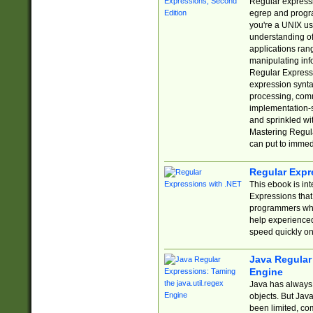
Regular expressio
egrep and progr
you're a UNIX use
understanding of
applications rang
manipulating info
Regular Expressi
expression synta
processing, comm
implementation-sp
and sprinkled wi
Mastering Regula
can put to immed
Regular Expr
This ebook is in
Expressions tha
programmers who 
help experience
speed quickly on
Java Regular 
Engine
Java has always 
objects. But Jav
been limited, co