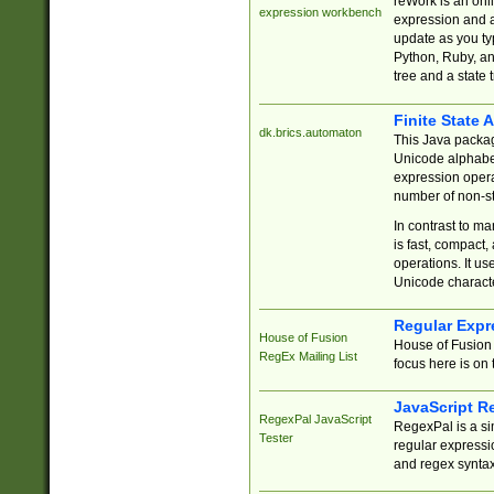
reWork is an onl
expression workbench
expression and a
update as you ty
Python, Ruby, and
tree and a state 
Finite State 
dk.brics.automaton
This Java packa
Unicode alphabet
expression opera
number of non-st
In contrast to m
is fast, compact,
operations. It us
Unicode charact
Regular Expr
House of Fusion
House of Fusion 
RegEx Mailing List
focus here is on 
JavaScript R
RegexPal JavaScript
RegexPal is a si
Tester
regular expressio
and regex syntax