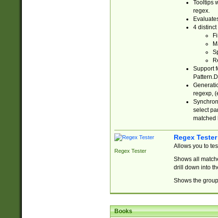
Tooltips 
regex.
Evaluates
4 distinc
Fi
Ma
Sp
R
Support f
Pattern.D
Generatio
regexp, (e
Synchroni
select par
matched b
Regex Tester
Allows you to te
Regex Tester
Shows all matche
drill down into 
Shows the group 
Books