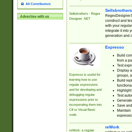
All Contributors
Sellsbrother
Sellsbrothers - Regex
RegexDesigner.NE
Advertise with us
Designer .NET
construct and t
with your regula
integrate it into
generation and 
Expresso
Build com
from a pa
Test expr
Display a
Expresso is useful for
groups, a
learning how to use
Build rep
regular expressions
functional
and for developing and
Highlight
debugging regular
Test auto
expressions prior to
Generate
incorporating them into
Save and 
C# or Visual Basic
Maintain 
code.
expressi
reWork
reWork: a regular