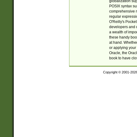
globalization su
POSIX syntax sup
comprehensive re
regular expressi
O'Reilly's Pock
developers and d
a wealth of impor
these handy book
at hand. Whether 
or applying your 
Oracle, the Orac
book to have clo
Copyright © 2001-202