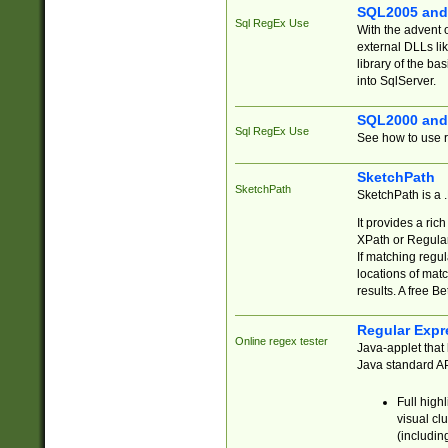
SQL2005 and
Sql RegEx Use
With the advent 
external DLLs li
library of the ba
into SqlServer.
SQL2000 and
Sql RegEx Use
See how to use r
SketchPath
SketchPath
SketchPath is a
It provides a ric
XPath or Regular
If matching regu
locations of mat
results. A free B
Regular Expr
Online regex tester
Java-applet that 
Java standard API
Full high
visual cl
(includin