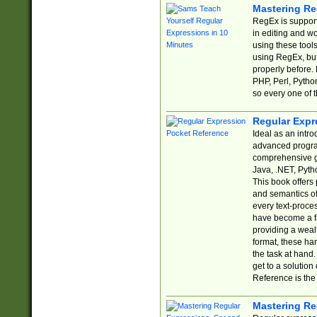
Mastering Re
RegEx is support
in editing and w
using these tools
using RegEx, but
properly before.
PHP, Perl, Pytho
so every one of t
Regular Expr
Ideal as an intro
advanced progra
comprehensive gu
Java, .NET, Pytho
This book offers
and semantics of 
every text-proce
have become a f
providing a wealt
format, these ha
the task at hand
get to a solutio
Reference is the 
Mastering Re