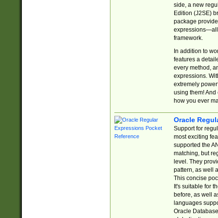
side, a new regu
Edition (J2SE) b
package provides
expressions—all 
framework.
In addition to w
features a detai
every method, and
expressions. With
extremely power
using them! And 
how you ever ma
Oracle Regul
Support for regu
most exciting fe
supported the AN
matching, but re
level. They prov
pattern, as well 
This concise pock
It's suitable fo
before, as well 
languages suppor
Oracle Database 