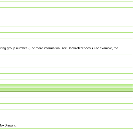
pturing group number. (For more information, see Backreferences.) For example, the
sBoxDrawing.