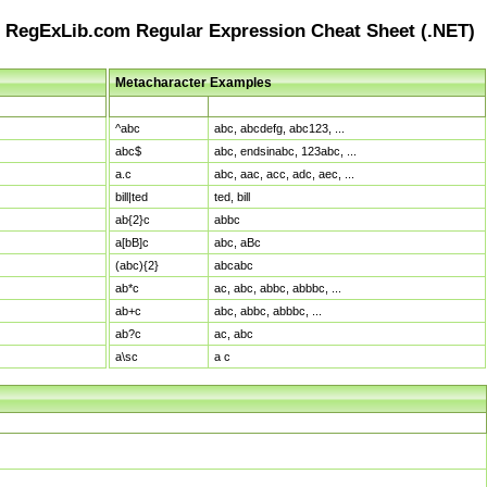
RegExLib.com Regular Expression Cheat Sheet (.NET)
Metacharacter Examples
Pattern
Sample Matches
^abc
abc, abcdefg, abc123, ...
abc$
abc, endsinabc, 123abc, ...
a.c
abc, aac, acc, adc, aec, ...
bill|ted
ted, bill
ab{2}c
abbc
a[bB]c
abc, aBc
(abc){2}
abcabc
ab*c
ac, abc, abbc, abbbc, ...
ab+c
abc, abbc, abbbc, ...
ab?c
ac, abc
a\sc
a c