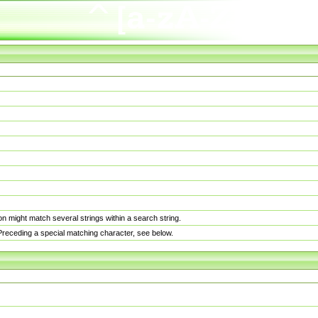
n might match several strings within a search string.
. Preceding a special matching character, see below.