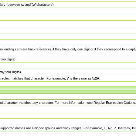
dary (between \w and \W characters).
no leading zero are backreferences if they have only one digit or if they correspond to a ca
wo digits).
y four digits).
racter, matches that character. For example,
\*
is the same as
\x2A
.
eriod character matches any character. For more information, see Regular Expression Options.
 Supported names are Unicode groups and block ranges. For example, Ll, Nd, Z, IsGreek, I