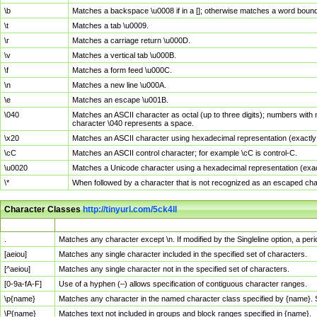
\b
Matches a backspace \u0008 if in a []; otherwise matches a word boun
\t
Matches a tab \u0009.
\r
Matches a carriage return \u000D.
\v
Matches a vertical tab \u000B.
\f
Matches a form feed \u000C.
\n
Matches a new line \u000A.
\e
Matches an escape \u001B.
\040
Matches an ASCII character as octal (up to three digits); numbers with 
character \040 represents a space.
\x20
Matches an ASCII character using hexadecimal representation (exactly t
\cC
Matches an ASCII control character; for example \cC is control-C.
\u0020
Matches a Unicode character using a hexadecimal representation (exactl
\*
When followed by a character that is not recognized as an escaped cha
Character Classes
http://tinyurl.com/5ck4ll
Char Class
Description
.
Matches any character except \n. If modified by the Singleline option, a p
[aeiou]
Matches any single character included in the specified set of characters.
[^aeiou]
Matches any single character not in the specified set of characters.
[0-9a-fA-F]
Use of a hyphen (–) allows specification of contiguous character ranges.
\p{name}
Matches any character in the named character class specified by {name}.
\P{name}
Matches text not included in groups and block ranges specified in {name}.