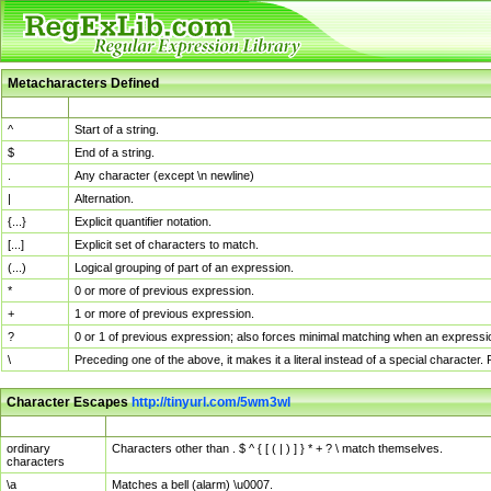
Metacharacters Defined
MChar
Definition
^
Start of a string.
$
End of a string.
.
Any character (except \n newline)
|
Alternation.
{...}
Explicit quantifier notation.
[...]
Explicit set of characters to match.
(...)
Logical grouping of part of an expression.
*
0 or more of previous expression.
+
1 or more of previous expression.
?
0 or 1 of previous expression; also forces minimal matching when an expressio
\
Preceding one of the above, it makes it a literal instead of a special character
Character Escapes
http://tinyurl.com/5wm3wl
Escaped Char
Description
ordinary
Characters other than . $ ^ { [ ( | ) ] } * + ? \ match themselves.
characters
\a
Matches a bell (alarm) \u0007.