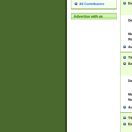
Ex
All Contributors
Advertise with us
De
Ma
No
Au
Ti
Ex
De
Ma
No
Au
Ti
Ex