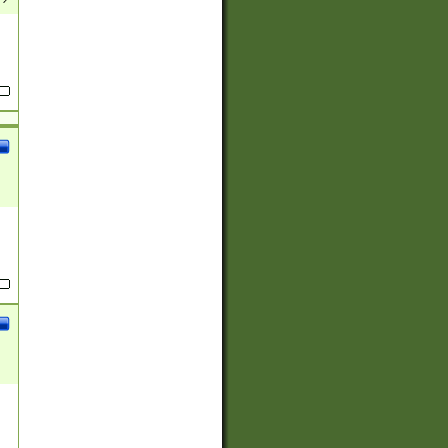
(?:
)