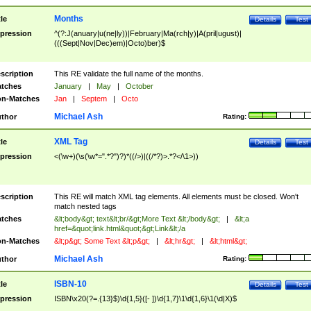
Months
tle
Details
Test
pression
^(?:J(anuary|u(ne|ly))|February|Ma(rch|y)|A(pril|ugust)|
(((Sept|Nov|Dec)em)|Octo)ber)$
scription
This RE validate the full name of the months.
tches
January
|
May
|
October
n-Matches
Jan
|
Septem
|
Octo
Michael Ash
thor
Rating:
XML Tag
tle
Details
Test
pression
<(\w+)(\s(\w*=".*?")?)*((/>)|((/*?)>.*?</\1>))
scription
This RE will match XML tag elements. All elements must be closed. Won't
match nested tags
tches
&lt;body&gt; text&lt;br/&gt;More Text &lt;/body&gt;
|
&lt;a
href=&quot;link.html&quot;&gt;Link&lt;/a
n-Matches
&lt;p&gt; Some Text &lt;p&gt;
|
&lt;hr&gt;
|
&lt;html&gt;
Michael Ash
thor
Rating:
ISBN-10
tle
Details
Test
pression
ISBN\x20(?=.{13}$)\d{1,5}([- ])\d{1,7}\1\d{1,6}\1(\d|X)$