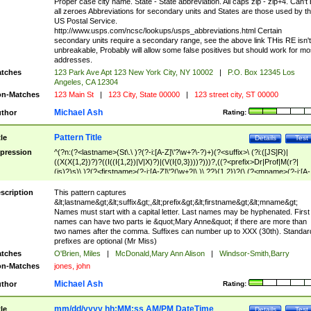
Proper case city name. State - State abbreviation. All caps zip - zip+4. Can't
all zeroes Abbreviations for secondary units and States are those used by t
US Postal Service.
http://www.usps.com/ncsc/lookups/usps_abbreviations.html Certain
secondary units require a secondary range, see the above link THis RE isn't
unbreakable, Probably will allow some false positives but should work for mo
addresses.
tches
123 Park Ave Apt 123 New York City, NY 10002
|
P.O. Box 12345 Los
Angeles, CA 12304
n-Matches
123 Main St
|
123 City, State 00000
|
123 street city, ST 00000
Michael Ash
thor
Rating:
Pattern Title
tle
Details
Test
pression
^(?n:(?<lastname>(St\.\ )?(?-i:[A-Z]\'?\w+?\-?)+)(?<suffix>\ (?i:([JS]R)|
((X(X{1,2})?)?((I((I{1,2})|V|X)?)|(V(I{0,3})))?)))?,((?<prefix>Dr|Prof|M(r?|
(is)?)s)\ )?(?<firstname>(?-i:[A-Z]\'?(\w+?|\.)\ ??){1,2})?(\ (?<mname>(?-i:[A-
Z])(\'?\w+?|\.))){0,2})$
scription
This pattern captures
&lt;lastname&gt;&lt;suffix&gt;,&lt;prefix&gt;&lt;firstname&gt;&lt;mname&gt;
Names must start with a capital letter. Last names may be hyphenated. First
names can have two parts ie &quot;Mary Anne&quot; if there are more than
two names after the comma. Suffixes can number up to XXX (30th). Standar
prefixes are optional (Mr Miss)
tches
O'Brien, Miles
|
McDonald,Mary Ann Alison
|
Windsor-Smith,Barry
n-Matches
jones, john
Michael Ash
thor
Rating:
mm/dd/yyyy hh:MM:ss AM/PM DateTime
tle
Details
Test