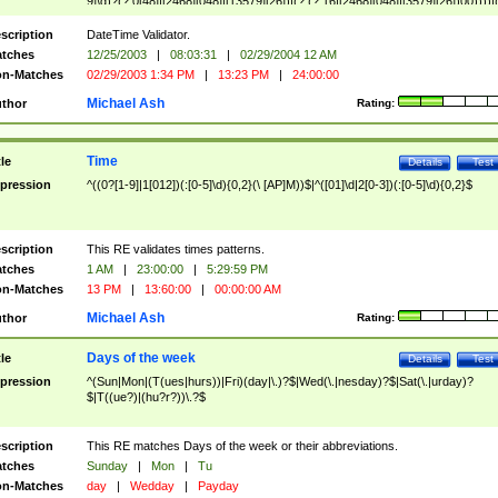
9]\d)?(?:0[48]|[2468][048]|[13579][26])|(?:(?:16|[2468][048]|[3579][26])00))))|
(?:0?[1-9])|(?:1[0-2]))(\/|-|\.)(?:0?[1-9]|1\d|2[0-8])\4(?:(?:1[6-9]|[2-9]\d)?\d{2})
($|\ (?=\d)))?(((0?[1-9]|1[012])(:[0-5]\d){0,2}(\ [AP]M))|([01]\d|2[0-3])(:[0-5]\d)
scription
DateTime Validator.
{1,2})?$
tches
12/25/2003
|
08:03:31
|
02/29/2004 12 AM
n-Matches
02/29/2003 1:34 PM
|
13:23 PM
|
24:00:00
Michael Ash
thor
Rating:
Time
tle
Details
Test
pression
^((0?[1-9]|1[012])(:[0-5]\d){0,2}(\ [AP]M))$|^([01]\d|2[0-3])(:[0-5]\d){0,2}$
scription
This RE validates times patterns.
tches
1 AM
|
23:00:00
|
5:29:59 PM
n-Matches
13 PM
|
13:60:00
|
00:00:00 AM
Michael Ash
thor
Rating:
Days of the week
tle
Details
Test
pression
^(Sun|Mon|(T(ues|hurs))|Fri)(day|\.)?$|Wed(\.|nesday)?$|Sat(\.|urday)?
$|T((ue?)|(hu?r?))\.?$
scription
This RE matches Days of the week or their abbreviations.
tches
Sunday
|
Mon
|
Tu
n-Matches
day
|
Wedday
|
Payday