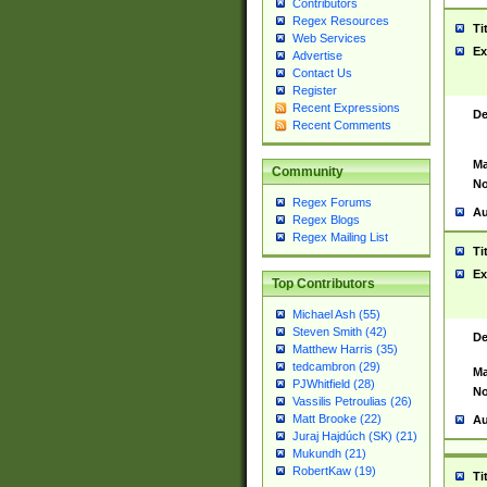
Contributors
Regex Resources
Ti
Web Services
Ex
Advertise
Contact Us
Register
Recent Expressions
De
Recent Comments
Ma
Community
No
Regex Forums
Au
Regex Blogs
Regex Mailing List
Ti
Ex
Top Contributors
Michael Ash (55)
Steven Smith (42)
De
Matthew Harris (35)
tedcambron (29)
Ma
PJWhitfield (28)
No
Vassilis Petroulias (26)
Matt Brooke (22)
Au
Juraj Hajdúch (SK) (21)
Mukundh (21)
RobertKaw (19)
Ti