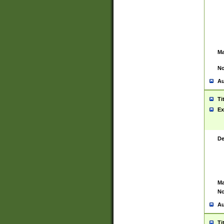
Ma
No
Au
Ti
Ex
De
Ma
No
Au
Ti