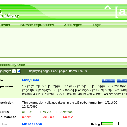
Tester
Browse Expressions
Add Regex
Login
essions by User
ge page:
|
Displaying page
1
of
3
pages; Items
1
to
20
M/d/y Date
tle
Details
Test
pression
^(?:(?:(?:0?[13578]|1[02])(\/|-|\.)31)\1|(?:(?:0?[13-9]|1[0-2])(\/|-|\.)(?:29|30)\2)
(?:(?:1[6-9]|[2-9]\d)?\d{2})$|^(?:0?2(\/|-|\.)29\3(?:(?:(?:1[6-9]|[2-9]\d)?(?:0[48]
[2468][048]|[13579][26])|(?:(?:16|[2468][048]|[3579][26])00))))$|^(?:(?:0?[1-9]
(?:1[0-2]))(\/|-|\.)(?:0?[1-9]|1\d|2[0-8])\4(?:(?:1[6-9]|[2-9]\d)?\d{2})$
scription
This expression validates dates in the US m/d/y format from 1/1/1600 -
12/31/9999.
tches
01.1.02
|
11-30-2001
|
2/29/2000
n-Matches
02/29/01
|
13/01/2002
|
11/00/02
Michael Ash
thor
Rating: