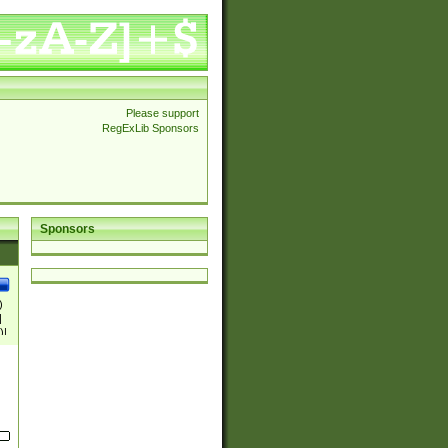
Please support
RegExLib Sponsors
Sponsors
)
|
)|