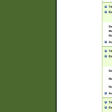
Ti
Ex
De
Ma
No
Au
Ti
Ex
De
Ma
No
Au
Ti
Ex