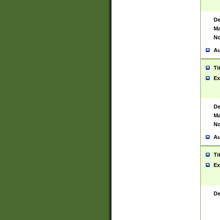
De
Ma
No
Au
Ti
Ex
De
Ma
No
Au
Ti
Ex
De