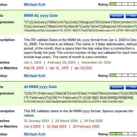
Michael Ash
thor
Rating:
MMM dd, yyyy Date
tle
Details
Test
pression
^(?:(((Jan(uary)?|Ma(r(ch)?|y)|Jul(y)?|Aug(ust)?|Oct(ober)?|Dec(ember)?)\
31)|((Jan(uary)?|Ma(r(ch)?|y)|Apr(il)?|Ju((ly?)|(ne?))|Aug(ust)?|Oct(ober)?|
(Sept|Nov|Dec)(ember)?)\ (0?[1-9]|([12]\d)|30))|(Feb(ruary)?\ (0?[1-9]|1\d|2[
8]|(29(?=,\ ((1[6-9]|[2-9]\d)(0[48]|[2468][048]|[13579][26])|((16|[2468][048]|
[3579][26])00)))))))\,\ ((1[6-9]|[2-9]\d)\d{2}))
scription
This RE validate Dates in the MMM dd, yyyy format from Jan 1, 1600 to Dec
31, 9999. The format is as follows: The name or 3 letter abbreivation, without
period, of the month, then a space then the day value then a comma then a
space finally the year. The correct number of day are validated for each mon
include leap years. The name of month is case sensitive.
tches
Jan 1, 2003
|
February 29, 2004
|
November 02, 3202
n-Matches
Feb 29, 2003
|
Apr 31, 1978
|
jan 33,3333
Michael Ash
thor
Rating:
dd MMM yyyy Date
tle
Details
Test
pression
^((31(?!\ (Feb(ruary)?|Apr(il)?|June?|(Sep(?=\b|t)t?|Nov)(ember)?)))|((30|29
(?!\ Feb(ruary)?))|(29(?=\ Feb(ruary)?\ (((1[6-9]|[2-9]\d)(0[48]|[2468][048]|
[13579][26])|((16|[2468][048]|[3579][26])00)))))|(0?[1-9])|1\d|2[0-8])\
(Jan(uary)?|Feb(ruary)?|Ma(r(ch)?|y)|Apr(il)?|Ju((ly?)|(ne?))|Aug(ust)?
|Oct(ober)?|(Sep(?=\b|t)t?|Nov|Dec)(ember)?)\ ((1[6-9]|[2-9]\d)\d{2})$
scription
This RE validates dates in the dd MMM yyyy format. Spaces separate the
values.
tches
31 January 2003
|
29 March 2004
|
29 Feb 2008
n-Matches
Jan 1 2003
|
31 Sept 2003
|
29 February 2003
Michael Ash
thor
Rating: