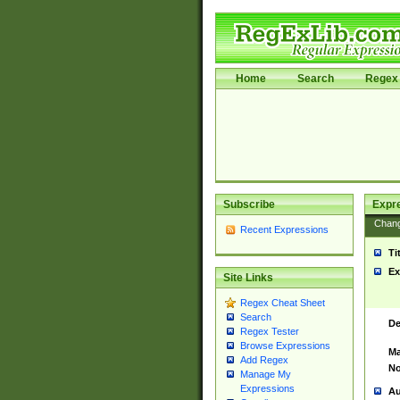
Home
Search
Regex 
Subscribe
Expr
Chan
Recent Expressions
Ti
Ex
Site Links
Regex Cheat Sheet
Search
De
Regex Tester
Browse Expressions
Ma
Add Regex
No
Manage My
Expressions
Au