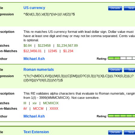
US currency
tle
Details
Test
pression
^\$(\d{1,3}(\,\d{3})*|(\d+))(\.\d{2})?$
scription
This re matches US currency format with lead dollar sign. Dollar value must
have at least one digit and may or may not be comma separated. Cents valu
is optional.
tches
$0.84
|
$123458
|
$1,234,567.89
n-Matches
$12,3456.01
|
12345
|
$1.234
Michael Ash
thor
Rating:
Roman numerials
tle
Details
Test
pression
^(?i:(?=[MDCLXVI])((M{0,3})((C[DM])|(D?C{0,3}))?((X[LC])|(L?XX{0,2})|L)?
((I[VX])|(V?(II{0,2}))|V)?))$
scription
This RE validates alpha characters that evaluate to Roman numerials, rangi
from 1(I) - 3999(MMMCMXCIX). Not case sensitive.
tches
III
|
xiv
|
MCMXCIX
n-Matches
iiV
|
MCCM
|
XXXX
Michael Ash
thor
Rating:
Text Extension
tle
Details
Test