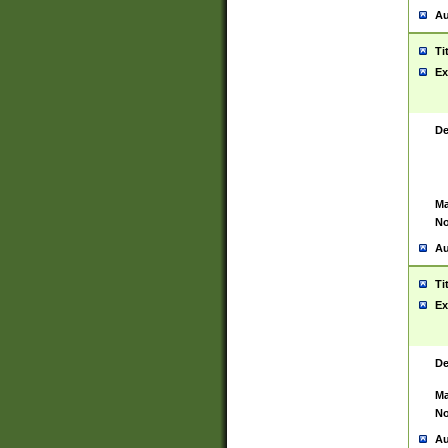
Au
Ti
Ex
De
Ma
No
Au
Ti
Ex
De
Ma
No
Au