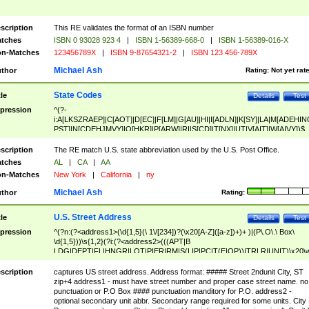
scription
This RE validates the format of an ISBN number
tches
ISBN 0 93028 923 4
|
ISBN 1-56389-668-0
|
ISBN 1-56389-016-X
n-Matches
123456789X
|
ISBN 9-87654321-2
|
ISBN 123 456-789X
Michael Ash
thor
Rating:
Not yet rat
State Codes
tle
Details
Test
pression
^(?-
i:A[LKSZRAEP]|C[AOT]|D[EC]|F[LM]|G[AU]|HI|I[ADLN]|K[SY]|LA|M[ADEHIN
PST]|N[CDEHJMVY]|O[HKR]|P[ARW]|RI|S[CD]|T[NX]|UT|V[AIT]|W[AIVY])$
scription
The RE match U.S. state abbreviation used by the U.S. Post Office.
tches
AL
|
CA
|
AA
n-Matches
New York
|
California
|
ny
Michael Ash
thor
Rating:
U.S. Street Address
tle
Details
Test
pression
^(?n:(?<address1>(\d{1,5}(\ 1\/[234])?(\x20[A-Z]([a-z])+)+ )|(P\.O\.\ Box\
\d{1,5}))\s{1,2}(?i:(?<address2>(((APT|B
LDG|DEPT|FL|HNGR|LOT|PIER|RM|S(LIP|PC|T(E|OP))|TRLR|UNIT)\x20\
1,5})|(BSMT|FRNT|LBBY|LOWR|OFC|PH|REAR|SIDE|UPPR)\.?)\s{1,2})?)(
<city>[A-Z]([a-z])+(\.?)(\x20[A-Z]([a-z])+){0,2})\, \x20(?
scription
captures US street address. Address format: ##### Street 2ndunit City, ST
<state>A[LKSZRAP]|C[AOT]|D[EC]|F[LM]|G[AU]|HI|I[ADL
zip+4 address1 - must have street number and proper case street name. no
N]|K[SY]|LA|M[ADEHINOPST]|N[CDEHJMVY]|O[HKR]|P[ARW]|RI|S[CD]
punctuation or P.O Box #### punctuation manditory for P.O. address2 -
|T[NX]|UT|V[AIT]|W[AIVY])\x20(?<zipcode>(?!0{5})\d{5}(-\d {4})?))$
optional secondary unit abbr. Secondary range required for some units. City 