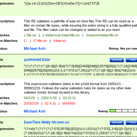
pression
^(([a-zA-Z]:)|(\\{2}\w+)\$?)(\\(\w[\w ]*))+\.(txt|TXT)$
scription
This RE validates a path/file of type txt (text file) This RE can be used as a
filter on certain file types, while insuring the entire string is a fully qualified pat
and file. The filter value can be changed or added to as you need
tches
c:\file.txt
|
c:\folder\sub folder\file.txt
|
\\network\folder\file.txt
n-Matches
C:
|
C:\file.xls
|
folder.txt
Michael Ash
thor
Rating:
Not yet rat
yy/mm/dd Date
tle
Details
Test
pression
^(?:(?:(?:(?:(?:1[6-9]|[2-9]\d)?(?:0[48]|[2468][048]|[13579][26])|(?:(?:16|[2468
[048]|[3579][26])00)))(\/|-|\.)(?:0?2\1(?:29)))|(?:(?:(?:1[6-9]|[2-9]\d)?\d{2})(\/|-
|\.)(?:(?:(?:0?[13578]|1[02])\2(?:31))|(?:(?:0?[1,3-9]|1[0-2])\2(29|30))|(?:(?:0?
[1-9])|(?:1[0-2]))\2(?:0?[1-9]|1\d|2[0-8]))))$
scription
This expression validates dates in the y/m/d format from 1600/1/1 -
9999/12/31. Follows the same validation rules for dates as my other date
validator (m/d/y format) located in this library.
tches
04/2/29
|
2002-4-30
|
02.10.31
n-Matches
2003/2/29
|
02.4.31
|
00/00/00
Michael Ash
thor
Rating:
DateTime M/d/y hh:mm:ss
tle
Details
Test
pression
^(?=\d)(?:(?:(?:(?:(?:0?[13578]|1[02])(\/|-|\.)31)\1|(?:(?:0?[1,3-9]|1[0-2])(\/|-|\.)
(?:29|30)\2))(?:(?:1[6-9]|[2-9]\d)?\d{2})|(?:0?2(\/|-|\.)29\3(?:(?:(?:1[6-9]|[2-