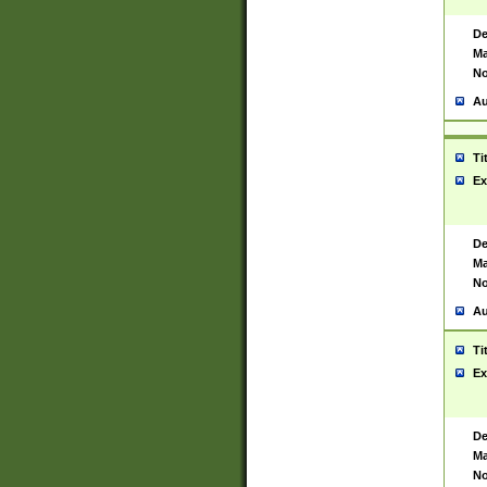
De
Ma
No
Au
Ti
Ex
De
Ma
No
Au
Ti
Ex
De
Ma
No