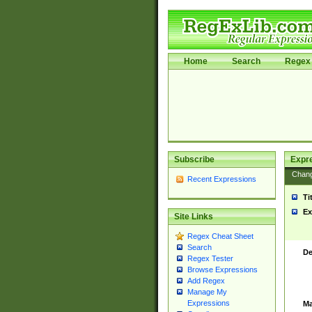
Home
Search
Regex 
Subscribe
Expr
Chan
Recent Expressions
Ti
Ex
Site Links
Regex Cheat Sheet
Search
De
Regex Tester
Browse Expressions
Add Regex
Manage My
Expressions
Ma