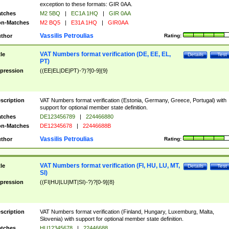
exception to these formats: GIR 0AA.
tches
M2 5BQ
|
EC1A 1HQ
|
GIR 0AA
n-Matches
M2 BQ5
|
E31A 1HQ
|
GIR0AA
Vassilis Petroulias
thor
Rating:
VAT Numbers format verification (DE, EE, EL,
tle
Details
Test
PT)
pression
((EE|EL|DE|PT)-?)?[0-9]{9}
scription
VAT Numbers format verification (Estonia, Germany, Greece, Portugal) with
support for optional member state definition.
tches
DE123456789
|
224466880
n-Matches
DE12345678
|
22446688B
Vassilis Petroulias
thor
Rating:
VAT Numbers format verification (FI, HU, LU, MT,
tle
Details
Test
SI)
pression
((FI|HU|LU|MT|SI)-?)?[0-9]{8}
scription
VAT Numbers format verification (Finland, Hungary, Luxemburg, Malta,
Slovenia) with support for optional member state definition.
tches
HU12345678
|
22446688