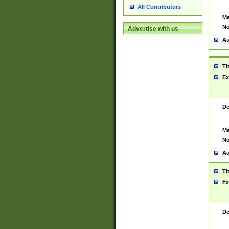
All Contributors
Ma
No
Advertise with us
Au
Ti
Ex
De
Ma
No
Au
Ti
Ex
De