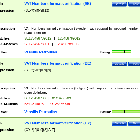
VAT Numbers format verification (SE)
tle
Details
Test
pression
(SE-?)?[0-9]{12}
scription
VAT Numbers format verification (Sweden) with support for optional member
state definition.
tches
SE123456789012
|
123456789012
n-Matches
SE12345678901
|
123456789O12
Vassilis Petroulias
thor
Rating:
VAT Numbers format verification (BE)
tle
Details
Test
pression
(BE-?)?0?[0-9]{9}
scription
VAT Numbers format verification (Belgium) with support for optional member
state definition.
tches
BE123456789
|
0123456789
n-Matches
BE12345678
|
O123456789
Vassilis Petroulias
thor
Rating:
VAT Numbers format verification (CY)
tle
Details
Test
pression
(CY-?)?[0-9]{8}[A-Z]