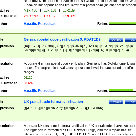
respectively. In addition to avoiding the six &quot;forbidden&quot; letters W 
Z also do not appear as the first letter of a postal code (at least not at presen
tches
M1R 4B0
|
L0R 1B1
|
L0R1B9
n-Matches
W1R 4B0
|
L0R 1D1
|
LOR1B9
Vassilis Petroulias
thor
Rating:
German postal code verification (UPDATED)
tle
Details
Test
pression
((0[13-7]|1[1235789]|[257][0-9]|3[0-35-9]|4[0124-9]|6[013-79]|8[0124-9]|9[0-
5789])[0-9]{3}|10([2-9][0-9]{2}|1([2-9][0-9]|11[5-9]))|14([01][0-9]{2}|715))
scription
Accurate German postal code verification. Germany has 5-digit numeric post
codes. The expression evaluates a postal code within state based specific
ranges.
tches
01125
n-Matches
34125
Vassilis Petroulias
thor
Rating:
UK postal code format verification
tle
Details
Test
pression
(([A-Z]{1,2}[0-9][0-9A-Z]?)\ ([0-9][A-Z]{2}))|(GIR\ 0AA)
scription
Accurate UK postal code format verification. UK postal codes have two parts
The right part is formatted as DLL (L:letter D:digit) and the left part has six
alternative formats: LD, LDL, LDD, LLD, LLDL and LLDD. There is only one