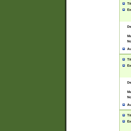
Ti
Ex
De
Ma
No
Au
Ti
Ex
De
Ma
No
Au
Ti
Ex