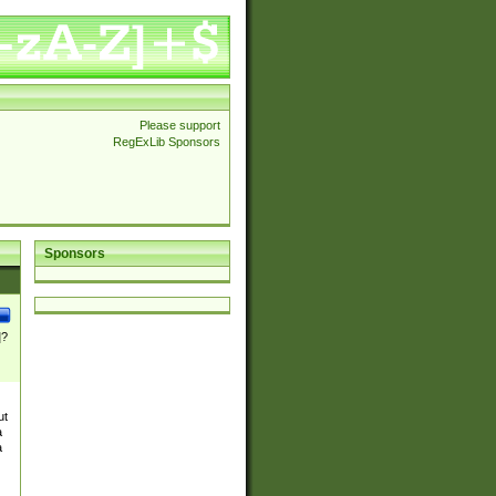
Please support
RegExLib Sponsors
Sponsors
]?
ut
a
a