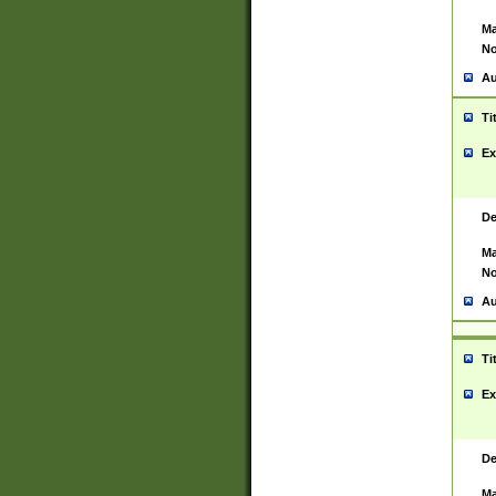
Ma
No
Au
Ti
Ex
De
Ma
No
Au
Ti
Ex
De
Ma