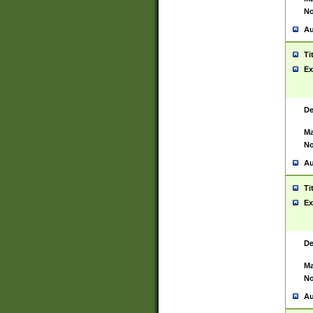
No
Au
Ti
Ex
De
Ma
No
Au
Ti
Ex
De
Ma
No
Au