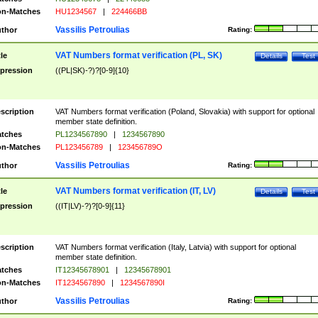
n-Matches
HU1234567
|
224466BB
Vassilis Petroulias
thor
Rating:
VAT Numbers format verification (PL, SK)
tle
Details
Test
pression
((PL|SK)-?)?[0-9]{10}
scription
VAT Numbers format verification (Poland, Slovakia) with support for optional
member state definition.
tches
PL1234567890
|
1234567890
n-Matches
PL123456789
|
123456789O
Vassilis Petroulias
thor
Rating:
VAT Numbers format verification (IT, LV)
tle
Details
Test
pression
((IT|LV)-?)?[0-9]{11}
scription
VAT Numbers format verification (Italy, Latvia) with support for optional
member state definition.
tches
IT12345678901
|
12345678901
n-Matches
IT1234567890
|
1234567890I
Vassilis Petroulias
thor
Rating: