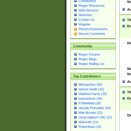
Contributors
No
Regex Resources
Au
Web Services
Advertise
Contact Us
Ti
Register
Ex
Recent Expressions
Recent Comments
De
Community
Regex Forums
Regex Blogs
Regex Mailing List
Ma
No
Top Contributors
Au
Michael Ash (55)
Steven Smith (42)
Ti
Matthew Harris (35)
Ex
tedcambron (29)
PJWhitfield (28)
Vassilis Petroulias (26)
Matt Brooke (22)
De
Juraj Hajdúch (SK) (21)
Mukundh (21)
RobertKaw (19)