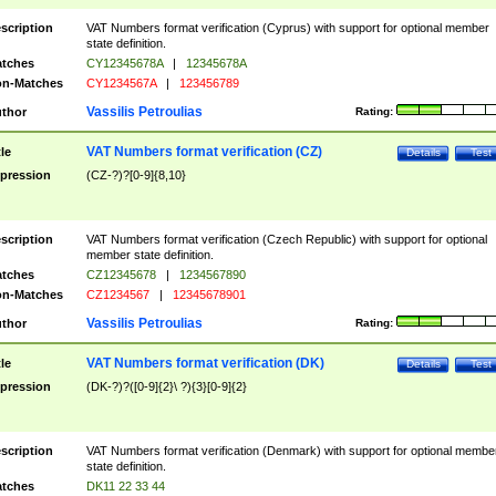
scription
VAT Numbers format verification (Cyprus) with support for optional member
state definition.
tches
CY12345678A
|
12345678A
n-Matches
CY1234567A
|
123456789
Vassilis Petroulias
thor
Rating:
VAT Numbers format verification (CZ)
tle
Details
Test
pression
(CZ-?)?[0-9]{8,10}
scription
VAT Numbers format verification (Czech Republic) with support for optional
member state definition.
tches
CZ12345678
|
1234567890
n-Matches
CZ1234567
|
12345678901
Vassilis Petroulias
thor
Rating:
VAT Numbers format verification (DK)
tle
Details
Test
pression
(DK-?)?([0-9]{2}\ ?){3}[0-9]{2}
scription
VAT Numbers format verification (Denmark) with support for optional membe
state definition.
tches
DK11 22 33 44