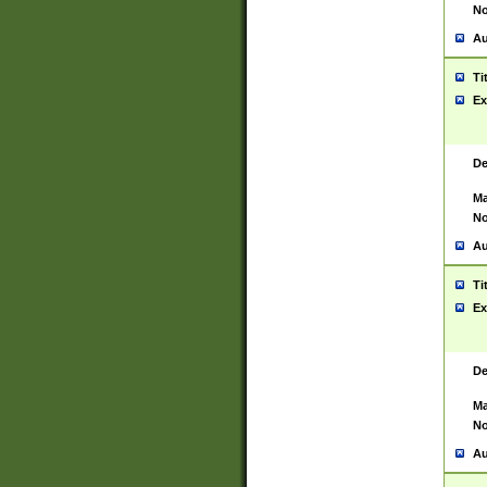
No
Au
Ti
Ex
De
Ma
No
Au
Ti
Ex
De
Ma
No
Au