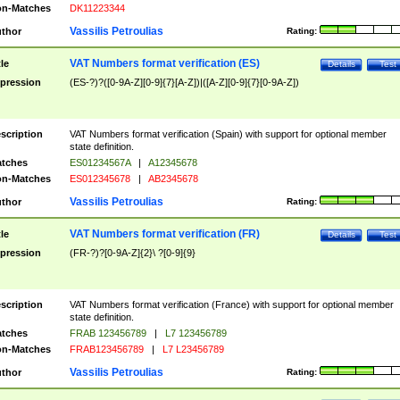
n-Matches
DK11223344
Vassilis Petroulias
thor
Rating:
VAT Numbers format verification (ES)
tle
Details
Test
pression
(ES-?)?([0-9A-Z][0-9]{7}[A-Z])|([A-Z][0-9]{7}[0-9A-Z])
scription
VAT Numbers format verification (Spain) with support for optional member
state definition.
tches
ES01234567A
|
A12345678
n-Matches
ES012345678
|
AB2345678
Vassilis Petroulias
thor
Rating:
VAT Numbers format verification (FR)
tle
Details
Test
pression
(FR-?)?[0-9A-Z]{2}\ ?[0-9]{9}
scription
VAT Numbers format verification (France) with support for optional member
state definition.
tches
FRAB 123456789
|
L7 123456789
n-Matches
FRAB123456789
|
L7 L23456789
Vassilis Petroulias
thor
Rating: