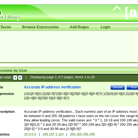
Tester
Browse Expressions
Add Regex
Login
essions by User
ge page:
|
Displaying page
1
of
2
pages; Items
1
to
20
Accurate IP address verification
tle
Details
Test
pression
((0|1[0-9]{0,2}|2[0-9]?|2[0-4][0-9]|25[0-5]|[3-9][0-9]?)\.){3}(0|1[0-9]{0,2}|2[0-9
|2[0-4][0-9]|25[0-5]|[3-9][0-9]?)
scription
Accurate IP address verification... Each numeric part of an IP address must
be between 0 and 255. All patterns I have seen on the net cover this range b
they allow leading zeros. The valid cases are: * 0 * 1, 10-19 and 100-199 ak
1[0-9]{0,2} * 2 and 20-29 aka 2[0-9]? * 200-249 aka 2[0-4][0-9] * 250-255 ak
25[0-5] * 3-9 and 30-99 aka [3-9][0-9]?
tches
10.0.0.0
|
195.167.1.119
|
255.255.255.255