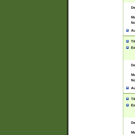
De
Ma
No
Au
Ti
Ex
De
Ma
No
Au
Ti
Ex
De
Ma