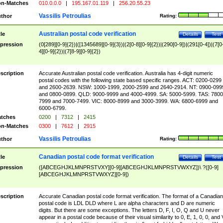
n-Matches
010.0.0.0
|
195.167.01.119
|
256.20.55.23
Vassilis Petroulias
thor
Rating:
Australian postal code verification
tle
Details
Test
pression
(0[289][0-9]{2})|([1345689][0-9]{3})|(2[0-8][0-9]{2})|(290[0-9])|(291[0-4])|(7[0
4][0-9]{2})|(7[8-9][0-9]{2})
scription
Accurate Australian postal code verification. Australia has 4-digit numeric
postal codes with the following state based specific ranges. ACT: 0200-0299
and 2600-2639. NSW: 1000-1999, 2000-2599 and 2640-2914. NT: 0900-099
and 0800-0899. QLD: 9000-9999 and 4000-4999. SA: 5000-5999. TAS: 7800
7999 and 7000-7499. VIC: 8000-8999 and 3000-3999. WA: 6800-6999 and
6000-6799.
tches
0200
|
7312
|
2415
n-Matches
0300
|
7612
|
2915
Vassilis Petroulias
thor
Rating:
Canadian postal code format verification
tle
Details
Test
pression
([ABCEGHJKLMNPRSTVXY][0-9][ABCEGHJKLMNPRSTVWXYZ])\ ?([0-9]
[ABCEGHJKLMNPRSTVWXYZ][0-9])
scription
Accurate Canadian postal code format verification. The format of a Canadian
postal code is LDL DLD where L are alpha characters and D are numeric
digits. But there are some exceptions. The letters D, F, I, O, Q and U never
appear in a postal code because of their visual similarity to 0, E, 1, 0, 0, and 