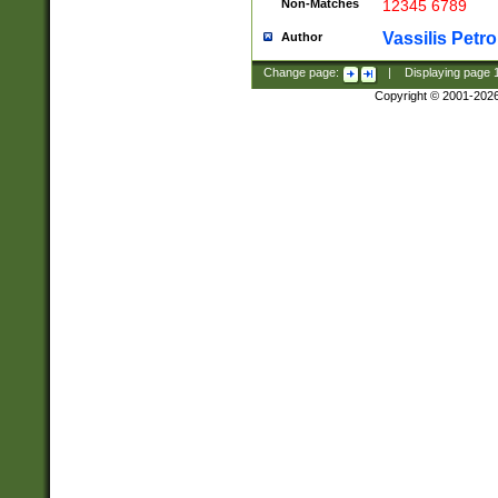
Non-Matches
12345 6789
Vassilis Petro
Author
Change page:
|
Displaying page
Copyright © 2001-202