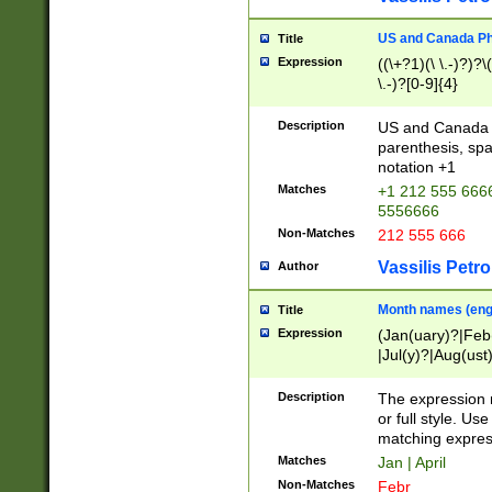
US and Canada Pho
Title
Expression
((\+?1)(\ \.-)?)?\(
\.-)?[0-9]{4}
Description
US and Canada p
parenthesis, spa
notation +1
Matches
+1 212 555 6666
5556666
Non-Matches
212 555 666
Vassilis Petro
Author
Month names (engl
Title
Expression
(Jan(uary)?|Feb
|Jul(y)?|Aug(us
(ember)?)
Description
The expression 
or full style. Us
matching expres
Matches
Jan | April
Non-Matches
Febr