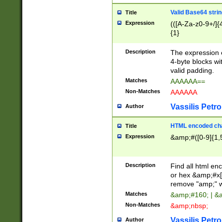
Valid Base64 strin
Title
Expression
(([A-Za-z0-9+/]{
{1}
Description
The expression 
4-byte blocks wit
valid padding.
Matches
AAAAAA==
Non-Matches
AAAAAA
Vassilis Petro
Author
HTML encoded cha
Title
Expression
&amp;#([0-9]{1,5
Description
Find all html en
or hex &amp;#x[
remove "amp;" wh
Matches
&amp;#160; | &
Non-Matches
&amp;nbsp;
Vassilis Petro
Author