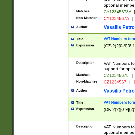
optional member 
Matches
CY12345678A
Non-Matches
CY1234567A
|
Vassilis Petro
Author
VAT Numbers forma
Title
Expression
(CZ-?)?[0-9]{8,1
Description
VAT Numbers form
support for opti
Matches
CZ12345678
|
Non-Matches
CZ1234567
|
1
Vassilis Petro
Author
VAT Numbers forma
Title
Expression
(DK-?)?([0-9]{2}\
Description
VAT Numbers form
optional member 