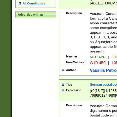
[ABCEGHJKLMNP
All Contributors
[ABCEGHJKLMN
Description
Accurate Canadia
Advertise with us
format of a Can
alpha characters
some exceptions.
appear in a posta
0, E, 1, 0, 0, an
six &quot;forbid
appear as the fir
present).
Matches
M1R 4B0
|
L0
Non-Matches
W1R 4B0
|
L0
Vassilis Petro
Author
German postal cod
Title
Expression
((0[13-7]|1[1235
79]|8[0124-9]|9[0
9]|11[5-9]))|14([
Description
Accurate German
digit numeric po
postal code with