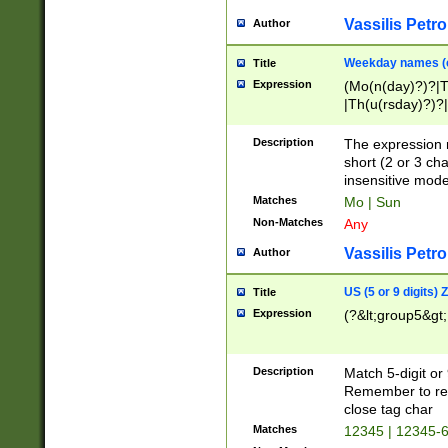
Vassilis Petro
Author
Weekday names (e
Title
Expression
(Mo(n(day)?)?|
|Th(u(rsday)?)?|
Description
The expression 
short (2 or 3 cha
insensitive mode
Matches
Mo | Sun
Non-Matches
Any
Vassilis Petro
Author
US (5 or 9 digits)
Title
Expression
(?&lt;group5&gt;
Description
Match 5-digit or
Remember to repl
close tag char
Matches
12345 | 12345-