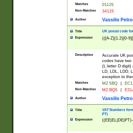
Matches
01125
Non-Matches
34125
Vassilis Petro
Author
UK postal code for
Title
Expression
(([A-Z]{1,2}[0-9]
Description
Accurate UK post
codes have two p
(L:letter D:digit)
LD, LDL, LDD, L
exception to the
Matches
M2 5BQ
|
EC1
Non-Matches
M2 BQ5
|
E31
Vassilis Petro
Author
VAT Numbers forma
Title
PT)
Expression
((EE|EL|DE|PT)-