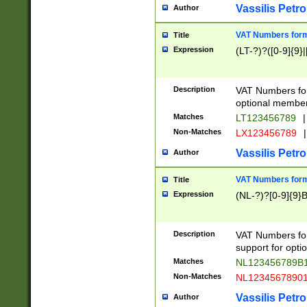
Vassilis Petro
Author
VAT Numbers forma
Title
Expression
(LT-?)?([0-9]{9}|
Description
VAT Numbers form
optional member 
Matches
LT123456789
|
Non-Matches
LX123456789
|
Vassilis Petro
Author
VAT Numbers forma
Title
Expression
(NL-?)?[0-9]{9}B
Description
VAT Numbers for
support for opti
Matches
NL123456789B
Non-Matches
NL1234567890
Vassilis Petro
Author