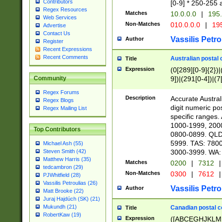
Contributors
[0-9] * 250-255 
Regex Resources
Matches
10.0.0.0
|
195.
Web Services
Non-Matches
010.0.0.0
|
195
Advertise
Contact Us
Vassilis Petro
Author
Register
Recent Expressions
Recent Comments
Australian postal 
Title
Expression
(0[289][0-9]{2})|
9])|(291[0-4])|(7
Community
Regex Forums
Description
Accurate Australi
Regex Blogs
digit numeric po
Regex Mailing List
specific ranges
1000-1999, 200
Top Contributors
0800-0899. QLD
5999. TAS: 780
Michael Ash (55)
3000-3999. WA:
Steven Smith (42)
Matthew Harris (35)
Matches
0200
|
7312
|
tedcambron (29)
Non-Matches
0300
|
7612
|
PJWhitfield (28)
Vassilis Petroulias (26)
Vassilis Petro
Author
Matt Brooke (22)
Juraj Hajdúch (SK) (21)
Mukundh (21)
Canadian postal co
Title
RobertKaw (19)
Expression
([ABCEGHJKLM