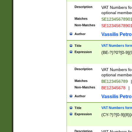
Description
VAT Numbers form
optional member 
Matches
SE1234567890
Non-Matches
SE1234567890
Vassilis Petro
Author
VAT Numbers forma
Title
Expression
(BE-?)?0?[0-9]{
Description
VAT Numbers form
optional member 
Matches
BE123456789
|
Non-Matches
BE12345678
|
Vassilis Petro
Author
VAT Numbers forma
Title
Expression
(CY-?)?[0-9]{8}[
Description
VAT Numbers form