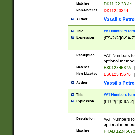
Matches
DK11 22 33 44
Non-Matches
DK11223344
Vassilis Petro
Author
VAT Numbers forma
Title
Expression
(ES-?)?([0-9A-Z]
Description
VAT Numbers form
optional member 
Matches
ES01234567A
|
Non-Matches
ES012345678
|
Vassilis Petro
Author
VAT Numbers forma
Title
Expression
(FR-?)?[0-9A-Z]{
Description
VAT Numbers form
optional member 
Matches
FRAB 1234567