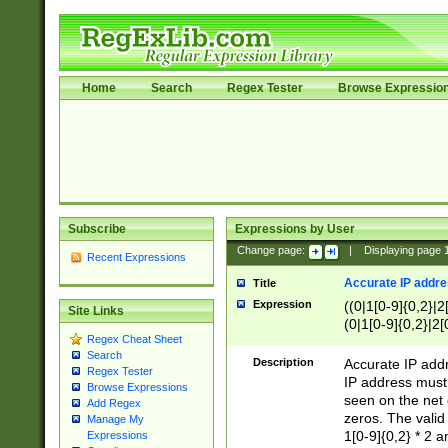
Home
Search
Regex Tester
Browse Expressio
Subscribe
Expressions by User
Change page:
|
Displaying page
Recent Expressions
Accurate IP addres
Title
Expression
((0|1[0-9]{0,2}|2
Site Links
(0|1[0-9]{0,2}|2[
Regex Cheat Sheet
Search
Description
Accurate IP addr
Regex Tester
IP address must 
Browse Expressions
seen on the net 
Add Regex
zeros. The valid
Manage My
1[0-9]{0,2} * 2 
Expressions