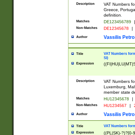
Description
VAT Numbers for
Greece, Portugal
definition.
Matches
DE123456789
Non-Matches
DE12345678
|
Vassilis Petro
Author
VAT Numbers format
Title
SI)
Expression
((FI|HU|LU|MT|SI
Description
VAT Numbers form
Luxemburg, Malta
member state def
Matches
HU12345678
|
Non-Matches
HU1234567
|
Vassilis Petro
Author
VAT Numbers forma
Title
Expression
((PL|SK)-?)?[0-9