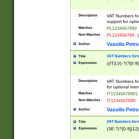
Description
VAT Numbers form
support for opti
Matches
PL1234567890
Non-Matches
PL123456789
|
Vassilis Petro
Author
VAT Numbers format
Title
Expression
((IT|LV)-?)?[0-9]
Description
VAT Numbers form
for optional mem
Matches
IT1234567890
Non-Matches
IT1234567890
Vassilis Petro
Author
VAT Numbers forma
Title
Expression
(SE-?)?[0-9]{12}