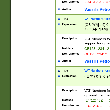
Non-Matches
FRAB12345678
Vassilis Petro
Author
VAT Numbers forma
Title
Expression
(GB-?)?([1-9][0-9
[0-9]{4}\ ?[0-9]{
Description
VAT Numbers for
support for opti
Matches
GB123 1234 12
Non-Matches
GB123123412
Vassilis Petro
Author
VAT Numbers format
Title
Expression
(IE-?)?[0-9][0-9A
Description
VAT Numbers form
optional member 
Matches
IE4*12345Z
|
0
Non-Matches
IE4-12345Z
|
0