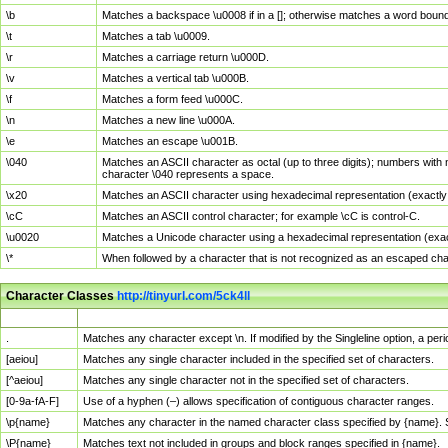
\b
Matches a backspace \u0008 if in a []; otherwise matches a word boun
\t
Matches a tab \u0009.
\r
Matches a carriage return \u000D.
\v
Matches a vertical tab \u000B.
\f
Matches a form feed \u000C.
\n
Matches a new line \u000A.
\e
Matches an escape \u001B.
\040
Matches an ASCII character as octal (up to three digits); numbers with 
character \040 represents a space.
\x20
Matches an ASCII character using hexadecimal representation (exactly t
\cC
Matches an ASCII control character; for example \cC is control-C.
\u0020
Matches a Unicode character using a hexadecimal representation (exactl
\*
When followed by a character that is not recognized as an escaped cha
Character Classes
http://tinyurl.com/5ck4ll
Char Class
Description
.
Matches any character except \n. If modified by the Singleline option, a p
[aeiou]
Matches any single character included in the specified set of characters.
[^aeiou]
Matches any single character not in the specified set of characters.
[0-9a-fA-F]
Use of a hyphen (–) allows specification of contiguous character ranges.
\p{name}
Matches any character in the named character class specified by {name}.
\P{name}
Matches text not included in groups and block ranges specified in {name}.