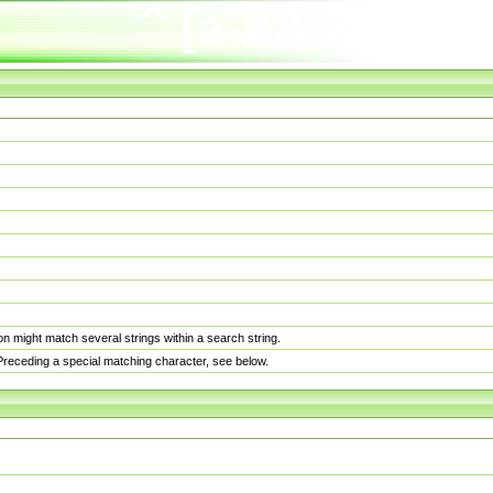
n might match several strings within a search string.
. Preceding a special matching character, see below.