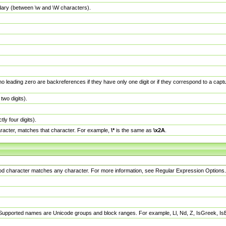
dary (between \w and \W characters).
no leading zero are backreferences if they have only one digit or if they correspond to a ca
wo digits).
y four digits).
racter, matches that character. For example,
\*
is the same as
\x2A
.
eriod character matches any character. For more information, see Regular Expression Options.
 Supported names are Unicode groups and block ranges. For example, Ll, Nd, Z, IsGreek, I