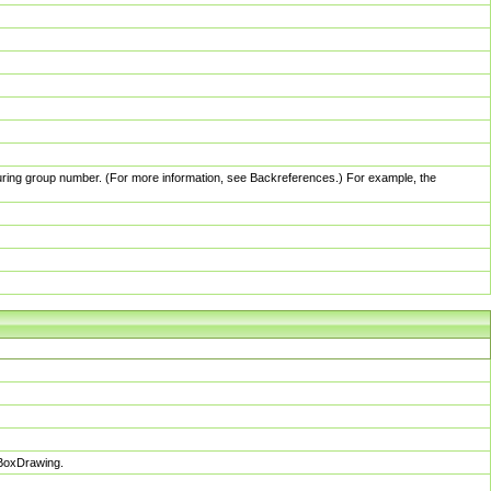
pturing group number. (For more information, see Backreferences.) For example, the
sBoxDrawing.