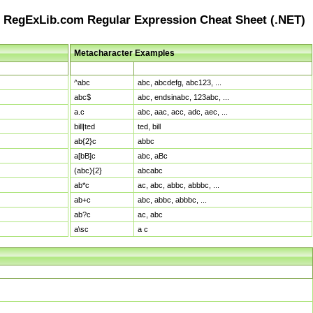
RegExLib.com Regular Expression Cheat Sheet (.NET)
Metacharacter Examples
Pattern
Sample Matches
^abc
abc, abcdefg, abc123, ...
abc$
abc, endsinabc, 123abc, ...
a.c
abc, aac, acc, adc, aec, ...
bill|ted
ted, bill
ab{2}c
abbc
a[bB]c
abc, aBc
(abc){2}
abcabc
ab*c
ac, abc, abbc, abbbc, ...
ab+c
abc, abbc, abbbc, ...
ab?c
ac, abc
a\sc
a c