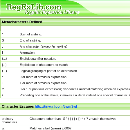
Metacharacters Defined
MChar
Definition
^
Start of a string.
$
End of a string.
.
Any character (except \n newline)
|
Alternation.
{...}
Explicit quantifier notation.
[...]
Explicit set of characters to match.
(...)
Logical grouping of part of an expression.
*
0 or more of previous expression.
+
1 or more of previous expression.
?
0 or 1 of previous expression; also forces minimal matching when an expressio
\
Preceding one of the above, it makes it a literal instead of a special character
Character Escapes
http://tinyurl.com/5wm3wl
Escaped Char
Description
ordinary
Characters other than . $ ^ { [ ( | ) ] } * + ? \ match themselves.
characters
\a
Matches a bell (alarm) \u0007.