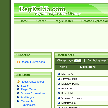
Home
Search
Regex Tester
Browse Expressio
Subscribe
Contributors
Change page:
|
Displaying page
Recent Expressions
Name
Expressions
Michael Ash
Site Links
Steven Smith
Regex Cheat Sheet
Matthew Harris
Search
tedcambron
Regex Tester
PJWhitfield
Browse Expressions
Add Regex
Vassilis Petroulias
Manage My
Matt Brooke
Expressions
Juraj Hajdúch (SK)