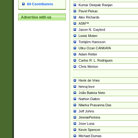
All Contributors
Kumar Deepak Ranjan
Pavel Piskac
Advertise with us
Alex Richards
ASM™
Jason N. Gaylord
Lewis Moten
Torbjörn Hansson
Utku Ozan CANKAYA
Adam Retter
Carlos R. L. Rodrigues
Chris Morton
Henk de Vries
himraj love
João Batista Neto
Nathon Dalton
Nilarka Prasanna Das
Jeff Johns
JimmiePerkins
Jose Luna
Kevin Spencer
Michael Dumas