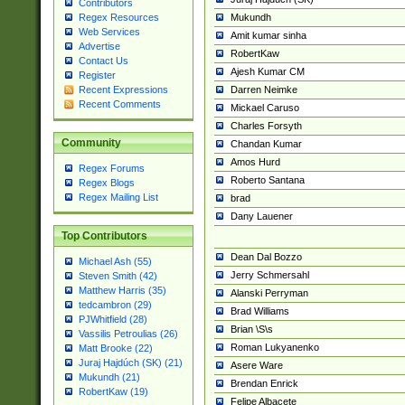
Contributors
Mukundh
Regex Resources
Web Services
Amit kumar sinha
Advertise
RobertKaw
Contact Us
Ajesh Kumar CM
Register
Darren Neimke
Recent Expressions
Recent Comments
Mickael Caruso
Charles Forsyth
Community
Chandan Kumar
Amos Hurd
Regex Forums
Roberto Santana
Regex Blogs
Regex Mailing List
brad
Dany Lauener
Top Contributors
Dean Dal Bozzo
Michael Ash (55)
Jerry Schmersahl
Steven Smith (42)
Matthew Harris (35)
Alanski Perryman
tedcambron (29)
Brad Williams
PJWhitfield (28)
Brian \S\s
Vassilis Petroulias (26)
Roman Lukyanenko
Matt Brooke (22)
Juraj Hajdúch (SK) (21)
Asere Ware
Mukundh (21)
Brendan Enrick
RobertKaw (19)
Felipe Albacete