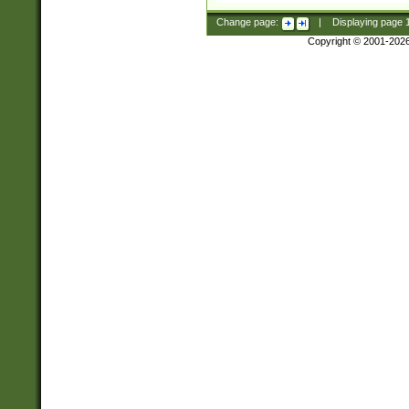
Change page:
|
Displaying page
Copyright © 2001-202