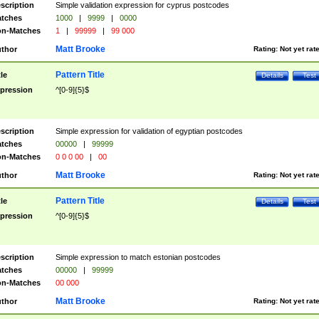
scription
Simple validation expression for cyprus postcodes
tches
1000
|
9999
|
0000
n-Matches
1
|
99999
|
99 000
Matt Brooke
thor
Rating:
Not yet rat
Pattern Title
tle
Details
Test
pression
^[0-9]{5}$
scription
Simple expression for validation of egyptian postcodes
tches
00000
|
99999
n-Matches
0 0 0 00
|
00
Matt Brooke
thor
Rating:
Not yet rat
Pattern Title
tle
Details
Test
pression
^[0-9]{5}$
scription
Simple expression to match estonian postcodes
tches
00000
|
99999
n-Matches
00 000
Matt Brooke
thor
Rating:
Not yet rat