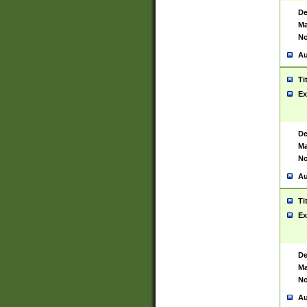
De
Ma
No
Au
Ti
Ex
De
Ma
No
Au
Ti
Ex
De
Ma
No
Au