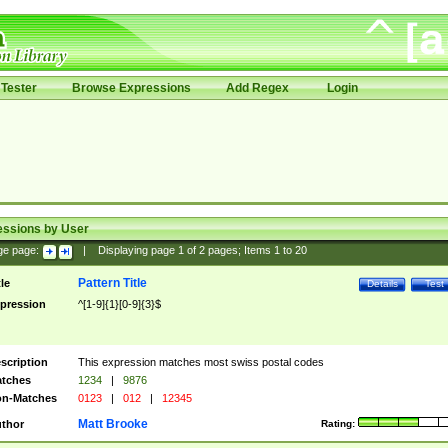
Tester
Browse Expressions
Add Regex
Login
essions by User
ge page:
|
Displaying page
1
of
2
pages; Items
1
to
20
Pattern Title
tle
Details
Test
pression
^[1-9]{1}[0-9]{3}$
scription
This expression matches most swiss postal codes
tches
1234
|
9876
n-Matches
0123
|
012
|
12345
Matt Brooke
thor
Rating: