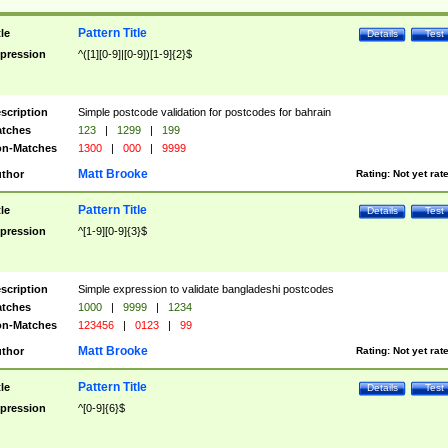
Pattern Title
tle
Details
Test
pression
^([1][0-9]|[0-9])[1-9]{2}$
scription
Simple postcode validation for postcodes for bahrain
tches
123
|
1299
|
199
n-Matches
1300
|
000
|
9999
Matt Brooke
thor
Rating:
Not yet rat
Pattern Title
tle
Details
Test
pression
^[1-9][0-9]{3}$
scription
Simple expression to validate bangladeshi postcodes
tches
1000
|
9999
|
1234
n-Matches
123456
|
0123
|
99
Matt Brooke
thor
Rating:
Not yet rat
Pattern Title
tle
Details
Test
pression
^[0-9]{6}$