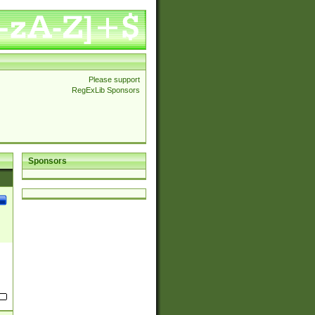
Please support
RegExLib Sponsors
Sponsors