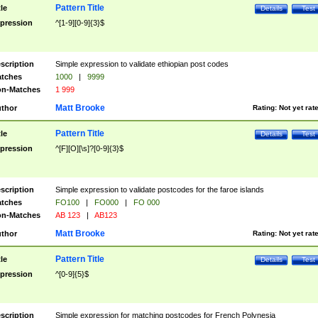
Pattern Title
tle
Details
Test
pression
^[1-9][0-9]{3}$
scription
Simple expression to validate ethiopian post codes
tches
1000
|
9999
n-Matches
1 999
Matt Brooke
thor
Rating:
Not yet rat
Pattern Title
tle
Details
Test
pression
^[F][O][\s]?[0-9]{3}$
scription
Simple expression to validate postcodes for the faroe islands
tches
FO100
|
FO000
|
FO 000
n-Matches
AB 123
|
AB123
Matt Brooke
thor
Rating:
Not yet rat
Pattern Title
tle
Details
Test
pression
^[0-9]{5}$
scription
Simple expression for matching postcodes for French Polynesia