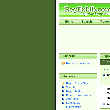
Home
Search
Regex 
Subscribe
Expr
Chan
Recent Expressions
Ti
Ex
Site Links
Regex Cheat Sheet
Search
De
Regex Tester
Ma
Browse Expressions
No
Add Regex
Manage My
Au
Expressions