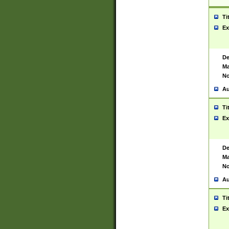
Ti
Ex
De
Ma
No
Au
Ti
Ex
De
Ma
No
Au
Ti
Ex