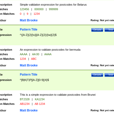
scription
Simple validation expression for postcodes for Belarus
tches
123456
|
000000
|
999999
n-Matches
0
|
9
|
1234
Matt Brooke
thor
Rating:
Not yet rat
Pattern Title
tle
Details
Test
pression
^([A-Z]{2}[\s]|[A-Z]{2})[\w]{2}$
scription
An expression to validate postcodes for bermuda
tches
AA AA
|
AA 00
|
AAAA
n-Matches
1234
|
ABC
Matt Brooke
thor
Rating:
Not yet rat
Pattern Title
tle
Details
Test
pression
^[B|K|T|P][A-Z][0-9]{4}$
scription
This is a simple expression to validate postcodes from Brunei
tches
BT2328
|
KA1234
n-Matches
AB1234
|
AB 1234
Matt Brooke
thor
Rating:
Not yet rat