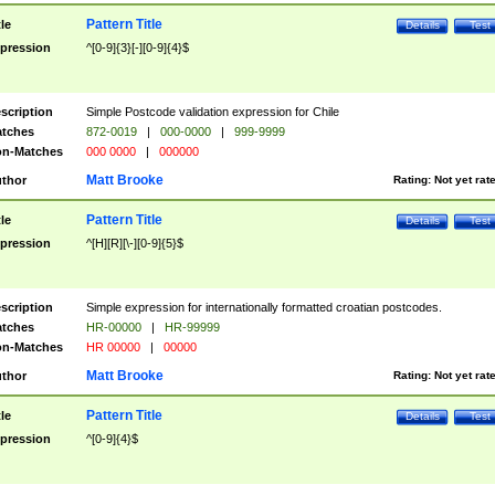
Pattern Title
tle
Details
Test
pression
^[0-9]{3}[-][0-9]{4}$
scription
Simple Postcode validation expression for Chile
tches
872-0019
|
000-0000
|
999-9999
n-Matches
000 0000
|
000000
Matt Brooke
thor
Rating:
Not yet rat
Pattern Title
tle
Details
Test
pression
^[H][R][\-][0-9]{5}$
scription
Simple expression for internationally formatted croatian postcodes.
tches
HR-00000
|
HR-99999
n-Matches
HR 00000
|
00000
Matt Brooke
thor
Rating:
Not yet rat
Pattern Title
tle
Details
Test
pression
^[0-9]{4}$