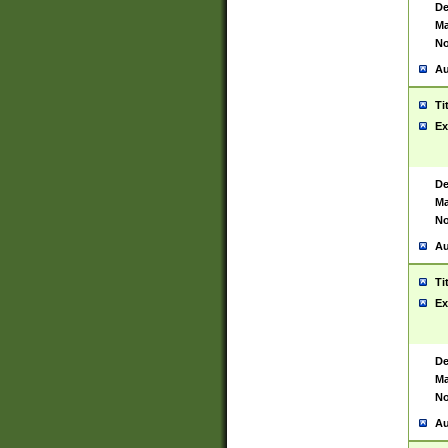
De
Ma
No
Au
Ti
Ex
De
Ma
No
Au
Ti
Ex
De
Ma
No
Au