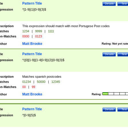
Pattern Title
tle
Details
Test
pression
^[1-9]{1}[0-9]{3}$
scription
This expression should match with most Portugese Post codes
tches
1234
|
9999
|
1111
n-Matches
0000
|
0123
Matt Brooke
thor
Rating:
Not yet rat
Pattern Title
tle
Details
Test
pression
^([0][1-9]|[1-4[0-9]){2}[0-9]{3}$
scription
Matches spanish postcodes
tches
01234
|
50000
|
12345
n-Matches
00
|
99
Matt Brooke
thor
Rating:
Pattern Title
tle
Details
Test
pression
^[0-9]{5}$