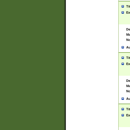
Ti
Ex
De
Ma
No
Au
Ti
Ex
De
Ma
No
Au
Ti
Ex