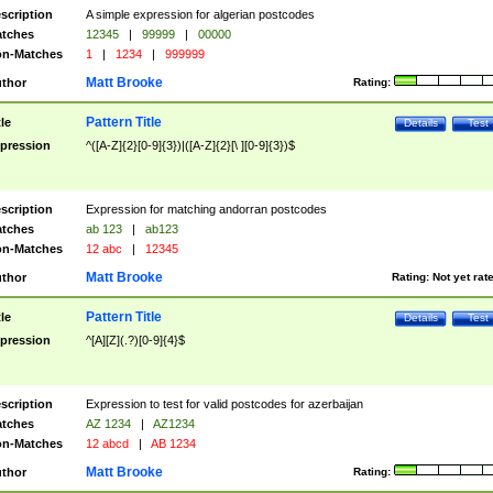
scription
A simple expression for algerian postcodes
tches
12345
|
99999
|
00000
n-Matches
1
|
1234
|
999999
Matt Brooke
thor
Rating:
Pattern Title
tle
Details
Test
pression
^([A-Z]{2}[0-9]{3})|([A-Z]{2}[\ ][0-9]{3})$
scription
Expression for matching andorran postcodes
tches
ab 123
|
ab123
n-Matches
12 abc
|
12345
Matt Brooke
thor
Rating:
Not yet rat
Pattern Title
tle
Details
Test
pression
^[A][Z](.?)[0-9]{4}$
scription
Expression to test for valid postcodes for azerbaijan
tches
AZ 1234
|
AZ1234
n-Matches
12 abcd
|
AB 1234
Matt Brooke
thor
Rating: