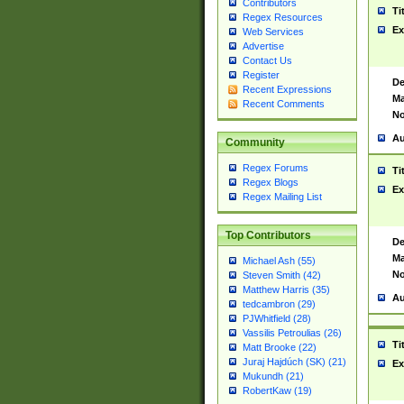
Contributors
Ti
Regex Resources
Ex
Web Services
Advertise
Contact Us
Register
De
Recent Expressions
Ma
Recent Comments
No
Au
Community
Regex Forums
Ti
Regex Blogs
Ex
Regex Mailing List
Top Contributors
De
Ma
Michael Ash (55)
No
Steven Smith (42)
Matthew Harris (35)
Au
tedcambron (29)
PJWhitfield (28)
Vassilis Petroulias (26)
Ti
Matt Brooke (22)
Juraj Hajdúch (SK) (21)
Ex
Mukundh (21)
RobertKaw (19)