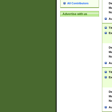
De
All Contributors
Ma
No
Advertise with us
Au
Ti
Ex
De
Ma
No
Au
Ti
Ex
De
Ma
No
Au