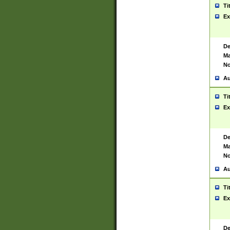
Ti
Ex
De
Ma
No
Au
Ti
Ex
De
Ma
No
Au
Ti
Ex
De