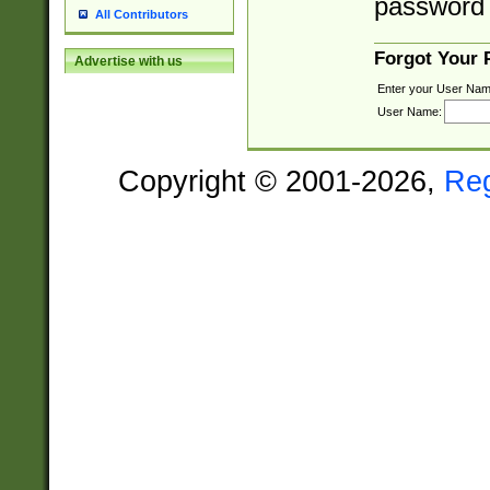
password 
All Contributors
Forgot Your
Advertise with us
Enter your User Nam
User Name:
Copyright © 2001-2026,
Re