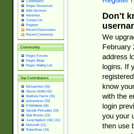
Contributors
Regex Resources
Web Services
Don't k
Advertise
Contact Us
userna
Register
Recent Expressions
Recent Comments
We upgrad
February 
Community
address l
Regex Forums
Regex Blogs
logins. If
Regex Mailing List
registered
Top Contributors
know you
Michael Ash (55)
Steven Smith (42)
with the 
Matthew Harris (35)
tedcambron (29)
login prev
PJWhitfield (28)
Vassilis Petroulias (26)
you your 
Matt Brooke (22)
Juraj Hajdúch (SK) (21)
then use 
Mukundh (21)
RobertKaw (19)