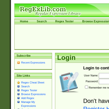
Home
Search
Regex Tester
Browse Expressio
Subscribe
Login
Recent Expressions
Login to cont
User Name:
Site Links
Password:
Regex Cheat Sheet
Search
Remember me nex
Regex Tester
Browse Expressions
Add Regex
Don't hav
Manage My
Expressions
Register 