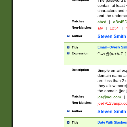
The password's fi
contain at least
characters and n
and the unders
Matches
abcd
|
aBc45D
Non-Matches
afv
|
1234
|
r
Steven Smith
Author
Email - Overly Si
Title
Expression
^\w+@[a-zA-Z_]+
Description
Simple email exp
domain name and 
are less than 2 o
they allow more)
the domain (
joe
Matches
joe@aol.com
|
Non-Matches
joe@123aspx.c
Steven Smith
Author
Date With Slashes
Title