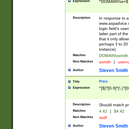
Expression
^DOMAIN\\\w+$
Description
In response to a 
www.aspadvice.c
login field's us
latter part of t
that it only all
perhaps 3 to 20 
instance).
Matches
DOMAIN\ssmit
Non-Matches
ssmith
|
user
Steven Smith
Author
Price
Title
Expression
^[$]?[0-9]*(\.)?[
Description
Should match pri
Matches
4.42
|
$4.42
Non-Matches
asdf
Steven Smith
Author