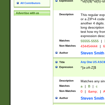
Expression
^\d{5}$|^\d{5}-\d
All Contributors
Advertise with us
Description
This regular exp
or a ZIP+4 code 
another 4 digits. 
long description 
test how my fron
expression descr
Matches
55555-5555
|
Non-Matches
434454444
|
6
Steven Smith
Author
Any One US ASCII 
Title
Expression
^[a-zA-Z]$
Description
Matches any sing
Matches
a
|
B
|
c
Non-Matches
0
|
&amp;
|
A
Steven Smith
Author