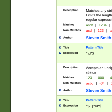
Description
Matches any stri
Limits the length
regular expressi
Matches
asdf
|
1234
|
Non-Matches
asd
|
123
|
a
Steven Smith
Author
Pattern Title
Title
Expression
^\d*$
Description
Accepts an unsi
strings.
Matches
123
|
000
|
4
Non-Matches
asbc
|
-34
|
3
Steven Smith
Author
Pattern Title
Title
Expression
^[-+]?\d*$