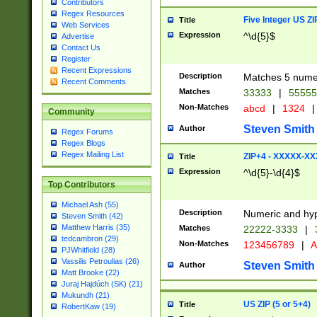
Contributors
Regex Resources
Five Integer US Z
Title
Web Services
Expression
^\d{5}$
Advertise
Contact Us
Register
Recent Expressions
Description
Matches 5 numeri
Recent Comments
Matches
33333
|
5555
Non-Matches
abcd
|
1324
|
Community
Steven Smith
Author
Regex Forums
Regex Blogs
Regex Mailing List
ZIP+4 - XXXXX-X
Title
Expression
^\d{5}-\d{4}$
Top Contributors
Michael Ash (55)
Description
Numeric and hyp
Steven Smith (42)
Matthew Harris (35)
Matches
22222-3333
|
tedcambron (29)
Non-Matches
123456789
|
A
PJWhitfield (28)
Vassilis Petroulias (26)
Steven Smith
Author
Matt Brooke (22)
Juraj Hajdúch (SK) (21)
Mukundh (21)
US ZIP (5 or 5+4)
Title
RobertKaw (19)