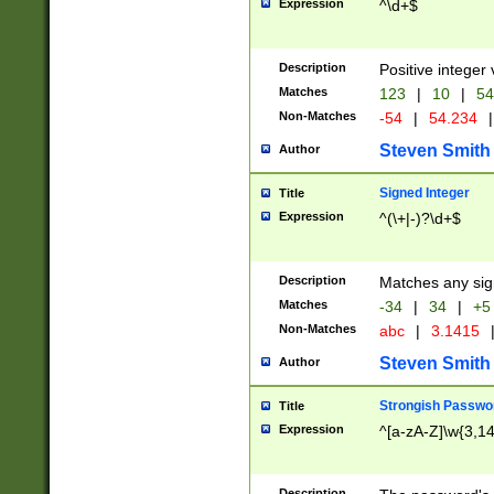
Expression
^\d+$
Description
Positive integer 
Matches
123
|
10
|
54
Non-Matches
-54
|
54.234
|
Steven Smith
Author
Signed Integer
Title
Expression
^(\+|-)?\d+$
Description
Matches any sig
Matches
-34
|
34
|
+5
Non-Matches
abc
|
3.1415
Steven Smith
Author
Strongish Passwo
Title
Expression
^[a-zA-Z]\w{3,1
Description