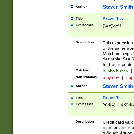
Steven Smith
Author
Pattern Title
Title
Expression
(\w+)\s+\1
Description
This expression
of the same word
Matches things l
desirable. See S
for true repeate
Matches
hubba hubba
|
Non-Matches
may day
|
gog
Steven Smith
Author
Pattern Title
Title
Expression
^(\d{4}[- ]){3}\d{
Description
Credit card valid
numbers in group
a &quot; &quot; o