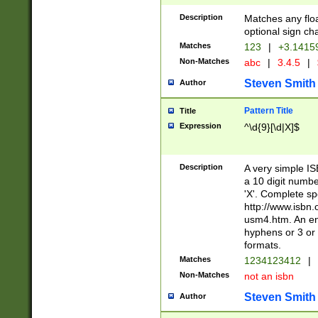
Description
Matches any floa
optional sign ch
Matches
123
|
+3.1415
Non-Matches
abc
|
3.4.5
|
Steven Smith
Author
Pattern Title
Title
Expression
^\d{9}[\d|X]$
Description
A very simple ISB
a 10 digit number
'X'. Complete sp
http://www.isbn.
usm4.htm. An en
hyphens or 3 or 
formats.
Matches
1234123412
|
Non-Matches
not an isbn
Steven Smith
Author