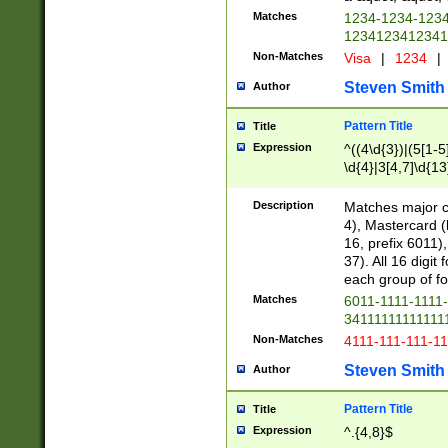
Matches
1234-1234-123
1234123412341
Non-Matches
Visa
|
1234
|
Steven Smith
Author
Pattern Title
Title
Expression
^((4\d{3})|(5[1-5
\d{4}|3[4,7]\d{13
Description
Matches major cr
4), Mastercard (
16, prefix 6011)
37). All 16 digi
each group of fou
Matches
6011-1111-1111
34111111111111
Non-Matches
4111-111-111-1
Steven Smith
Author
Pattern Title
Title
Expression
^.{4,8}$