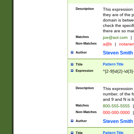
Description
This expression
they are of the p
domain is betwe
check the specifi
there are so ma
Matches
joe@aol.com
|
Non-Matches
a@b
|
notane
Steven Smith
Author
Pattern Title
Title
Expression
^[2-9]\d{2}-\d{3}
Description
This expressio
number, of the
and 9 and N is 
Matches
800-555-5555
|
Non-Matches
000-000-0000
|
Steven Smith
Author
Pattern Title
Title