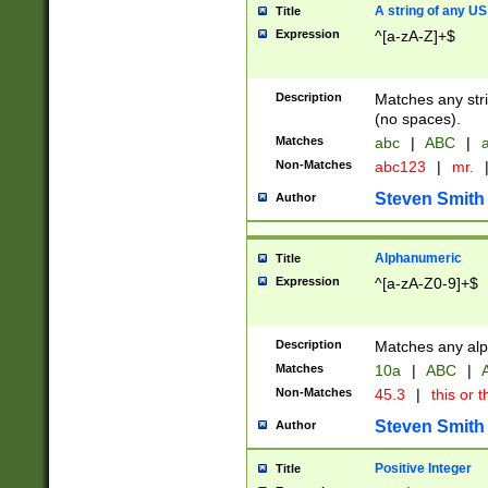
A string of any US
Title
Expression
^[a-zA-Z]+$
Description
Matches any stri
(no spaces).
Matches
abc
|
ABC
|
a
Non-Matches
abc123
|
mr.
Steven Smith
Author
Alphanumeric
Title
Expression
^[a-zA-Z0-9]+$
Description
Matches any alp
Matches
10a
|
ABC
|
A
Non-Matches
45.3
|
this or t
Steven Smith
Author
Positive Integer
Title