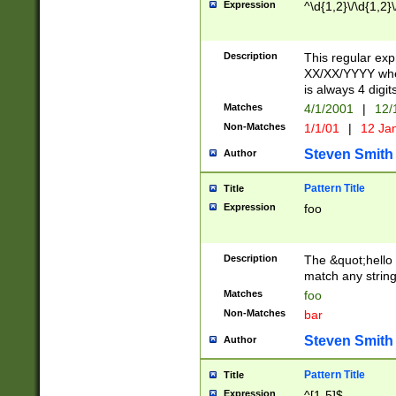
Expression
^\d{1,2}\/\d{1,2}\
Description
This regular exp
XX/XX/YYYY wher
is always 4 digit
Matches
4/1/2001
|
12/
Non-Matches
1/1/01
|
12 Ja
Steven Smith
Author
Pattern Title
Title
Expression
foo
Description
The &quot;hello 
match any string 
Matches
foo
Non-Matches
bar
Steven Smith
Author
Pattern Title
Title
Expression
^[1-5]$