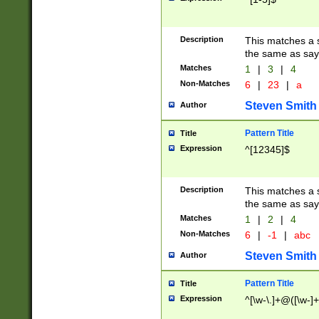
Description
This matches a s
the same as say
Matches
1
|
3
|
4
Non-Matches
6
|
23
|
a
Steven Smith
Author
Pattern Title
Title
Expression
^[12345]$
Description
This matches a s
the same as sayi
Matches
1
|
2
|
4
Non-Matches
6
|
-1
|
abc
Steven Smith
Author
Pattern Title
Title
Expression
^[\w-\.]+@([\w-]+