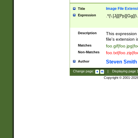
Image File Extens
Title
Expression
.*(\.[Jj][Pp][Gg]|
Description
This expression 
file's extension i
Matches
foo.gif|foo.jpg|f
Non-Matches
foo.txt|foo.zip|f
Steven Smith
Author
Change page:
|
Displaying page
Copyright © 2001-202