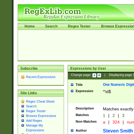
Home
Search
Regex Tester
Browse Expressio
Subscribe
Expressions by User
Change page:
|
Displaying page
Recent Expressions
One Numeric Digit
Title
Expression
^\d$
Site Links
Regex Cheat Sheet
Search
Description
Matches exactly 
Regex Tester
Matches
1
|
2
|
3
Browse Expressions
Add Regex
Non-Matches
a
|
324
|
nu
Manage My
Steven Smith
Expressions
Author