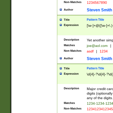
Non-Matches
1234567890
Steven Smith
Author
Pattern Title
Title
Expression
[\w-]+@([\w-]+\.)
Description
Yet another simp
Matches
joe@aol.com
|
Non-Matches
asdf
|
1234
Steven Smith
Author
Pattern Title
Title
Expression
\d{4}-?\d{4}-?\d{
Description
Major credit card
digits (optional
any of the digits.
Matches
1234-1234-123
Non-Matches
1234123412345