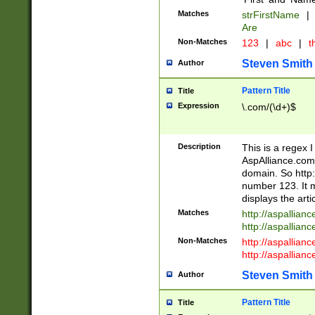
Matches
strFirstName
|
Are
Non-Matches
123
|
abc
|
th
Steven Smith
Author
Pattern Title
Title
Expression
\.com/(\d+)$
Description
This is a regex 
AspAlliance.com w
domain. So http:
number 123. It m
displays the arti
Matches
http://aspallia
http://aspallian
Non-Matches
http://aspallian
http://aspallian
Steven Smith
Author
Pattern Title
Title