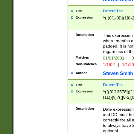
Pattern Title
Title
Expression
^(|(0[1-9])|(1[0-2
Description
This expressio
where months an
padded. It is not
regardless of th
Matches
01/01/2001
|
0
Non-Matches
1/1/02
|
1/1/2
Steven Smith
Author
Pattern Title
Title
Expression
^((((0[13578])|(1[
(11))[\/]?(([0-2][
Description
Date expressio
and DD must be 
correctly for al
to always have 2
optional.