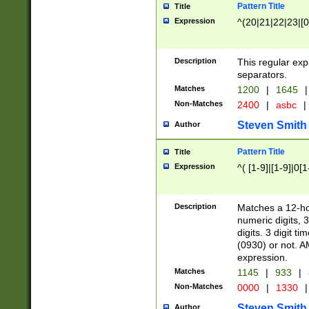
Pattern Title
Title
Expression
^(20|21|22|23|[0
Description
This regular exp
separators.
Matches
1200
|
1645
|
Non-Matches
2400
|
asbc
|
Steven Smith
Author
Pattern Title
Title
Expression
^( [1-9]|[1-9]|0[
Description
Matches a 12-ho
numeric digits, 
digits. 3 digit t
(0930) or not. A
expression.
Matches
1145
|
933
|
Non-Matches
0000
|
1330
|
Steven Smith
Author