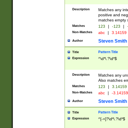
Description
Matches any inte
positive and nega
matches empty s
Matches
123
|
-123
|
Non-Matches
abc
|
3.14159
Steven Smith
Author
Pattern Title
Title
Expression
^\d*\.?\d*$
Description
Matches any uns
Also matches em
Matches
123
|
3.14159
Non-Matches
abc
|
-3.1415
Steven Smith
Author
Pattern Title
Title
Expression
^[-+]?\d*\.?\d*$