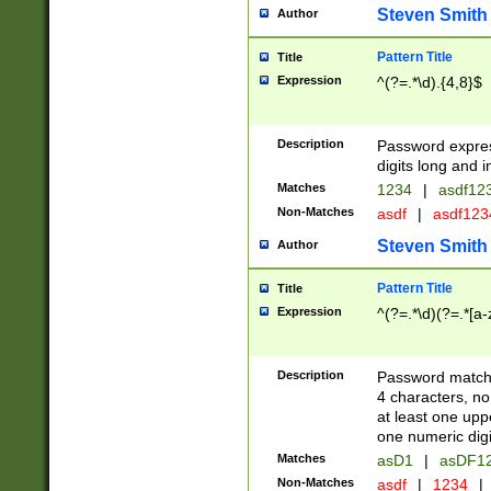
Steven Smith
Author
Pattern Title
Title
Expression
^(?=.*\d).{4,8}$
Description
Password expre
digits long and i
Matches
1234
|
asdf12
Non-Matches
asdf
|
asdf12
Steven Smith
Author
Pattern Title
Title
Expression
^(?=.*\d)(?=.*[a-
Description
Password matchi
4 characters, no
at least one uppe
one numeric digi
Matches
asD1
|
asDF1
Non-Matches
asdf
|
1234
|