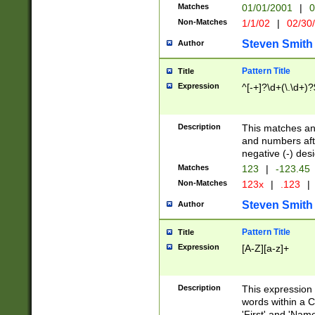
Matches
01/01/2001
|
0
Non-Matches
1/1/02
|
02/30
Steven Smith
Author
Pattern Title
Title
Expression
^[-+]?\d+(\.\d+)?
Description
This matches any
and numbers afte
negative (-) des
Matches
123
|
-123.45
Non-Matches
123x
|
.123
|
Steven Smith
Author
Pattern Title
Title
Expression
[A-Z][a-z]+
Description
This expression
words within a C
'First' and 'Name