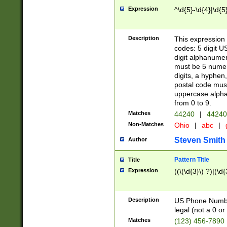
Expression
^\d{5}-\d{4}|\d{5
Description
This expression 
codes: 5 digit U
digit alphanumer
must be 5 numer
digits, a hyphen
postal code mus
uppercase alphab
from 0 to 9.
Matches
44240
|
44240
Non-Matches
Ohio
|
abc
|
Steven Smith
Author
Pattern Title
Title
Expression
((\(\d{3}\) ?)|(\d
Description
US Phone Number -
legal (not a 0 or 
Matches
(123) 456-7890