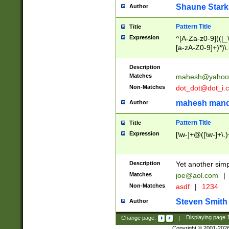
Shaune Stark
Author
Pattern Title
Title
Expression
^[A-Za-z0-9](([_\
[a-zA-Z0-9]+)*)\.
Description
Matches
mahesh@yahoo
Non-Matches
dot_dot@dot_i.
mahesh mand
Author
Pattern Title
Title
Expression
[\w-]+@([\w-]+\.)
Description
Yet another simp
Matches
joe@aol.com
|
Non-Matches
asdf
|
1234
Steven Smith
Author
Change page:
|
Displaying page
Copyright © 2001-202