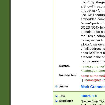
href="http://re
2/ShowThread.a
thread</a> for m
use .NET featur
embedded commen
*some* parts of 
DOES NOT.<br> 
domain to be a s
requires a compo
name, as per RF
allows/disallows
email address, 
does NOT test f
present in the s
hard to enter int
Matches
name.surname@
<
name.surname
Non-Matches
name
surname@
|
name@bla-.
Mark Cranne
Author
Pattern Title
Title
Expression
^[a-zA-Z]+(([\'\,\