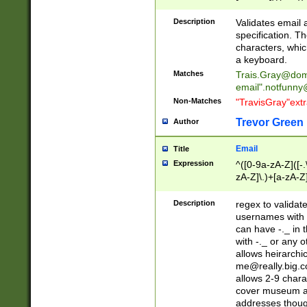
(?:\"(?:(?:[^\"\\\
<\>@,;\:\\\"\.\[\]\r
Description
Validates email
(?:[^ \t\(\)\<\>@,;\:
specification. Th
(?:\\.))*\])))*)
characters, whic
a keyboard.
Matches
Trais.Gray@dom
email"
.notfunny
Non-Matches
"TravisGray"ext
Trevor Green
Author
Email
Title
Expression
^([0-9a-zA-Z]([-
zA-Z]\.)+[a-zA-Z
Description
regex to validat
usernames with 
can have -._ in
with -._ or any 
allows heirarchi
me@really.big.
allows 2-9 chara
cover museum an
addresses though