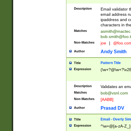
Description
Email validator t
email address na
ipaddress and c
characters in t
Matches
asmith@mactec
bob.smith@foo.t
Non-Matches
joe
|
@foo.co
Andy Smith
Author
Pattern Title
Title
Expression
(\w+?@\w+?\x2E
Description
Validates an em
Matches
bob@vsnl.com
Non-Matches
[AABB]
Prasad DV
Author
Email - Overly Si
Title
Expression
^\w+@[a-zA-Z_]+