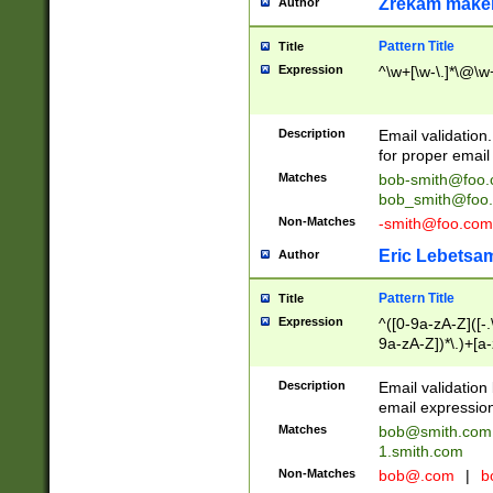
Zrekam make
Author
Pattern Title
Title
Expression
^\w+[\w-\.]*\@\w+
Description
Email validation
for proper email 
Matches
bob-smith@foo
bob_smith@foo
Non-Matches
-smith@foo.com
Eric Lebetsa
Author
Pattern Title
Title
Expression
^([0-9a-zA-Z]([-
9a-zA-Z])*\.)+[a
Description
Email validatio
email expression
Matches
bob@smith.com
1.smith.com
Non-Matches
bob@.com
|
b