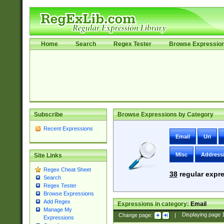
Home
Search
Regex Tester
Browse Expressio
Subscribe
Browse Expressions by Category
Recent Expressions
Email
Uri
Misc
Address
Site Links
Regex Cheat Sheet
38
regular expre
Search
Regex Tester
Browse Expressions
Add Regex
Expressions in category:
Email
Manage My
Change page:
|
Displaying page
Expressions