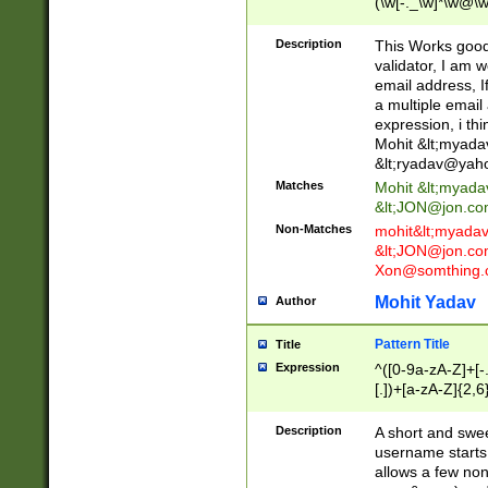
(\w[-._\w]*\w@\w
._\w]*\w\.\w{2,3}
Description
This Works good 
validator, I am w
email address, I
a multiple email
expression, i thi
Mohit &lt;
myada
&lt;
ryadav@yah
Matches
Mohit &lt;
myada
&lt;
JON@jon.co
Non-Matches
mohit&lt;
myada
&lt;
JON@jon.co
Xon@somthing.
Mohit Yadav
Author
Pattern Title
Title
Expression
^([0-9a-zA-Z]+[
[.])+[a-zA-Z]{2,6
Description
A short and swee
username starts
allows a few non