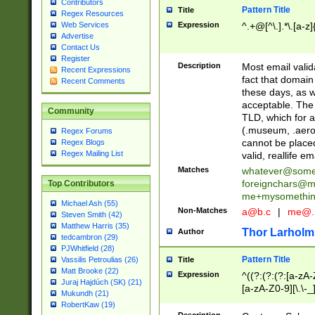
Contributors
Pattern Title
Title
Regex Resources
Web Services
Expression
^.+@[^\.].*\.[a-z]
Advertise
Contact Us
Register
Description
Most email valid
Recent Expressions
fact that domain
Recent Comments
these days, as w
acceptable. The 
Community
TLD, which for a
(.museum, .aero, 
Regex Forums
cannot be placed
Regex Blogs
Regex Mailing List
valid, reallife em
Matches
whatever@som
foreignchars@m
Top Contributors
me+mysomethi
Michael Ash (55)
Non-Matches
a@b.c
|
me@.
Steven Smith (42)
Matthew Harris (35)
Thor Larholm
Author
tedcambron (29)
PJWhitfield (28)
Pattern Title
Vassilis Petroulias (26)
Title
Matt Brooke (22)
Expression
^((?:(?:(?:[a-zA-
Juraj Hajdúch (SK) (21)
[a-zA-Z0-9][\.\-_
Mukundh (21)
RobertKaw (19)