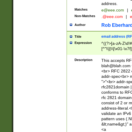
address.
Matches
e@eee.com
|
Non-Matches
.@eee.com
|
Rob Eberhard
Author
email address (RF
Title
Expression
^((?>[a-zA-Z\d!#
[^"\\]|\\[\x01-\x
Z\d!#$%&'*+\-/=?^
\x7f])*")@(((?!-)[
Description
This accepts RF
[)\.)(25[0-5]|2[0
blah@blah.com
((?=[\x01-\x7f])[^
<br> RFC 2822 e
addr-spec<br> n
">"<br> addr-sp
rfc2821domain | 
conforms to RFC
rfc 2821 domain
consist of 2 or 
address-literal.<
validate an IPv6
pattern uses (.N
&lt;name&gt;)" a
<a