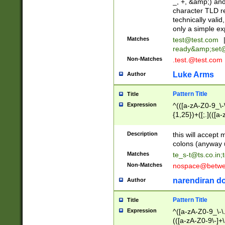
_, +, &amp;) an
character TLD r
technically valid
only a simple ex
Matches
test@test.com
ready&amp;
set
Non-Matches
.test.@test.com
Luke Arms
Author
Pattern Title
Title
Expression
^(([a-zA-Z0-9_\-\
{1,25})+([;.](([a
Z]{2,5}){1,25})+
Description
this will accept 
colons (anyway u
Matches
te_s-t@ts.co.in
;
Non-Matches
nospace@betwee
narendiran do
Author
Pattern Title
Title
Expression
^([a-zA-Z0-9_\-\.]
(([a-zA-Z0-9\-]+\