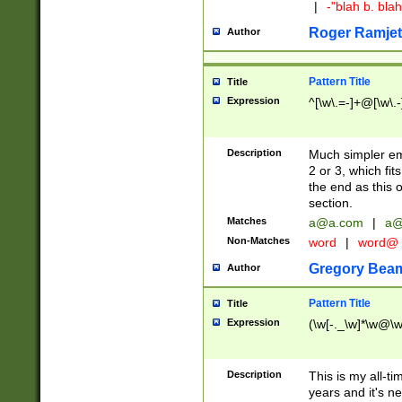
|
-"blah b. bl
Roger Ramjet
Author
Pattern Title
Title
Expression
^[\w\.=-]+@[\w\.-
Description
Much simpler ema
2 or 3, which fi
the end as this 
section.
Matches
a@a.com
|
a@
Non-Matches
word
|
word@
Gregory Bea
Author
Pattern Title
Title
Expression
(\w[-._\w]*\w@\w[
Description
This is my all-tim
years and it's ne