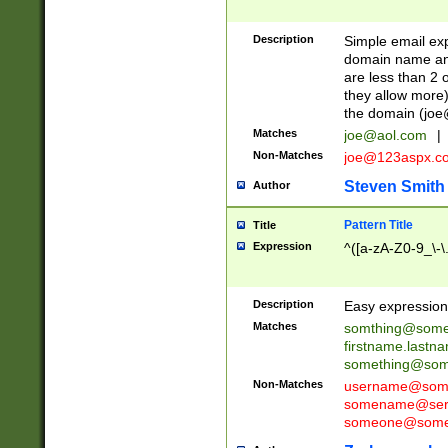
Description
Simple email exp
domain name and 
are less than 2 o
they allow more)
the domain (
joe
Matches
joe@aol.com
|
Non-Matches
joe@123aspx.c
Steven Smith
Author
Pattern Title
Title
Expression
^([a-zA-Z0-9_\-\
Description
Easy expression 
Matches
somthing@some
firstname.last
something@some
Non-Matches
username@some
somename@serv
someone@somet