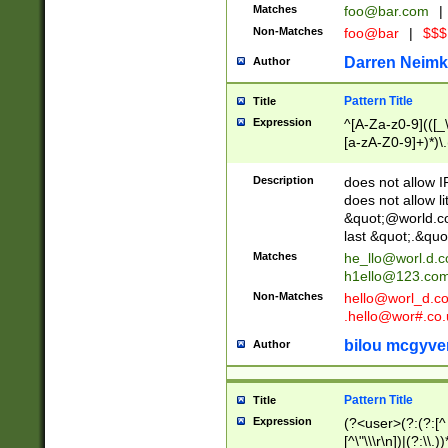
Matches
foo@bar.com
|
Non-Matches
foo@bar
|
$$$
Darren Neimk
Author
Pattern Title
Title
Expression
^[A-Za-z0-9](([_\
[a-zA-Z0-9]+)*)\.
Description
does not allow 
does not allow l
&quot;@world.co
last &quot;.&quo
Matches
he_llo@worl.d.
h1ello@123.co
Non-Matches
hello@worl_d.
.hello@wor#.co.
bilou mcgyve
Author
Pattern Title
Title
Expression
(?<user>(?:(?:[^ \t
[^\"\\\r\n])|(?:\\.))