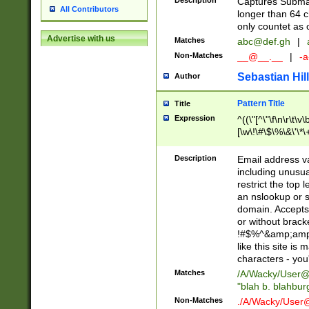
Description
Captures Subma
All Contributors
longer than 64 c
only countet as 
Advertise with us
Matches
abc@def.gh
|
Non-Matches
__@__.__
|
-a
Sebastian Hill
Author
Pattern Title
Title
Expression
^((\"[^\"\f\n\r\t\v\
[\w\!\#\$\%\&\'\*\+
9])|([0-1]?[0-9]?[
[0-9]))\.((25[0-5]
Description
Email address v
5])|(2[0-4][0-9])|
including unusual
9])|([0-1]?[0-9]?[
restrict the top 
[0-9]))\.((25[0-5]
an nslookup or s
5])|(2[0-4][0-9])|
domain. Accepts 
Za-z\-]+))$
or without bracket
!#$%^&amp;amp;
like this site i
characters - you'l
Matches
/A/Wacky/
User@
"blah b. blahbu
Non-Matches
./A/Wacky/
User