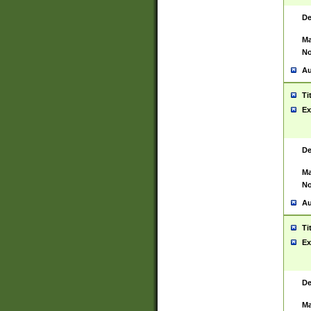
De
Ma
No
Au
Ti
Ex
De
Ma
No
Au
Ti
Ex
De
Ma