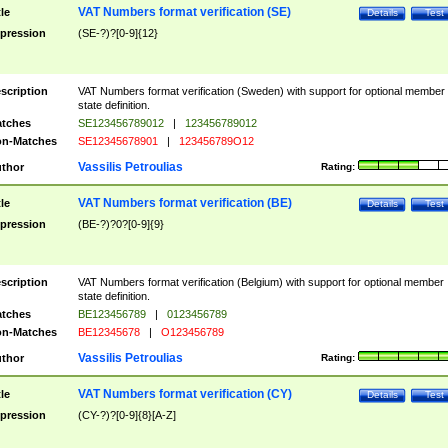
VAT Numbers format verification (SE)
tle
Details
Test
pression
(SE-?)?[0-9]{12}
scription
VAT Numbers format verification (Sweden) with support for optional member
state definition.
tches
SE123456789012
|
123456789012
n-Matches
SE12345678901
|
123456789O12
Vassilis Petroulias
thor
Rating:
VAT Numbers format verification (BE)
tle
Details
Test
pression
(BE-?)?0?[0-9]{9}
scription
VAT Numbers format verification (Belgium) with support for optional member
state definition.
tches
BE123456789
|
0123456789
n-Matches
BE12345678
|
O123456789
Vassilis Petroulias
thor
Rating:
VAT Numbers format verification (CY)
tle
Details
Test
pression
(CY-?)?[0-9]{8}[A-Z]