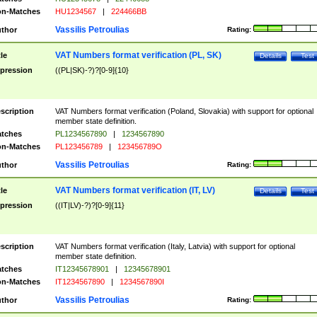
n-Matches
HU1234567
|
224466BB
Vassilis Petroulias
thor
Rating:
VAT Numbers format verification (PL, SK)
tle
Details
Test
pression
((PL|SK)-?)?[0-9]{10}
scription
VAT Numbers format verification (Poland, Slovakia) with support for optional
member state definition.
tches
PL1234567890
|
1234567890
n-Matches
PL123456789
|
123456789O
Vassilis Petroulias
thor
Rating:
VAT Numbers format verification (IT, LV)
tle
Details
Test
pression
((IT|LV)-?)?[0-9]{11}
scription
VAT Numbers format verification (Italy, Latvia) with support for optional
member state definition.
tches
IT12345678901
|
12345678901
n-Matches
IT1234567890
|
1234567890I
Vassilis Petroulias
thor
Rating: