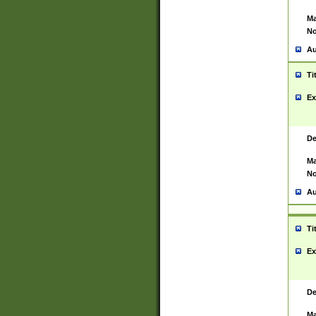
Ma
No
Au
Ti
Ex
De
Ma
No
Au
Ti
Ex
De
Ma