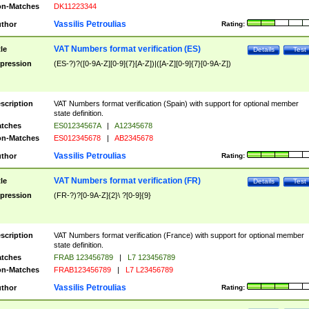
n-Matches
DK11223344
Vassilis Petroulias
thor
Rating:
VAT Numbers format verification (ES)
tle
Details
Test
pression
(ES-?)?([0-9A-Z][0-9]{7}[A-Z])|([A-Z][0-9]{7}[0-9A-Z])
scription
VAT Numbers format verification (Spain) with support for optional member
state definition.
tches
ES01234567A
|
A12345678
n-Matches
ES012345678
|
AB2345678
Vassilis Petroulias
thor
Rating:
VAT Numbers format verification (FR)
tle
Details
Test
pression
(FR-?)?[0-9A-Z]{2}\ ?[0-9]{9}
scription
VAT Numbers format verification (France) with support for optional member
state definition.
tches
FRAB 123456789
|
L7 123456789
n-Matches
FRAB123456789
|
L7 L23456789
Vassilis Petroulias
thor
Rating: