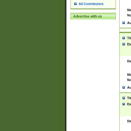
All Contributors
Ma
No
Advertise with us
Au
Ti
Ex
De
Ma
No
Au
Ti
Ex
De