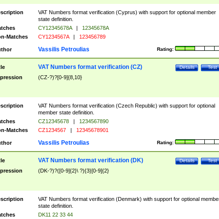
scription
VAT Numbers format verification (Cyprus) with support for optional member
state definition.
tches
CY12345678A
|
12345678A
n-Matches
CY1234567A
|
123456789
Vassilis Petroulias
thor
Rating:
VAT Numbers format verification (CZ)
tle
Details
Test
pression
(CZ-?)?[0-9]{8,10}
scription
VAT Numbers format verification (Czech Republic) with support for optional
member state definition.
tches
CZ12345678
|
1234567890
n-Matches
CZ1234567
|
12345678901
Vassilis Petroulias
thor
Rating:
VAT Numbers format verification (DK)
tle
Details
Test
pression
(DK-?)?([0-9]{2}\ ?){3}[0-9]{2}
scription
VAT Numbers format verification (Denmark) with support for optional membe
state definition.
tches
DK11 22 33 44