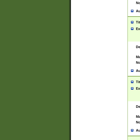
No
Au
Ti
Ex
De
Ma
No
Au
Ti
Ex
De
Ma
No
Au