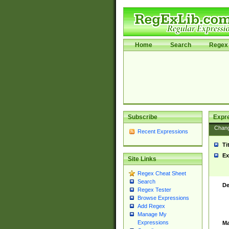
Home
Search
Regex 
Subscribe
Expr
Chan
Recent Expressions
Ti
Ex
Site Links
Regex Cheat Sheet
Search
De
Regex Tester
Browse Expressions
Add Regex
Manage My
Expressions
Ma