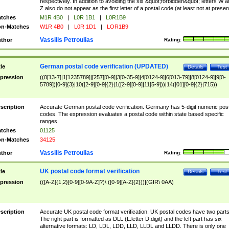
respectively. In addition to avoiding the six &quot;forbidden&quot; letters W 
Z also do not appear as the first letter of a postal code (at least not at presen
tches
M1R 4B0
|
L0R 1B1
|
L0R1B9
n-Matches
W1R 4B0
|
L0R 1D1
|
LOR1B9
Vassilis Petroulias
thor
Rating:
German postal code verification (UPDATED)
tle
Details
Test
pression
((0[13-7]|1[1235789]|[257][0-9]|3[0-35-9]|4[0124-9]|6[013-79]|8[0124-9]|9[0-
5789])[0-9]{3}|10([2-9][0-9]{2}|1([2-9][0-9]|11[5-9]))|14([01][0-9]{2}|715))
scription
Accurate German postal code verification. Germany has 5-digit numeric post
codes. The expression evaluates a postal code within state based specific
ranges.
tches
01125
n-Matches
34125
Vassilis Petroulias
thor
Rating:
UK postal code format verification
tle
Details
Test
pression
(([A-Z]{1,2}[0-9][0-9A-Z]?)\ ([0-9][A-Z]{2}))|(GIR\ 0AA)
scription
Accurate UK postal code format verification. UK postal codes have two parts
The right part is formatted as DLL (L:letter D:digit) and the left part has six
alternative formats: LD, LDL, LDD, LLD, LLDL and LLDD. There is only one