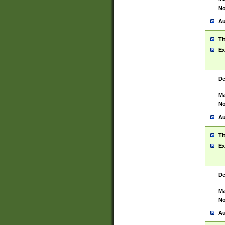
No
Au
Ti
Ex
De
Ma
No
Au
Ti
Ex
De
Ma
No
Au