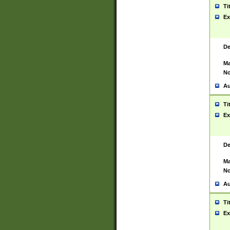
Ti
Ex
De
Ma
No
Au
Ti
Ex
De
Ma
No
Au
Ti
Ex