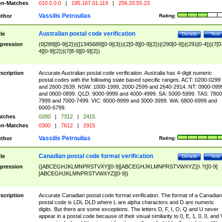
n-Matches
010.0.0.0
|
195.167.01.119
|
256.20.55.23
Vassilis Petroulias
thor
Rating:
Australian postal code verification
tle
Details
Test
pression
(0[289][0-9]{2})|([1345689][0-9]{3})|(2[0-8][0-9]{2})|(290[0-9])|(291[0-4])|(7[0
4][0-9]{2})|(7[8-9][0-9]{2})
scription
Accurate Australian postal code verification. Australia has 4-digit numeric
postal codes with the following state based specific ranges. ACT: 0200-0299
and 2600-2639. NSW: 1000-1999, 2000-2599 and 2640-2914. NT: 0900-099
and 0800-0899. QLD: 9000-9999 and 4000-4999. SA: 5000-5999. TAS: 7800
7999 and 7000-7499. VIC: 8000-8999 and 3000-3999. WA: 6800-6999 and
6000-6799.
tches
0200
|
7312
|
2415
n-Matches
0300
|
7612
|
2915
Vassilis Petroulias
thor
Rating:
Canadian postal code format verification
tle
Details
Test
pression
([ABCEGHJKLMNPRSTVXY][0-9][ABCEGHJKLMNPRSTVWXYZ])\ ?([0-9]
[ABCEGHJKLMNPRSTVWXYZ][0-9])
scription
Accurate Canadian postal code format verification. The format of a Canadian
postal code is LDL DLD where L are alpha characters and D are numeric
digits. But there are some exceptions. The letters D, F, I, O, Q and U never
appear in a postal code because of their visual similarity to 0, E, 1, 0, 0, and 