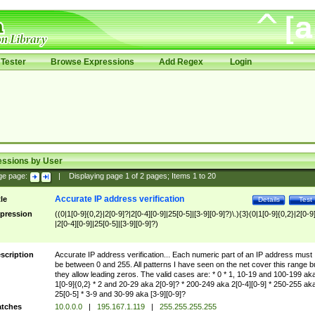
Tester
Browse Expressions
Add Regex
Login
essions by User
ge page:
|
Displaying page
1
of
2
pages; Items
1
to
20
Accurate IP address verification
tle
Details
Test
pression
((0|1[0-9]{0,2}|2[0-9]?|2[0-4][0-9]|25[0-5]|[3-9][0-9]?)\.){3}(0|1[0-9]{0,2}|2[0-9
|2[0-4][0-9]|25[0-5]|[3-9][0-9]?)
scription
Accurate IP address verification... Each numeric part of an IP address must
be between 0 and 255. All patterns I have seen on the net cover this range b
they allow leading zeros. The valid cases are: * 0 * 1, 10-19 and 100-199 ak
1[0-9]{0,2} * 2 and 20-29 aka 2[0-9]? * 200-249 aka 2[0-4][0-9] * 250-255 ak
25[0-5] * 3-9 and 30-99 aka [3-9][0-9]?
tches
10.0.0.0
|
195.167.1.119
|
255.255.255.255