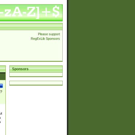
Please support
RegExLib Sponsors
Sponsors
]?
ut
a
a