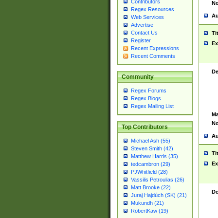
Contributors
No
Regex Resources
Au
Web Services
Advertise
Contact Us
Ti
Register
Ex
Recent Expressions
Recent Comments
De
Community
Regex Forums
Regex Blogs
Regex Mailing List
Ma
No
Top Contributors
Au
Michael Ash (55)
Steven Smith (42)
Ti
Matthew Harris (35)
Ex
tedcambron (29)
PJWhitfield (28)
Vassilis Petroulias (26)
Matt Brooke (22)
De
Juraj Hajdúch (SK) (21)
Mukundh (21)
RobertKaw (19)