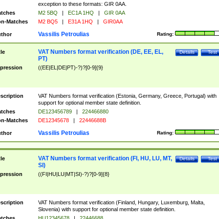
exception to these formats: GIR 0AA.
tches
M2 5BQ
|
EC1A 1HQ
|
GIR 0AA
n-Matches
M2 BQ5
|
E31A 1HQ
|
GIR0AA
Vassilis Petroulias
thor
Rating:
VAT Numbers format verification (DE, EE, EL,
tle
Details
Test
PT)
pression
((EE|EL|DE|PT)-?)?[0-9]{9}
scription
VAT Numbers format verification (Estonia, Germany, Greece, Portugal) with
support for optional member state definition.
tches
DE123456789
|
224466880
n-Matches
DE12345678
|
22446688B
Vassilis Petroulias
thor
Rating:
VAT Numbers format verification (FI, HU, LU, MT,
tle
Details
Test
SI)
pression
((FI|HU|LU|MT|SI)-?)?[0-9]{8}
scription
VAT Numbers format verification (Finland, Hungary, Luxemburg, Malta,
Slovenia) with support for optional member state definition.
tches
HU12345678
|
22446688