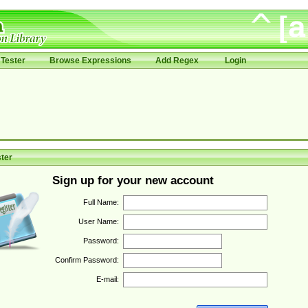
Tester
Browse Expressions
Add Regex
Login
ter
Sign up for your new account
Full Name:
User Name:
Password:
Confirm Password:
E-mail: