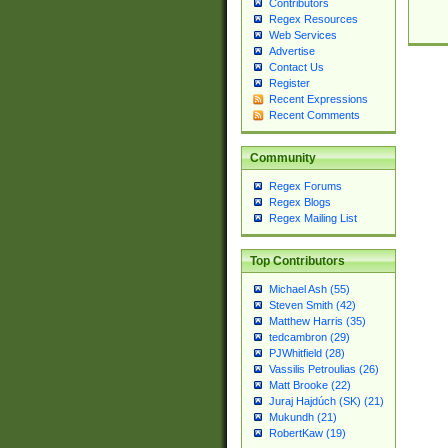
Contributors
Regex Resources
Web Services
Advertise
Contact Us
Register
Recent Expressions
Recent Comments
Community
Regex Forums
Regex Blogs
Regex Mailing List
Top Contributors
Michael Ash (55)
Steven Smith (42)
Matthew Harris (35)
tedcambron (29)
PJWhitfield (28)
Vassilis Petroulias (26)
Matt Brooke (22)
Juraj Hajdúch (SK) (21)
Mukundh (21)
RobertKaw (19)