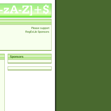
Please support
RegExLib Sponsors
Sponsors