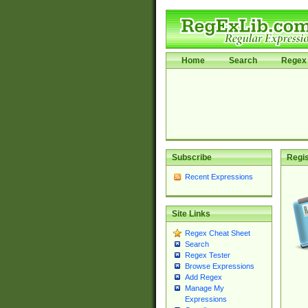
Home
Search
Regex 
Subscribe
Regis
Recent Expressions
Site Links
Regex Cheat Sheet
Search
Regex Tester
Browse Expressions
Add Regex
Manage My
Expressions