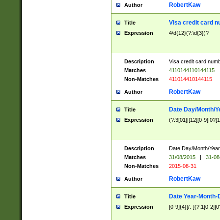
RobertKaw
Author
Visa credit card 
Title
Expression
4\d{12}(?:\d{3})?
Description
Visa credit card num
Matches
4110144110144115
Non-Matches
411014410144115
RobertKaw
Author
Date Day/Month/Y
Title
Expression
(?:3[01]|[12][0-9]|0?[1-
Description
Date Day/Month/Year.
Matches
31/08/2015
|
31-08
Non-Matches
2015-08-31
RobertKaw
Author
Date Year-Month-
Title
Expression
[0-9]{4}[/.-](?:1[0-2]|0