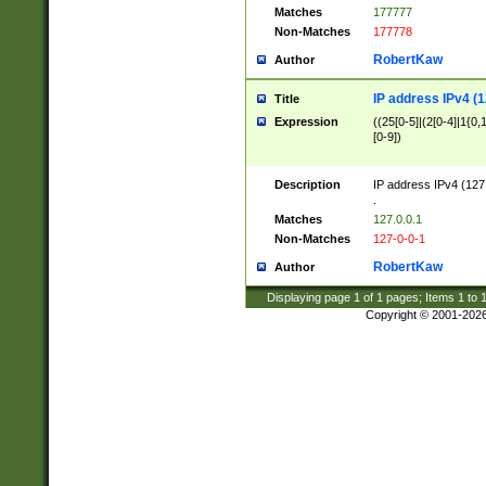
Matches
177777
Non-Matches
177778
RobertKaw
Author
IP address IPv4 (1
Title
Expression
((25[0-5]|(2[0-4]|1{0,1
[0-9])
Description
IP address IPv4 (127
.
Matches
127.0.0.1
Non-Matches
127-0-0-1
RobertKaw
Author
Displaying page
1
of
1
pages; Items
1
to
Copyright © 2001-202