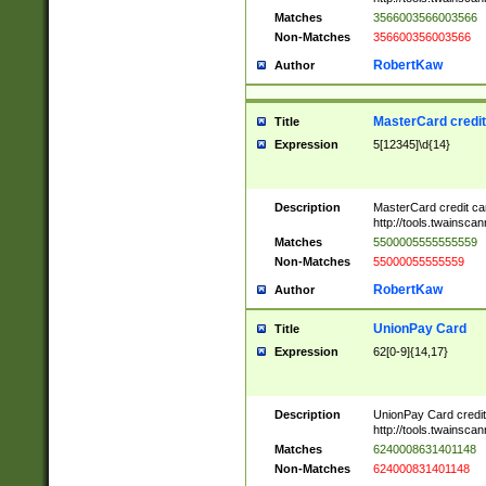
Matches
3566003566003566
Non-Matches
356600356003566
RobertKaw
Author
MasterCard credi
Title
Expression
5[12345]\d{14}
Description
MasterCard credit c
http://tools.twainsc
Matches
5500005555555559
Non-Matches
55000055555559
RobertKaw
Author
UnionPay Card
Title
Expression
62[0-9]{14,17}
Description
UnionPay Card credi
http://tools.twainsc
Matches
6240008631401148
Non-Matches
624000831401148