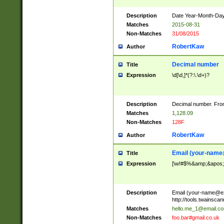
Description
Date Year-Month-Day.
Matches
2015-08-31
Non-Matches
31/08/2015
RobertKaw
Author
Decimal number
Title
Expression
\d[\d,]*(?:\.\d+)?
Description
Decimal number. From
Matches
1,128.09
Non-Matches
128F
RobertKaw
Author
Email (
your-name
Title
Expression
[\w!#$%&amp;&apos;*+
Description
Email (
your-name@e
http://tools.twainsc
Matches
hello.me_1@email.c
Non-Matches
foo.bar#gmail.co.uk