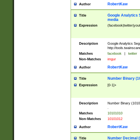
RobertKaw
Author
Google Analytics 
Title
media
Expression
(facebook|twitter|you
Description
Google Analytics Seg
http://tools.twainsca
Matches
facebook
|
twitter
Non-Matches
imgur
RobertKaw
Author
Number Binary (1
Title
Expression
[0-1]+
Description
Number Binary (10101
.
Matches
10101010
Non-Matches
10101012
RobertKaw
Author
Number Decimal (
Title