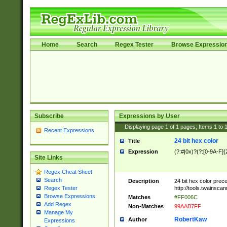
Home
Search
Regex Tester
Browse Expressio
Subscribe
Expressions by User
Displaying page
1
of
1
pages; Items
1
to
Recent Expressions
24 bit hex color
Title
Expression
(?:#|0x)?(?:[0-9A-F]{
Site Links
Regex Cheat Sheet
Search
Description
24 bit hex color prec
http://tools.twainsca
Regex Tester
Browse Expressions
Matches
#FF006C
Add Regex
Non-Matches
99AAB7FF
Manage My
RobertKaw
Author
Expressions