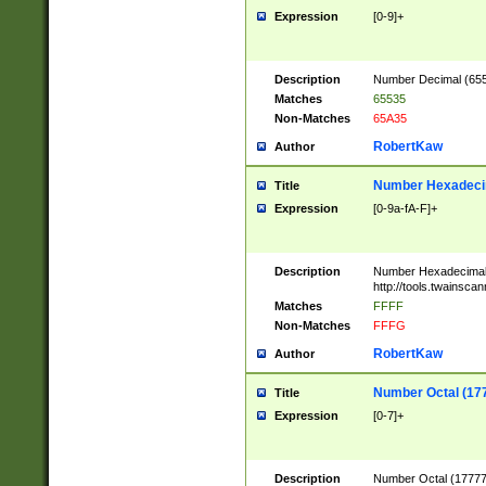
Expression
[0-9]+
Description
Number Decimal (6553
Matches
65535
Non-Matches
65A35
RobertKaw
Author
Number Hexadecim
Title
Expression
[0-9a-fA-F]+
Description
Number Hexadecimal
http://tools.twainsca
Matches
FFFF
Non-Matches
FFFG
RobertKaw
Author
Number Octal (17
Title
Expression
[0-7]+
Description
Number Octal (177777