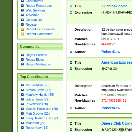
Contributors
Regex Resources
32 bit hex color
Title
Web Services
Expression
(?:#|0x)?(?:[0-9A-F]{
Advertise
Contact Us
Register
Recent Expressions
Description
32 bit hex color prec
http://tools.twainsca
Recent Comments
Matches
0xF0F73611
Non-Matches
#FF006C
Community
RobertKaw
Author
Regex Forums
Regex Blogs
American Express
Title
Regex Mailing List
Expression
3[47]\d{13}
Top Contributors
Michael Ash (55)
Description
American Express cr
http://tools.twainsca
Steven Smith (42)
Matthew Harris (35)
Matches
371449635398431
tedcambron (29)
Non-Matches
37144935398431
PJWhitfield (28)
RobertKaw
Author
Vassilis Petroulias (26)
Matt Brooke (22)
Juraj Hajdúch (SK) (21)
Mukundh (21)
Diners Club Card 
Title
RobertKaw (19)
Expression
3(?:0[012345]|[68]\d)