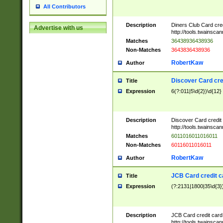
All Contributors
Description
Diners Club Card cre
Advertise with us
http://tools.twainsc
Matches
36438936438936
Non-Matches
3643836438936
RobertKaw
Author
Discover Card cre
Title
Expression
6(?:011|5\d{2})\d{12}
Description
Discover Card credit
http://tools.twainsc
Matches
6011016011016011
Non-Matches
60116011016011
RobertKaw
Author
JCB Card credit 
Title
Expression
(?:2131|1800|35\d{3})
Description
JCB Card credit car
http://tools.twainsc