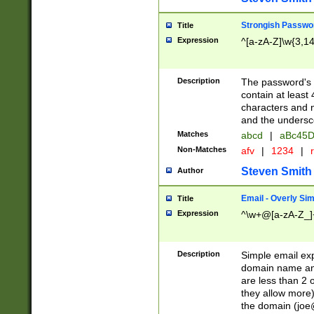
Strongish Passwo
Title
Expression
^[a-zA-Z]\w{3,1
Description
The password's fi
contain at least
characters and n
and the unders
Matches
abcd
|
aBc45D
Non-Matches
afv
|
1234
|
r
Steven Smith
Author
Email - Overly Si
Title
Expression
^\w+@[a-zA-Z_]+
Description
Simple email exp
domain name and 
are less than 2 o
they allow more)
the domain (
joe