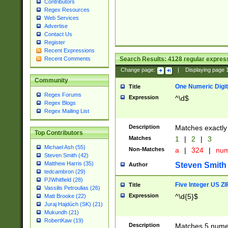
Contributors
Regex Resources
Web Services
Advertise
Contact Us
Register
Recent Expressions
Search Results:
4128
regular express
Recent Comments
Change page:
|
Displaying page
Community
One Numeric Digit
Title
Regex Forums
Expression
^\d$
Regex Blogs
Regex Mailing List
Description
Matches exactly 
Top Contributors
Matches
1
|
2
|
3
Michael Ash (55)
Non-Matches
a
|
324
|
nu
Steven Smith (42)
Matthew Harris (35)
Steven Smith
Author
tedcambron (29)
PJWhitfield (28)
Five Integer US Z
Title
Vassilis Petroulias (26)
Expression
^\d{5}$
Matt Brooke (22)
Juraj Hajdúch (SK) (21)
Mukundh (21)
RobertKaw (19)
Description
Matches 5 numeri