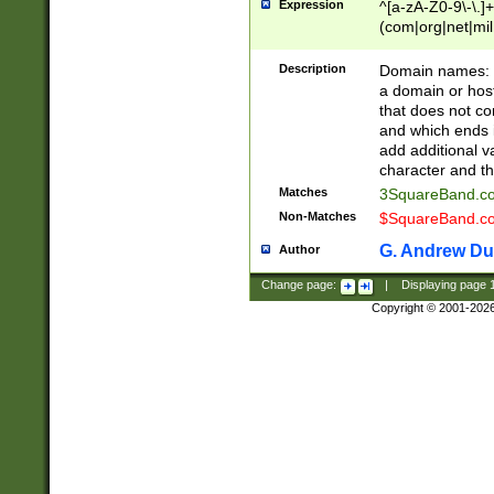
Expression
^[a-zA-Z0-9\-\.]+
(com|org|net|m
Description
Domain names: Th
a domain or hos
that does not co
and which ends in
add additional v
character and th
Matches
3SquareBand.
Non-Matches
$SquareBand.
G. Andrew Du
Author
Change page:
|
Displaying page
Copyright © 2001-202