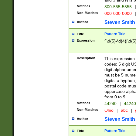
and 9 and N is 
Matches
800-555-5555
|
Non-Matches
000-000-0000
|
Steven Smith
Author
Pattern Title
Title
Expression
^\d{5}-\d{4}|\d{5
Description
This expression 
codes: 5 digit U
digit alphanumer
must be 5 numer
digits, a hyphen
postal code mus
uppercase alphab
from 0 to 9.
Matches
44240
|
44240
Non-Matches
Ohio
|
abc
|
Steven Smith
Author
Pattern Title
Title