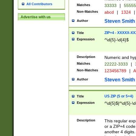
All Contributors
Matches
33333
|
5555
Non-Matches
abcd
|
1324
|
Advertise with us
Steven Smith
Author
ZIP+4 - XXXXX-X
Title
Expression
^\d{5}-\d{4}$
Description
Numeric and hyp
Matches
22222-3333
|
Non-Matches
123456789
|
A
Steven Smith
Author
US ZIP (5 or 5+4)
Title
Expression
^\d{5}$|^\d{5}-\d
Description
This regular exp
or a ZIP+4 code 
another 4 digits. 