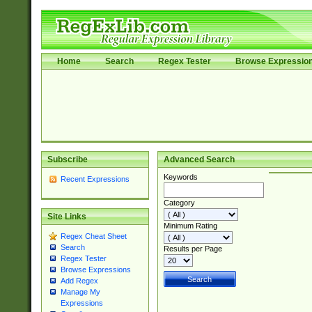
Home
Search
Regex Tester
Browse Expressio
Subscribe
Advanced Search
Keywords
Recent Expressions
Category
Site Links
Minimum Rating
Regex Cheat Sheet
Search
Results per Page
Regex Tester
Browse Expressions
Add Regex
Manage My
Expressions