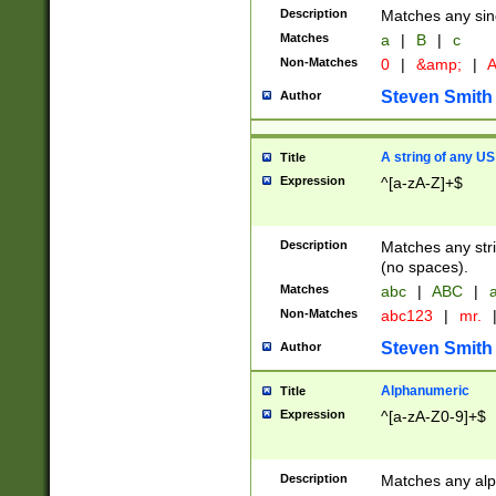
Description
Matches any sing
Matches
a
|
B
|
c
Non-Matches
0
|
&amp;
|
A
Steven Smith
Author
A string of any US
Title
Expression
^[a-zA-Z]+$
Description
Matches any stri
(no spaces).
Matches
abc
|
ABC
|
a
Non-Matches
abc123
|
mr.
Steven Smith
Author
Alphanumeric
Title
Expression
^[a-zA-Z0-9]+$
Description
Matches any alp