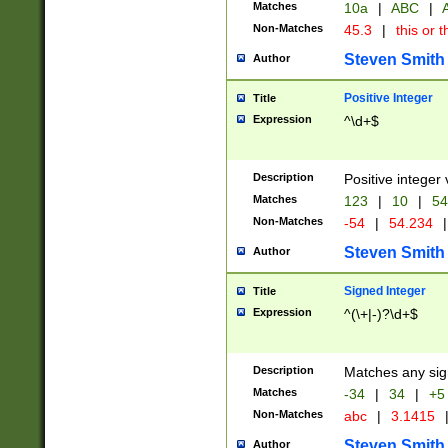
Matches
10a
|
ABC
|
A
Non-Matches
45.3
|
this or t
Steven Smith
Author
Positive Integer
Title
Expression
^\d+$
Description
Positive integer 
Matches
123
|
10
|
54
Non-Matches
-54
|
54.234
|
Steven Smith
Author
Signed Integer
Title
Expression
^(\+|-)?\d+$
Description
Matches any sig
Matches
-34
|
34
|
+5
Non-Matches
abc
|
3.1415
Steven Smith
Author