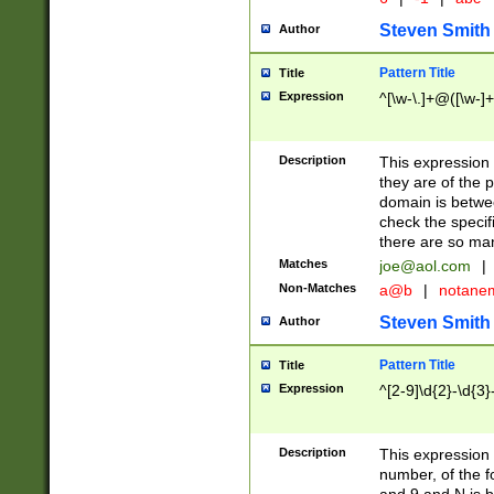
Steven Smith
Author
Pattern Title
Title
Expression
^[\w-\.]+@([\w-]+
Description
This expression
they are of the p
domain is betwe
check the specifi
there are so ma
Matches
joe@aol.com
|
Non-Matches
a@b
|
notane
Steven Smith
Author
Pattern Title
Title
Expression
^[2-9]\d{2}-\d{3}
Description
This expressio
number, of the