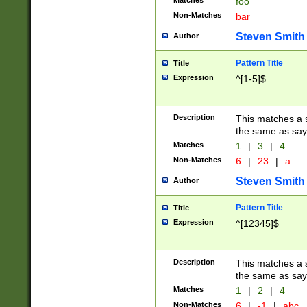
Matches
foo
Non-Matches
bar
Steven Smith
Author
Pattern Title
Title
Expression
^[1-5]$
Description
This matches a s
the same as say
Matches
1
|
3
|
4
Non-Matches
6
|
23
|
a
Steven Smith
Author
Pattern Title
Title
Expression
^[12345]$
Description
This matches a s
the same as sayi
Matches
1
|
2
|
4
Non-Matches
6
|
-1
|
abc