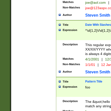
Matches
joe@aol.com
|
Non-Matches
joe@123aspx.c
Steven Smith
Author
Date With Slashes
Title
Expression
^\d{1,2}\/\d{1,2}\
Description
This regular exp
XX/XX/YYYY wher
is always 4 digit
Matches
4/1/2001
|
12/
Non-Matches
1/1/01
|
12 Ja
Steven Smith
Author
Pattern Title
Title
Expression
foo
Description
The &quot;hello 
match any string 