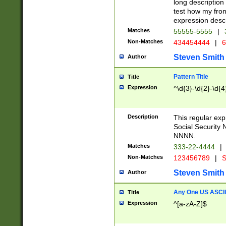
long description 
test how my fron
expression descr
Matches
55555-5555
|
Non-Matches
434454444
|
6
Steven Smith
Author
Pattern Title
Title
Expression
^\d{3}-\d{2}-\d{4
Description
This regular ex
Social Security
NNNN.
Matches
333-22-4444
|
Non-Matches
123456789
|
S
Steven Smith
Author
Any One US ASCII 
Title
Expression
^[a-zA-Z]$