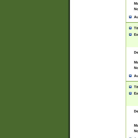
Ma
No
Au
Ti
Ex
De
Ma
No
Au
Ti
Ex
De
Ma
No