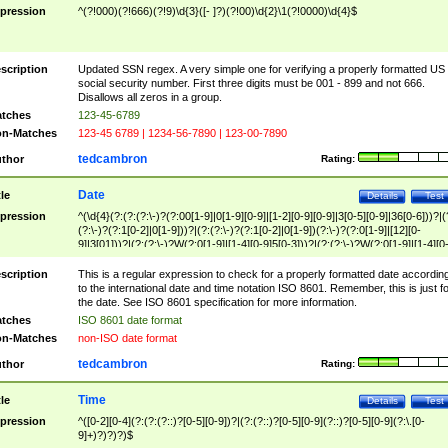
pression
^(?!000)(?!666)(?!9)\d{3}([- ]?)(?!00)\d{2}\1(?!0000)\d{4}$
scription
Updated SSN regex. A very simple one for verifying a properly formatted US
social security number. First three digits must be 001 - 899 and not 666.
Disallows all zeros in a group.
tches
123-45-6789
n-Matches
123-45 6789 | 1234-56-7890 | 123-00-7890
tedcambron
thor
Rating:
Date
tle
Details
Test
pression
^(\d{4}(?:(?:(?:\-)?(?:00[1-9]|0[1-9][0-9]|[1-2][0-9][0-9]|3[0-5][0-9]|36[0-6]))?|(
(?:\-)?(?:1[0-2]|0[1-9]))?|(?:(?:\-)?(?:1[0-2]|0[1-9])(?:\-)?(?:0[1-9]|[12][0-
9]|3[01]))?|(?:(?:\-)?W(?:0[1-9]|[1-4][0-9]5[0-3]))?|(?:(?:\-)?W(?:0[1-9]|[1-4][0
9]5[0-3])(?:\-)?[1-7])?)?)$
scription
This is a regular expression to check for a properly formatted date accordin
to the international date and time notation ISO 8601. Remember, this is just fo
the date. See ISO 8601 specification for more information.
tches
ISO 8601 date format
n-Matches
non-ISO date format
tedcambron
thor
Rating:
Time
tle
Details
Test
pression
^([0-2][0-4](?:(?:(?::)?[0-5][0-9])?|(?:(?::)?[0-5][0-9](?::)?[0-5][0-9](?:\.[0-
9]+)?)?)?)$