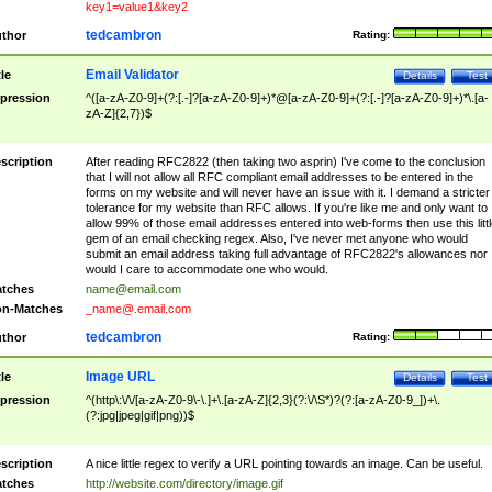
key1=value1&key2
tedcambron
thor
Rating:
Email Validator
tle
Details
Test
pression
^([a-zA-Z0-9]+(?:[.-]?[a-zA-Z0-9]+)*@[a-zA-Z0-9]+(?:[.-]?[a-zA-Z0-9]+)*\.[a-
zA-Z]{2,7})$
scription
After reading RFC2822 (then taking two asprin) I've come to the conclusion
that I will not allow all RFC compliant email addresses to be entered in the
forms on my website and will never have an issue with it. I demand a stricter
tolerance for my website than RFC allows. If you're like me and only want to
allow 99% of those email addresses entered into web-forms then use this littl
gem of an email checking regex. Also, I've never met anyone who would
submit an email address taking full advantage of RFC2822's allowances nor
would I care to accommodate one who would.
tches
name@email.com
n-Matches
_name@.email.com
tedcambron
thor
Rating:
Image URL
tle
Details
Test
pression
^(http\:\/\/[a-zA-Z0-9\-\.]+\.[a-zA-Z]{2,3}(?:\/\S*)?(?:[a-zA-Z0-9_])+\.
(?:jpg|jpeg|gif|png))$
scription
A nice little regex to verify a URL pointing towards an image. Can be useful.
tches
http://website.com/directory/image.gif