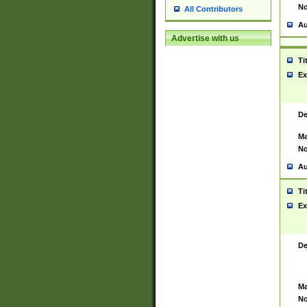
No
All Contributors
Au
Advertise with us
Ti
Ex
De
Ma
No
Au
Ti
Ex
De
Ma
No