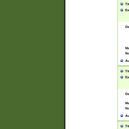
Ti
Ex
De
Ma
No
Au
Ti
Ex
De
Ma
No
Au
Ti