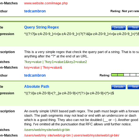
n-Matches
www.website.com/image.php
tedcambron
thor
Rating:
Not yet rat
Query String Regex
tle
Details
Test
pression
^((?:\?[a-zA-Z0-9_]+\=[a-zA-Z0-9_]+)?(?:\&[a-zA-Z0-9_]+\=[a-zA-Z0-9_]+)*)
scription
This is a very simple regex that check the query part of a string. That is to s
anything after the "?" at the end of an URL.
tches
?key=value | ?key1=value1&key2=value2
n-Matches
key=value | ?key=value&
tedcambron
thor
Rating:
Absolute Path
tle
Details
Test
pression
^((?:\/[a-zA-Z0-9]+(?:_[a-zA-Z0-9]+)*(?:\-[a-zA-Z0-9]+)*)+)$
scription
An overly simple UNIX based path regex. The path must begin with a forwar
slash. The path segments may not lead or end with an underscore or dash
which is a good thing. They also can not be doubled (__ or --). Another good
thing. I've omitted all the punctuation that RFC allows until further notice.
tches
/users/web/mysite/web/cgi-bin
n-Matches
/users/web/my site/web/cgi-bin | users/web/mysite/web/cgi-bin/