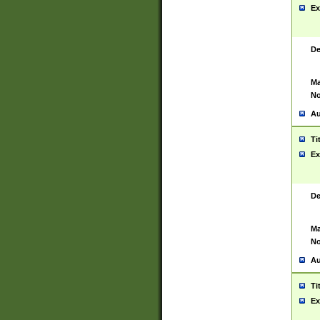
Ex
De
Ma
No
Au
Ti
Ex
De
Ma
No
Au
Ti
Ex