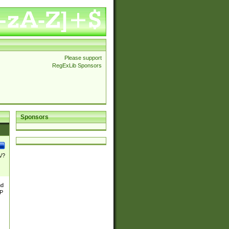
Please support
RegExLib Sponsors
Sponsors
\/?
nd
TP