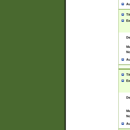
Au
Ti
Ex
De
Ma
No
Au
Ti
Ex
De
Ma
No
Au