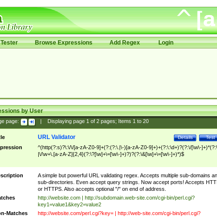
Tester
Browse Expressions
Add Regex
Login
essions by User
ge page:
|
Displaying page
1
of
2
pages; Items
1
to
20
URL Validator
tle
Details
Test
pression
^(http(?:s)?\:\/\/[a-zA-Z0-9]+(?:(?:\.|\-)[a-zA-Z0-9]+)+(?:\:\d+)?(?:\/[\w\-]+)*(?:
|\/\w+\.[a-zA-Z]{2,4}(?:\?[\w]+\=[\w\-]+)?)?(?:\&[\w]+\=[\w\-]+)*)$
scription
A simple but powerful URL validating regex. Accepts multiple sub-domains a
sub-directories. Even accept query strings. Now accept ports! Accepts HT
or HTTPS. Also accepts optional "/" on end of address.
tches
http://website.com | http://subdomain.web-site.com/cgi-bin/perl.cgi?
key1=value1&key2=value2
n-Matches
http://website.com/perl.cgi?key= | http://web-site.com/cgi-bin/perl.cgi?