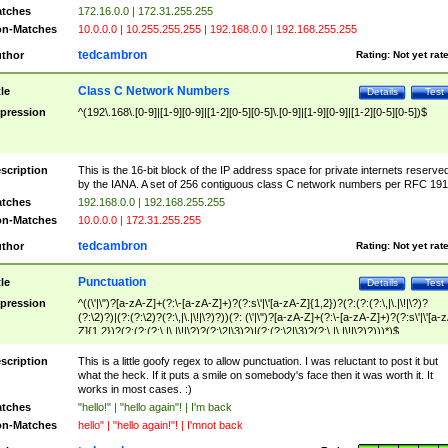
tches
172.16.0.0 | 172.31.255.255
n-Matches
10.0.0.0 | 10.255.255.255 | 192.168.0.0 | 192.168.255.255
tedcambron
thor
Rating:
Not yet rat
Class C Network Numbers
tle
Details
Test
pression
^(192\.168\.[0-9]|[1-9][0-9]|[1-2][0-5][0-5]\.[0-9]|[1-9][0-9]|[1-2][0-5][0-5])$
scription
This is the 16-bit block of the IP address space for private internets reserve
by the IANA. A set of 256 contiguous class C network numbers per RFC 191
tches
192.168.0.0 | 192.168.255.255
n-Matches
10.0.0.0 | 172.31.255.255
tedcambron
thor
Rating:
Not yet rat
Punctuation
tle
Details
Test
pression
^((\'|\")?[a-zA-Z]+(?:\-[a-zA-Z]+)?(?:s\'|\'[a-zA-Z]{1,2})?(?:(?:(?:\,|\.|\!|\?)?
(?:\2)?)|(?:(?:\2)?(?:\,|\.|\!|\?)?))(?: (\'|\")?[a-zA-Z]+(?:\-[a-zA-Z]+)?(?:s\'|\'[a-
Z]{1,2})?(?:(?:(?:\,|\.|\!|\?)?(?:\2|\3)?)|(?:(?:\2|\3)?(?:\,|\.|\!|\?)?)))*)$
scription
This is a little goofy regex to allow punctuation. I was reluctant to post it but
what the heck. If it puts a smile on somebody's face then it was worth it. It
works in most cases. :)
tches
"hello!" | "hello again"! | I'm back
n-Matches
hello" | "hello again!"! | I'mnot back