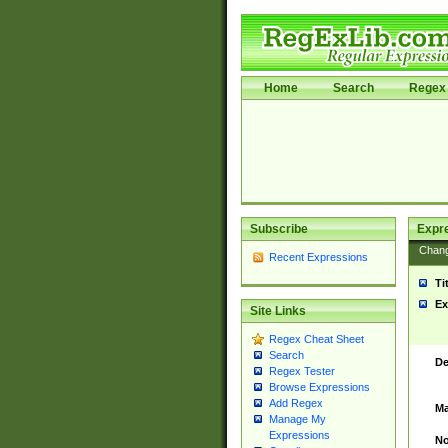
Home
Search
Regex 
Subscribe
Expr
Chan
Recent Expressions
Ti
Ex
Site Links
Regex Cheat Sheet
Search
De
Regex Tester
Browse Expressions
Add Regex
Ma
Manage My
Expressions
No