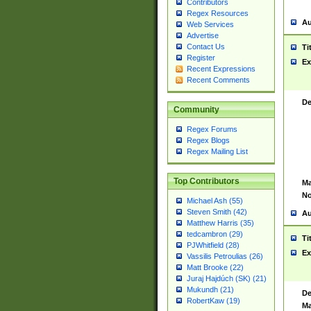
Contributors
Regex Resources
Au
Web Services
Advertise
Contact Us
Ti
Register
Ex
Recent Expressions
Recent Comments
De
Community
Regex Forums
Regex Blogs
Regex Mailing List
Top Contributors
Ma
No
Michael Ash (55)
Steven Smith (42)
Au
Matthew Harris (35)
tedcambron (29)
Ti
PJWhitfield (28)
Ex
Vassilis Petroulias (26)
Matt Brooke (22)
Juraj Hajdúch (SK) (21)
Mukundh (21)
De
RobertKaw (19)
Ma