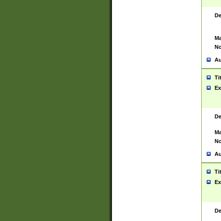
De
Ma
No
Au
Ti
Ex
De
Ma
No
Au
Ti
Ex
De