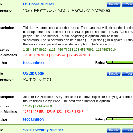
US Phone Number
tle
Details
Test
pression
^(1?(?: |\-|\.)?(?:\(\d{3}\)|\d{3})(?: |\-|\.)?\d{3}(?: |\-|\.)?\d{4})$
scription
This is my simple phone number regex. There are many like it but this is min
It accepts the most common United States phone number formats that norm
people use. The number 1 at the beginning is optional and so is the
separators. The separators can be a dash (-), a period (.) or a space. Puttin
the area code in parenthesis is also an option. That's about it.
tches
1-234-567-8910 | (123) 456-7891 | 123.456.7891 | 12345678910
n-Matches
12-345-678-9101 | 123-45678 | 123456789101
tedcambron
thor
Rating:
US Zip Code
tle
Details
Test
pression
^(\d{5}(?:\-\d{4})?)$
scription
Just for US zip codes. Very simple but effective regex for verifying a number
that resembles a zip code. The post office number is optional.
tches
12345 | 12345-6789
n-Matches
1234 | 123456 | 12345-123 | 12345-12345
tedcambron
thor
Rating:
Social Security Number
tle
Details
Test