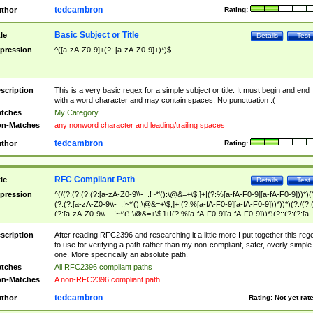
tedcambron
thor
Rating:
Basic Subject or Title
tle
Details
Test
pression
^([a-zA-Z0-9]+(?: [a-zA-Z0-9]+)*)$
scription
This is a very basic regex for a simple subject or title. It must begin and end
with a word character and may contain spaces. No punctuation :(
tches
My Category
n-Matches
any nonword character and leading/trailing spaces
tedcambron
thor
Rating:
RFC Compliant Path
tle
Details
Test
pression
^(/(?:(?:(?:(?:[a-zA-Z0-9\\-_.!~*'():\@&=+\$,]+|(?:%[a-fA-F0-9][a-fA-F0-9]))*)(
(?:(?:[a-zA-Z0-9\\-_.!~*'():\@&=+\$,]+|(?:%[a-fA-F0-9][a-fA-F0-9]))*))*)(?:/(?:
(?:[a-zA-Z0-9\\-_.!~*'():\@&=+\$,]+|(?:%[a-fA-F0-9][a-fA-F0-9]))*)(?:;(?:(?:[a-
zA-Z0-9\\-_.!~*'():\@&=+\$,]+|(?:%[a-fA-F0-9][a-fA-F0-9]))*))*))*))$
scription
After reading RFC2396 and researching it a little more I put together this reg
to use for verifying a path rather than my non-compliant, safer, overly simple
one. More specifically an absolute path.
tches
All RFC2396 compliant paths
n-Matches
A non-RFC2396 compliant path
tedcambron
thor
Rating:
Not yet rat