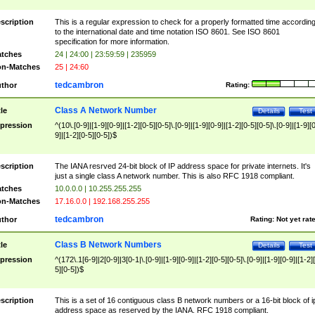
scription
This is a regular expression to check for a properly formatted time accordin
to the international date and time notation ISO 8601. See ISO 8601
specification for more information.
tches
24 | 24:00 | 23:59:59 | 235959
n-Matches
25 | 24:60
tedcambron
thor
Rating:
Class A Network Number
tle
Details
Test
pression
^(10\.[0-9]|[1-9][0-9]|[1-2][0-5][0-5]\.[0-9]|[1-9][0-9]|[1-2][0-5][0-5]\.[0-9]|[1-9][
9]|[1-2][0-5][0-5])$
scription
The IANA resrved 24-bit block of IP address space for private internets. It's
just a single class A network number. This is also RFC 1918 compliant.
tches
10.0.0.0 | 10.255.255.255
n-Matches
17.16.0.0 | 192.168.255.255
tedcambron
thor
Rating:
Not yet rat
Class B Network Numbers
tle
Details
Test
pression
^(172\.1[6-9]|2[0-9]|3[0-1|\.[0-9]|[1-9][0-9]|[1-2][0-5][0-5]\.[0-9]|[1-9][0-9]|[1-2]
5][0-5])$
scription
This is a set of 16 contiguous class B network numbers or a 16-bit block of i
address space as reserved by the IANA. RFC 1918 compliant.