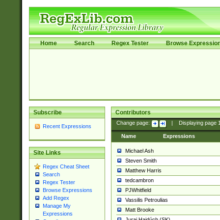
Home
Search
Regex Tester
Browse Expressio
Subscribe
Contributors
Change page:
|
Displaying page
Recent Expressions
Name
Expressions
Michael Ash
Site Links
Steven Smith
Regex Cheat Sheet
Matthew Harris
Search
tedcambron
Regex Tester
PJWhitfield
Browse Expressions
Add Regex
Vassilis Petroulias
Manage My
Matt Brooke
Expressions
Juraj Hajdúch (SK)