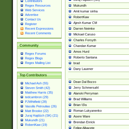
Contributors
Mukundh
Regex Resources
Web Services
Amit kumar sinha
Advertise
RobertKaw
Contact Us
Ajesh Kumar CM
Register
Darren Neimke
Recent Expressions
Recent Comments
Mickael Caruso
Charles Forsyth
Community
Chandan Kumar
Amos Hurd
Regex Forums
Roberto Santana
Regex Blogs
Regex Mailing List
brad
Dany Lauener
Top Contributors
Dean Dal Bozzo
Michael Ash (55)
Jerry Schmersahl
Steven Smith (42)
Matthew Harris (35)
Alanski Perryman
tedcambron (29)
Brad Williams
PJWhitfield (28)
Brian \S\s
Vassilis Petroulias (26)
Roman Lukyanenko
Matt Brooke (22)
Juraj Hajdúch (SK) (21)
Asere Ware
Mukundh (21)
Brendan Enrick
RobertKaw (19)
Felipe Albacete