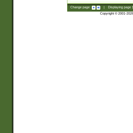
Change page:
|
Displaying page
Copyright © 2001-202