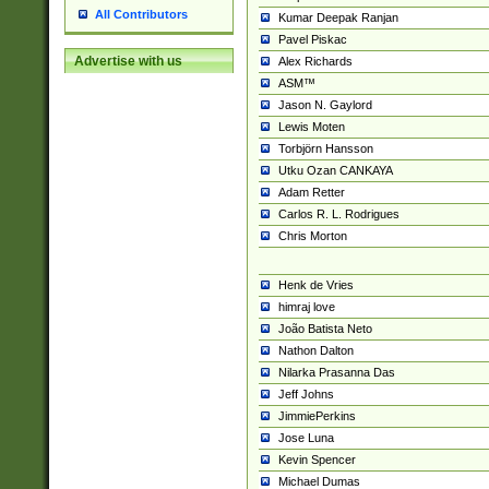
All Contributors
Kumar Deepak Ranjan
Pavel Piskac
Advertise with us
Alex Richards
ASM™
Jason N. Gaylord
Lewis Moten
Torbjörn Hansson
Utku Ozan CANKAYA
Adam Retter
Carlos R. L. Rodrigues
Chris Morton
Henk de Vries
himraj love
João Batista Neto
Nathon Dalton
Nilarka Prasanna Das
Jeff Johns
JimmiePerkins
Jose Luna
Kevin Spencer
Michael Dumas