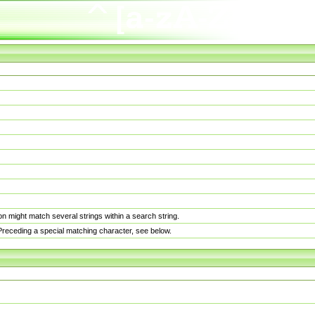
n might match several strings within a search string.
. Preceding a special matching character, see below.