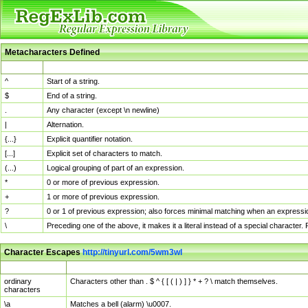
Metacharacters Defined
MChar
Definition
^
Start of a string.
$
End of a string.
.
Any character (except \n newline)
|
Alternation.
{...}
Explicit quantifier notation.
[...]
Explicit set of characters to match.
(...)
Logical grouping of part of an expression.
*
0 or more of previous expression.
+
1 or more of previous expression.
?
0 or 1 of previous expression; also forces minimal matching when an expressio
\
Preceding one of the above, it makes it a literal instead of a special character
Character Escapes
http://tinyurl.com/5wm3wl
Escaped Char
Description
ordinary
Characters other than . $ ^ { [ ( | ) ] } * + ? \ match themselves.
characters
\a
Matches a bell (alarm) \u0007.