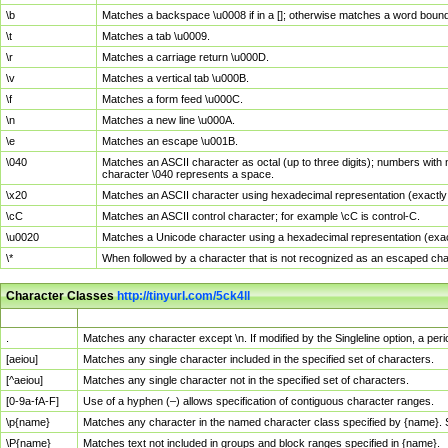
\b
Matches a backspace \u0008 if in a []; otherwise matches a word boun
\t
Matches a tab \u0009.
\r
Matches a carriage return \u000D.
\v
Matches a vertical tab \u000B.
\f
Matches a form feed \u000C.
\n
Matches a new line \u000A.
\e
Matches an escape \u001B.
\040
Matches an ASCII character as octal (up to three digits); numbers with 
character \040 represents a space.
\x20
Matches an ASCII character using hexadecimal representation (exactly t
\cC
Matches an ASCII control character; for example \cC is control-C.
\u0020
Matches a Unicode character using a hexadecimal representation (exactl
\*
When followed by a character that is not recognized as an escaped cha
Character Classes
http://tinyurl.com/5ck4ll
Char Class
Description
.
Matches any character except \n. If modified by the Singleline option, a p
[aeiou]
Matches any single character included in the specified set of characters.
[^aeiou]
Matches any single character not in the specified set of characters.
[0-9a-fA-F]
Use of a hyphen (–) allows specification of contiguous character ranges.
\p{name}
Matches any character in the named character class specified by {name}.
\P{name}
Matches text not included in groups and block ranges specified in {name}.