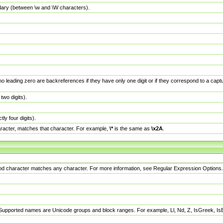
dary (between \w and \W characters).
no leading zero are backreferences if they have only one digit or if they correspond to a ca
wo digits).
y four digits).
racter, matches that character. For example,
\*
is the same as
\x2A
.
eriod character matches any character. For more information, see Regular Expression Options.
 Supported names are Unicode groups and block ranges. For example, Ll, Nd, Z, IsGreek, I