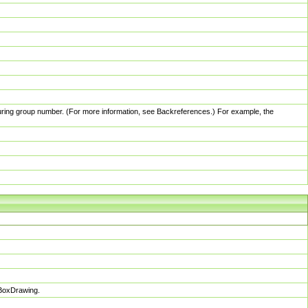
pturing group number. (For more information, see Backreferences.) For example, the
sBoxDrawing.