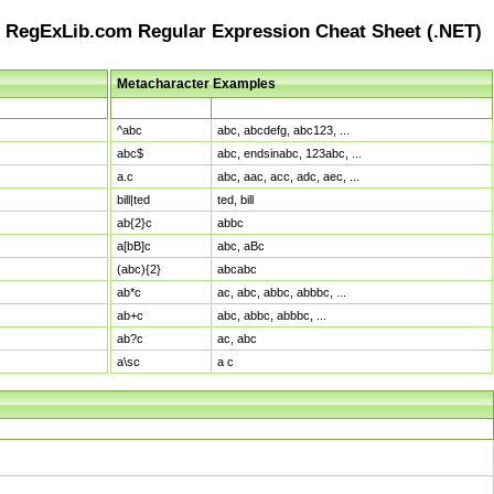
RegExLib.com Regular Expression Cheat Sheet (.NET)
Metacharacter Examples
Pattern
Sample Matches
^abc
abc, abcdefg, abc123, ...
abc$
abc, endsinabc, 123abc, ...
a.c
abc, aac, acc, adc, aec, ...
bill|ted
ted, bill
ab{2}c
abbc
a[bB]c
abc, aBc
(abc){2}
abcabc
ab*c
ac, abc, abbc, abbbc, ...
ab+c
abc, abbc, abbbc, ...
ab?c
ac, abc
a\sc
a c