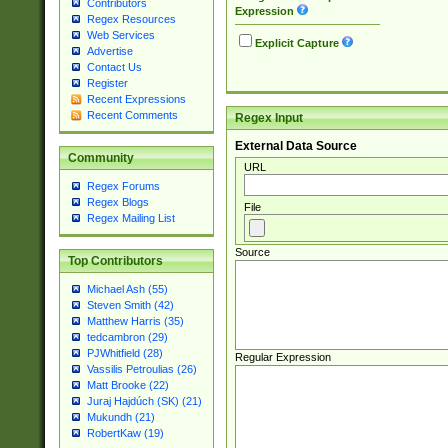
Contributors
Expression
Regex Resources
Web Services
Explicit Capture
Advertise
Contact Us
Register
Recent Expressions
Recent Comments
Regex Input
External Data Source
Community
URL
Regex Forums
Regex Blogs
File
Regex Mailing List
Source
Top Contributors
Michael Ash (55)
Steven Smith (42)
Matthew Harris (35)
tedcambron (29)
PJWhitfield (28)
Regular Expression
Vassilis Petroulias (26)
Matt Brooke (22)
Juraj Hajdúch (SK) (21)
Mukundh (21)
RobertKaw (19)