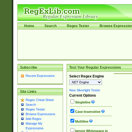
Home
Search
Regex Tester
Browse Expressio
Subscribe
Test Your Regular Expressions
Recent Expressions
Select Regex Engine
New Silverlight Tester
Site Links
Current Options
Regex Cheat Sheet
Singleline
Search
Regex Tester
Case Insensitive
Browse Expressions
Add Regex
Multiline
Manage My
Expressions
Ignore Whitespace in