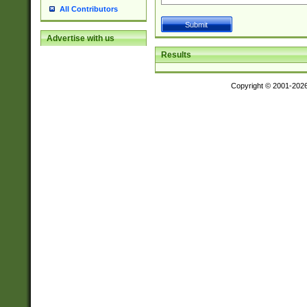
All Contributors
Advertise with us
Results
Copyright © 2001-202