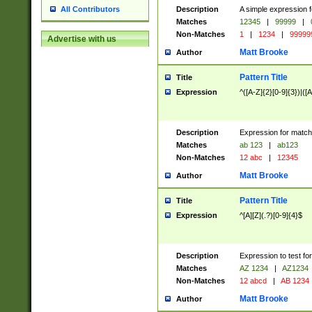
Description
A simple expression f
All Contributors
Matches
12345
|
99999
|
Non-Matches
1
|
1234
|
99999
Advertise with us
Matt Brooke
Author
Pattern Title
Title
Expression
^([A-Z]{2}[0-9]{3})|([A
Description
Expression for match
Matches
ab 123
|
ab123
Non-Matches
12 abc
|
12345
Matt Brooke
Author
Pattern Title
Title
Expression
^[A][Z](.?)[0-9]{4}$
Description
Expression to test fo
Matches
AZ 1234
|
AZ1234
Non-Matches
12 abcd
|
AB 1234
Matt Brooke
Author