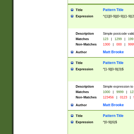
Pattern Title
Title
Expression
^([1][0-9]|[0-9])[1-9]{
Description
Simple postcode valid
Matches
123
|
1299
|
199
Non-Matches
1300
|
000
|
999
Matt Brooke
Author
Pattern Title
Title
Expression
^[1-9][0-9]{3}$
Description
Simple expression to
Matches
1000
|
9999
|
12
Non-Matches
123456
|
0123
|
Matt Brooke
Author
Pattern Title
Title
Expression
^[0-9]{6}$