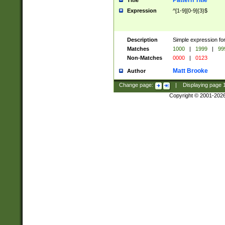
Pattern Title
Title
Expression
^[1-9][0-9]{3}$
Description
Simple expression for
Matches
1000
|
1999
|
99
Non-Matches
0000
|
0123
Matt Brooke
Author
Change page:
|
Displaying page
Copyright © 2001-202