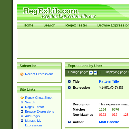
Home
Search
Regex Tester
Browse Expressio
Subscribe
Expressions by User
Change page:
|
Displaying page
Recent Expressions
Pattern Title
Title
Expression
^[1-9]{1}[0-9]{3}$
Site Links
Regex Cheat Sheet
Search
Description
This expression mat
Regex Tester
Matches
1234
|
9876
Browse Expressions
Non-Matches
0123
|
012
|
123
Add Regex
Manage My
Matt Brooke
Author
Expressions