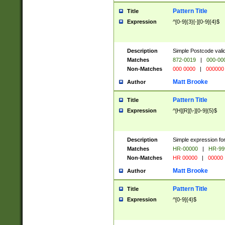
Pattern Title
Title
Expression
^[0-9]{3}[-][0-9]{4}$
Description
Simple Postcode valid
Matches
872-0019
|
000-00
Non-Matches
000 0000
|
000000
Matt Brooke
Author
Pattern Title
Title
Expression
^[H][R][\-][0-9]{5}$
Description
Simple expression for
Matches
HR-00000
|
HR-99
Non-Matches
HR 00000
|
00000
Matt Brooke
Author
Pattern Title
Title
Expression
^[0-9]{4}$