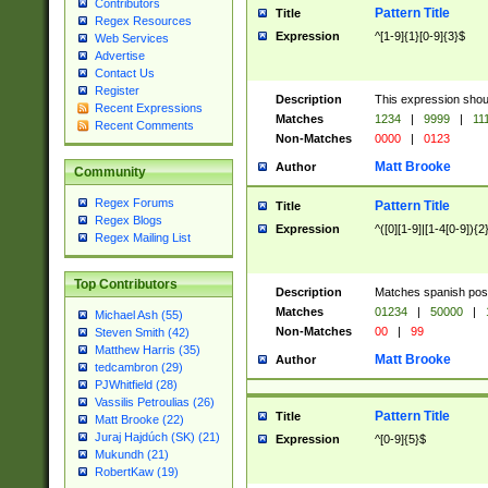
Contributors
Pattern Title
Title
Regex Resources
Expression
^[1-9]{1}[0-9]{3}$
Web Services
Advertise
Contact Us
Register
Description
This expression shou
Recent Expressions
Matches
1234
|
9999
|
11
Recent Comments
Non-Matches
0000
|
0123
Matt Brooke
Author
Community
Regex Forums
Pattern Title
Title
Regex Blogs
Expression
^([0][1-9]|[1-4[0-9]){2
Regex Mailing List
Top Contributors
Description
Matches spanish pos
Matches
01234
|
50000
|
Michael Ash (55)
Non-Matches
00
|
99
Steven Smith (42)
Matthew Harris (35)
Matt Brooke
Author
tedcambron (29)
PJWhitfield (28)
Vassilis Petroulias (26)
Pattern Title
Title
Matt Brooke (22)
Juraj Hajdúch (SK) (21)
Expression
^[0-9]{5}$
Mukundh (21)
RobertKaw (19)