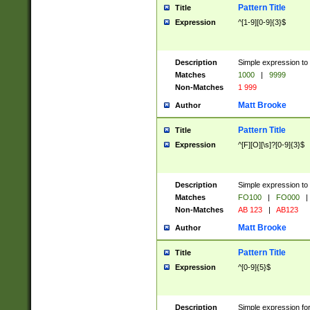
Pattern Title
Title
Expression
^[1-9][0-9]{3}$
Description
Simple expression to 
Matches
1000
|
9999
Non-Matches
1 999
Matt Brooke
Author
Pattern Title
Title
Expression
^[F][O][\s]?[0-9]{3}$
Description
Simple expression to 
Matches
FO100
|
FO000
|
Non-Matches
AB 123
|
AB123
Matt Brooke
Author
Pattern Title
Title
Expression
^[0-9]{5}$
Description
Simple expression fo