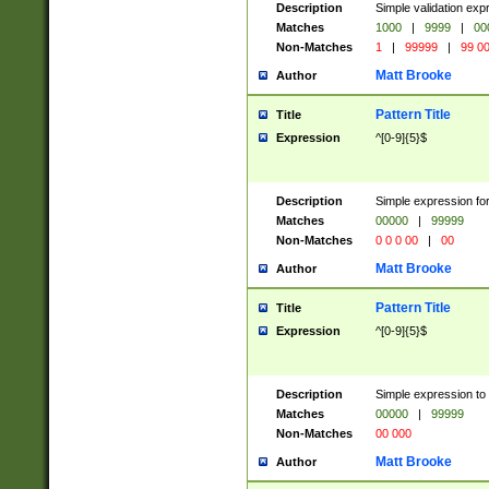
Description
Simple validation ex
Matches
1000
|
9999
|
00
Non-Matches
1
|
99999
|
99 0
Matt Brooke
Author
Pattern Title
Title
Expression
^[0-9]{5}$
Description
Simple expression for
Matches
00000
|
99999
Non-Matches
0 0 0 00
|
00
Matt Brooke
Author
Pattern Title
Title
Expression
^[0-9]{5}$
Description
Simple expression to
Matches
00000
|
99999
Non-Matches
00 000
Matt Brooke
Author