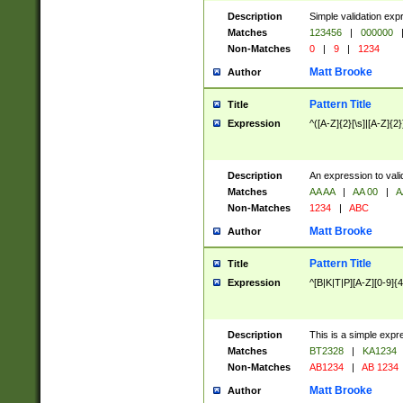
Description
Simple validation exp
Matches
123456
|
000000
Non-Matches
0
|
9
|
1234
Matt Brooke
Author
Pattern Title
Title
Expression
^([A-Z]{2}[\s]|[A-Z]{2}
Description
An expression to val
Matches
AA AA
|
AA 00
|
A
Non-Matches
1234
|
ABC
Matt Brooke
Author
Pattern Title
Title
Expression
^[B|K|T|P][A-Z][0-9]{4
Description
This is a simple expr
Matches
BT2328
|
KA1234
Non-Matches
AB1234
|
AB 1234
Matt Brooke
Author