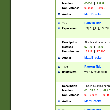
Matches
00000
|
99999
Non-Matches
00 000
|
99 9 9 9
Matt Brooke
Author
Pattern Title
Title
Expression
^[9][7|8][1|0][0-9]{2}$
Description
Simple validation exp
Matches
97100
|
98099
Non-Matches
12345
|
97 100
Matt Brooke
Author
Pattern Title
Title
Expression
^[0-4][0-9]{2}[\s][B][P]
Description
This is a simple expr
Matches
001 BP 123
|
499 B
Non-Matches
001BP999
|
999 BP
Matt Brooke
Author