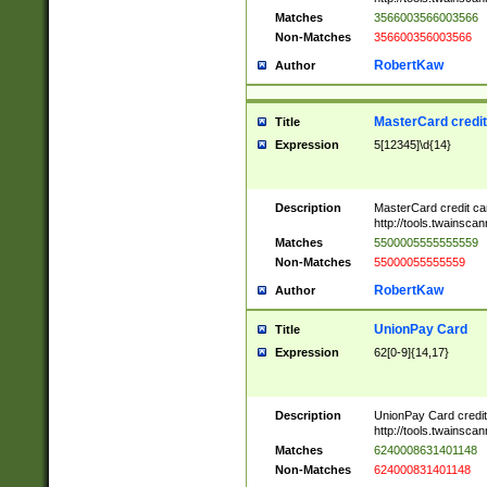
Matches
3566003566003566
Non-Matches
356600356003566
RobertKaw
Author
MasterCard credi
Title
Expression
5[12345]\d{14}
Description
MasterCard credit c
http://tools.twainsc
Matches
5500005555555559
Non-Matches
55000055555559
RobertKaw
Author
UnionPay Card
Title
Expression
62[0-9]{14,17}
Description
UnionPay Card credi
http://tools.twainsc
Matches
6240008631401148
Non-Matches
624000831401148