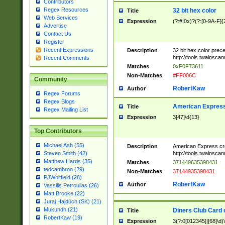
Contributors
Regex Resources
32 bit hex color
Title
Web Services
Expression
(?:#|0x)?(?:[0-9A-F]{
Advertise
Contact Us
Register
Recent Expressions
Description
32 bit hex color prec
http://tools.twainsca
Recent Comments
Matches
0xF0F73611
Non-Matches
#FF006C
Community
RobertKaw
Author
Regex Forums
Regex Blogs
American Express
Title
Regex Mailing List
Expression
3[47]\d{13}
Top Contributors
Michael Ash (55)
Description
American Express cr
http://tools.twainsca
Steven Smith (42)
Matthew Harris (35)
Matches
371449635398431
tedcambron (29)
Non-Matches
37144935398431
PJWhitfield (28)
RobertKaw
Author
Vassilis Petroulias (26)
Matt Brooke (22)
Juraj Hajdúch (SK) (21)
Mukundh (21)
Diners Club Card 
Title
RobertKaw (19)
Expression
3(?:0[012345]|[68]\d)