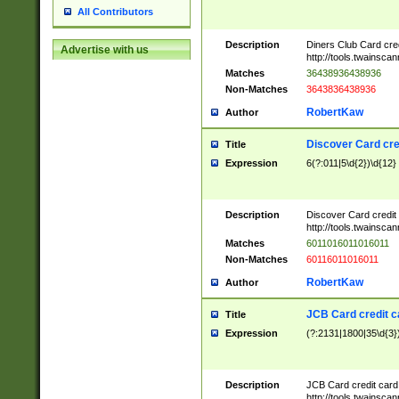
All Contributors
Description
Diners Club Card cre
Advertise with us
http://tools.twainsc
Matches
36438936438936
Non-Matches
3643836438936
RobertKaw
Author
Discover Card cre
Title
Expression
6(?:011|5\d{2})\d{12}
Description
Discover Card credit
http://tools.twainsc
Matches
6011016011016011
Non-Matches
60116011016011
RobertKaw
Author
JCB Card credit 
Title
Expression
(?:2131|1800|35\d{3})
Description
JCB Card credit car
http://tools.twainsc