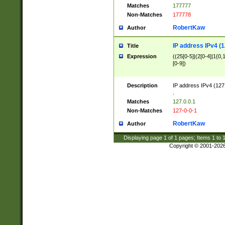
Matches
177777
Non-Matches
177778
RobertKaw
Author
IP address IPv4 (1
Title
Expression
((25[0-5]|(2[0-4]|1{0,1
[0-9])
Description
IP address IPv4 (127
.
Matches
127.0.0.1
Non-Matches
127-0-0-1
RobertKaw
Author
Displaying page
1
of
1
pages; Items
1
to
Copyright © 2001-202