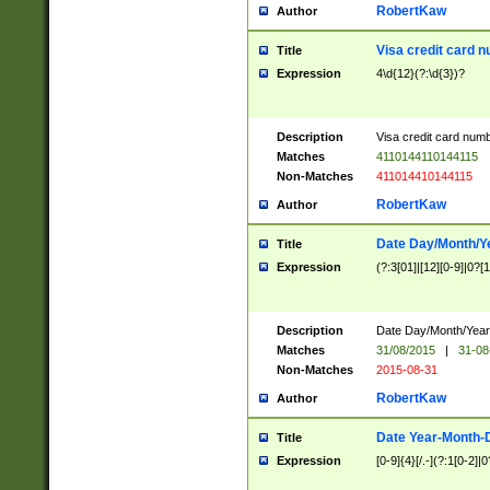
RobertKaw
Author
Visa credit card 
Title
Expression
4\d{12}(?:\d{3})?
Description
Visa credit card num
Matches
4110144110144115
Non-Matches
411014410144115
RobertKaw
Author
Date Day/Month/Y
Title
Expression
(?:3[01]|[12][0-9]|0?[1-
Description
Date Day/Month/Year.
Matches
31/08/2015
|
31-08
Non-Matches
2015-08-31
RobertKaw
Author
Date Year-Month-
Title
Expression
[0-9]{4}[/.-](?:1[0-2]|0