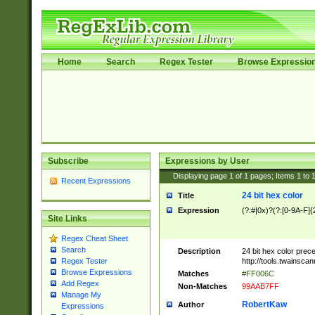
Home
Search
Regex Tester
Browse Expressio
Subscribe
Expressions by User
Displaying page
1
of
1
pages; Items
1
to
Recent Expressions
24 bit hex color
Title
Expression
(?:#|0x)?(?:[0-9A-F]{
Site Links
Regex Cheat Sheet
Search
Description
24 bit hex color prec
http://tools.twainsca
Regex Tester
Browse Expressions
Matches
#FF006C
Add Regex
Non-Matches
99AAB7FF
Manage My
RobertKaw
Author
Expressions