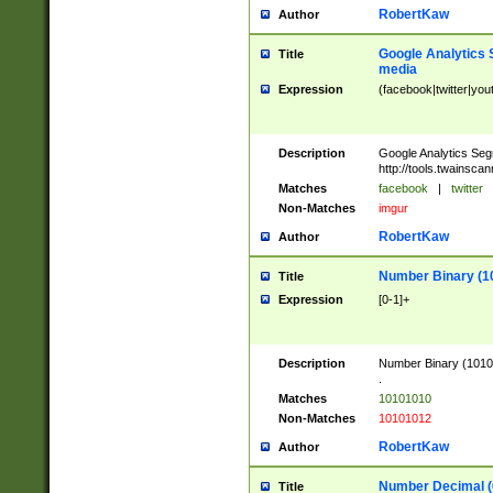
RobertKaw
Author
Google Analytics 
Title
media
Expression
(facebook|twitter|you
Description
Google Analytics Seg
http://tools.twainsca
Matches
facebook
|
twitter
Non-Matches
imgur
RobertKaw
Author
Number Binary (1
Title
Expression
[0-1]+
Description
Number Binary (10101
.
Matches
10101010
Non-Matches
10101012
RobertKaw
Author
Number Decimal (
Title