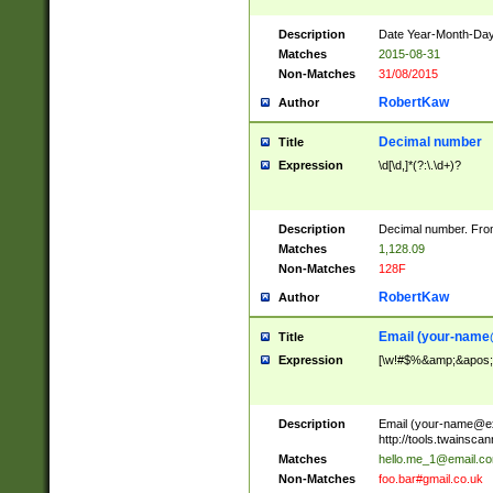
Description
Date Year-Month-Day.
Matches
2015-08-31
Non-Matches
31/08/2015
RobertKaw
Author
Decimal number
Title
Expression
\d[\d,]*(?:\.\d+)?
Description
Decimal number. From
Matches
1,128.09
Non-Matches
128F
RobertKaw
Author
Email (
your-name
Title
Expression
[\w!#$%&amp;&apos;*+
Description
Email (
your-name@e
http://tools.twainsc
Matches
hello.me_1@email.c
Non-Matches
foo.bar#gmail.co.uk