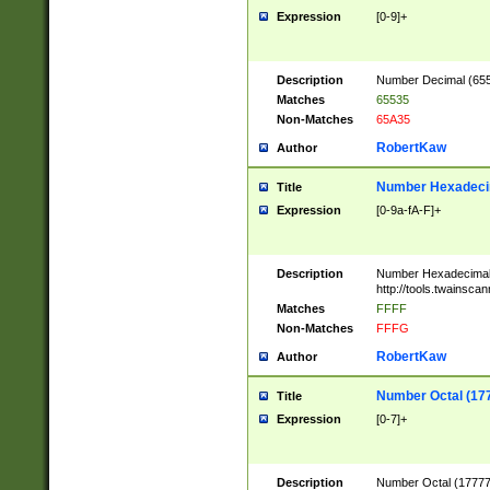
Expression
[0-9]+
Description
Number Decimal (6553
Matches
65535
Non-Matches
65A35
RobertKaw
Author
Number Hexadecim
Title
Expression
[0-9a-fA-F]+
Description
Number Hexadecimal
http://tools.twainsca
Matches
FFFF
Non-Matches
FFFG
RobertKaw
Author
Number Octal (17
Title
Expression
[0-7]+
Description
Number Octal (177777