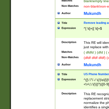
Matches
blank\empty line
Non-Matches
non-blank\non-e
Mukundh
Author
Remove leading an
Title
Expression
^[ \t]+|[ \t]+$
Description
This RE will iden
just replace with
Matches
( dfdfd ) (dfd ) (
Non-Matches
(dfdf dfdf dfdf) 
Mukundh
Author
US Phone Number 
Title
Expression
^([\.\"\'-/ \(/)\s\[\]
<\>\;\:\{\}]?)([0-9]
Description
This RE recogn
replacement str
normalize the ph
identifies a sing