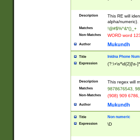
8\u01A9\u01AA
u01B1\u01B2\u
Description
1B9\u01BA\u01
This RE will iden
C1\u01C2\u01C
alpha/numeric).
A\u01CB\u01CC
Matches
!@#$%^&*()_+
3\u01D4\u01D5
Non-Matches
WORD word 12
\u01DC\u01DD\
u01E4\u01E5\u
Mukundh
Author
1EC\u01ED\u01
F4\u01F5\u01F
Inidna Phone Num
Title
0\u0201\u0202\
Expression
(?:\+\s*\d{2}[\s-]
209\u020A\u02
1\u0212\u0213\
0252\u0259\u0
Description
This regex will
60\u0263\u0264
Matches
9878676543, 98
u026C\u026D\u
276\u0277\u02
Non-Matches
(908) 909 6786,
E\u027F\u0281\
Mukundh
Author
0288\u0289\u0
90\u0291\u0292
0299\u029A\u0
Non numeric
Title
A2\u02A3\u02A
Expression
\D
\u0342\u0343\u
38C\u038E\u038
F\u03A0\u03A3