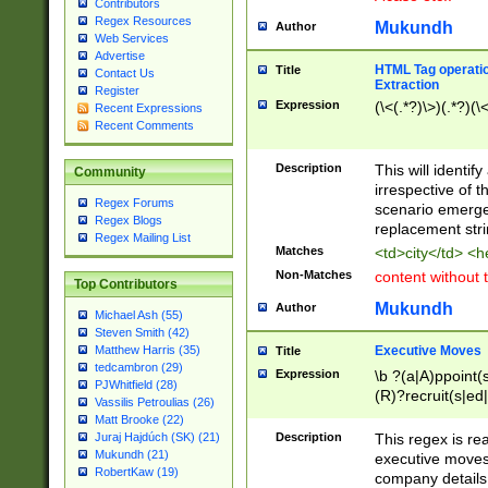
Contributors
Regex Resources
Mukundh
Author
Web Services
Advertise
HTML Tag operation
Title
Contact Us
Extraction
Register
Expression
(\<(.*?)\>)(.*?)(\<
Recent Expressions
Recent Comments
Description
This will identif
Community
irrespective of th
Regex Forums
scenario emerge
Regex Blogs
replacement str
Regex Mailing List
Matches
<td>city</td> <
Non-Matches
content without 
Top Contributors
Mukundh
Author
Michael Ash (55)
Steven Smith (42)
Executive Moves
Matthew Harris (35)
Title
tedcambron (29)
Expression
\b ?(a|A)ppoint(s
PJWhitfield (28)
(R)?recruit(s|ed|
Vassilis Petroulias (26)
(R)?replace(s|d|
Matt Brooke (22)
(P|p)romot(ed|es
Description
This regex is real
Juraj Hajdúch (SK) (21)
names(d)?| (his|h
Mukundh (21)
executive moves
(M|m)anagement
RobertKaw (19)
company details 