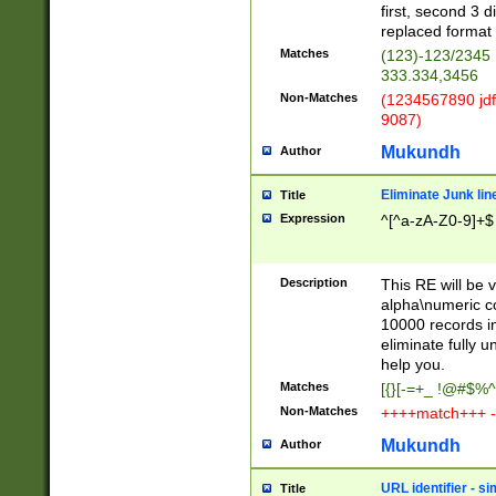
first, second 3 d
replaced format 
Matches
(123)-123/2345
333.334,3456
Non-Matches
(1234567890 jdf
9087)
Mukundh
Author
Eliminate Junk lin
Title
Expression
^[^a-zA-Z0-9]+$
Description
This RE will be v
alpha\numeric co
10000 records in
eliminate fully u
help you.
Matches
[{}[-=+_ !@#$%^
Non-Matches
++++match+++ -
Mukundh
Author
URL identifier - s
Title