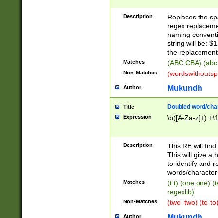
Description
Replaces the spa
regex replacemen
naming conventi
string will be: $
the replacement 
Matches
(ABC CBA) (abc
Non-Matches
(wordswithouts
Mukundh
Author
Doubled word/chara
Title
Expression
\b([A-Za-z]+) +\
Description
This RE will fin
This will give a
to identify and 
words/character
Matches
(t t) (one one) (
regexlib)
Non-Matches
(two_two) (to-to)
Mukundh
Author