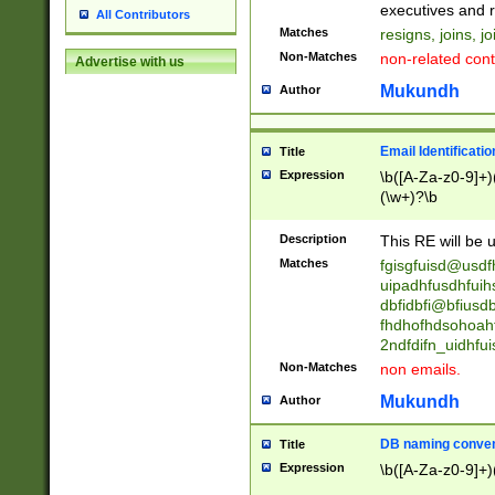
reassumes posit
executives and r
All Contributors
promoted to| ha
Matches
resigns, joins, j
will succeed| h
Non-Matches
non-related cont
Advertise with us
promoted to| has
reassumes posit
Mukundh
Author
additional (role|
transferred| has 
stepp(ed|ing) d
Email Identificati
Title
retired| (has|he
Expression
\b([A-Za-z0-9]+)
(T|t)erminat(ed|s|
(\w+)?\b
stopped working| 
notified| will lea
Description
This RE will be u
been|has)? elect
Matches
fgisgfuisd@usd
uipadhfusdhfuih
dbfidbfi@bfiusd
fhdhofhdsohoahf
2ndfdifn_uidhfu
Non-Matches
non emails.
Mukundh
Author
DB naming conven
Title
Expression
\b([A-Za-z0-9]+)