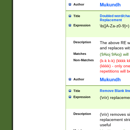
Mukundh
Author
Doubled word/chara
Title
Replacement
Expression
\b([A-Za-z0-9]+)
Description
The above RE wi
and replaces wit
Matches
(9Aioj 9Aioj) wil
Non-Matches
(k-k k-k) (kkkk 
(kkkk) - only on
repetitions will b
Mukundh
Author
Remove Blank lines
Title
Expression
(\n\r) replacemen
Description
(\n\r) removes s
replacement stri
useful