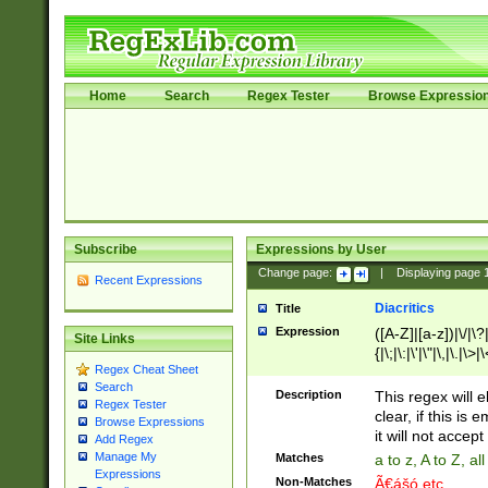
Home
Search
Regex Tester
Browse Expressio
Subscribe
Expressions by User
Change page:
|
Displaying page
Recent Expressions
Diacritics
Title
Expression
([A-Z]|[a-z])|\/|\?|
Site Links
{|\;|\:|\'|\"|\,|\.|\>
Regex Cheat Sheet
Search
Description
This regex will e
Regex Tester
clear, if this is
Browse Expressions
it will not accept 
Add Regex
Manage My
Matches
a to z, A to Z, a
Expressions
Non-Matches
Ã€ášó etc..