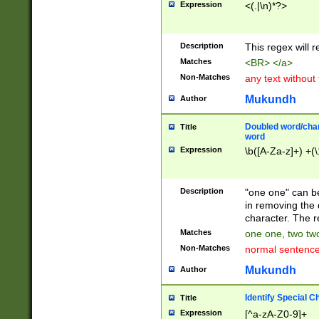
Expression
<(.|\n)*?>
u00D4\u00D5\u
00DD\u00DE\u0
0E5\u00E6\u00
Description
This regex will 
ED\u00EE\u00E
5\u00F6\u00F8
Matches
<BR> </a>
u00FF\u0100\u0
Non-Matches
any text without
07\u0108\u0109
u0110\u0111\u0
Mukundh
Author
8\u0119\u011A\
0121\u0122\u01
Doubled word/char
Title
9\u012A\u012B\
word
0132\u0133\u01
Expression
\b([A-Za-z]+) +(\
A\u013B\u013C\
0143\u0144\u01
B\u014C\u014D\
Description
"one one" can be
0154\u0155\u01
in removing the 
C\u015D\u015E\
character. The r
0165\u0166\u01
Matches
one one, two two
D\u016E\u016F\
Non-Matches
normal sentenc
0176\u0177\u0
7E\u017F\u0180
Mukundh
Author
u0187\u0188\u
18F\u0190\u019
Identify Special C
Title
\u0198\u0199\u
Expression
[^a-zA-Z0-9]+
1A0\u01A1\u01