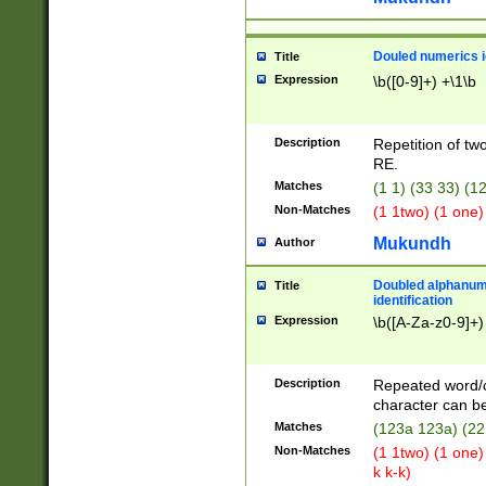
Douled numerics id
Title
Expression
\b([0-9]+) +\1\b
Description
Repetition of two
RE.
Matches
(1 1) (33 33) 
Non-Matches
(1 1two) (1 one)
Mukundh
Author
Doubled alphanum
Title
identification
Expression
\b([A-Za-z0-9]+)
Description
Repeated word/
character can be
Matches
(123a 123a) (22
Non-Matches
(1 1two) (1 one)
k k-k)