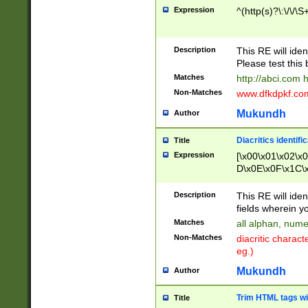
Expression
^(http(s)?\:\/\/\S
Description
This RE will iden
Please test this 
Matches
http://abci.com 
Non-Matches
www.dfkdpkf.com 
Mukundh
Author
Diacritics identifi
Title
Expression
[\x00\x01\x02\x
D\x0E\x0F\x1C\
x9E\x9F\xA7\xA
C8\xC9\xCA\xCB
Description
This RE will ident
xD5\xD6\xD8\xD
fields wherein y
\xE3\xE4\xE5\x
Matches
all alphan, nume
xF0\xF1\xF2\xF
Non-Matches
diacritic chara
FE\xFF\u0060\u
eg.)
00A8\u00A9\u0
0B1\u00B2\u00
Mukundh
Author
B\u00BC\u00BD
\u00C4\u00C5\
Trim HTML tags wi
Title
u00CC\u00CD\u