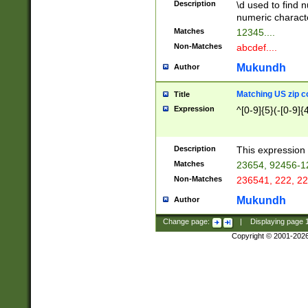
Description
\d used to find n
u03AD\u03AE\u
numeric charact
3B5\u03B6\u03
Matches
12345....
BE\u03BF\u03C
Non-Matches
abcdef....
6\u03C7\u03C8
E\u03D0\u03D1
Mukundh
Author
u03E2\u03E3\u
3F0\u03F1\u040
Matching US zip c
Title
C\u040E\u040F\
Expression
^[0-9]{5}(-[0-9]{
041B\u041C\u0
29\u042A\u042B
u0433\u0434\u0
3B\u043F\u0444
Description
This expression 
u044E\u044F\u0
Matches
23654, 92456-1
5A\u045B\u045C
Non-Matches
236541, 222, 22
u0464\u0465\u0
6C\u046D\u046E
Mukundh
Author
u0477\u0478\u
Change page:
|
Displaying page
Copyright © 2001-202