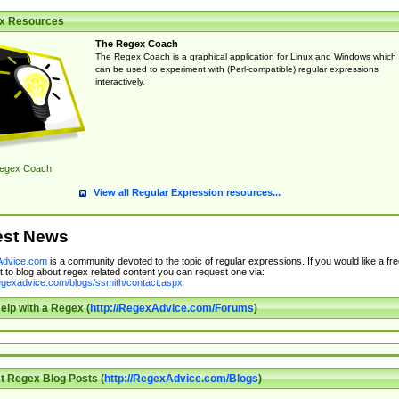
x Resources
The Regex Coach
The Regex Coach is a graphical application for Linux and Windows which
can be used to experiment with (Perl-compatible) regular expressions
interactively.
egex Coach
View all Regular Expression resources...
est News
dvice.com
is a community devoted to the topic of regular expressions. If you would like a fre
 to blog about regex related content you can request one via:
regexadvice.com/blogs/ssmith/contact.aspx
elp with a Regex (
http://RegexAdvice.com/Forums
)
t Regex Blog Posts (
http://RegexAdvice.com/Blogs
)