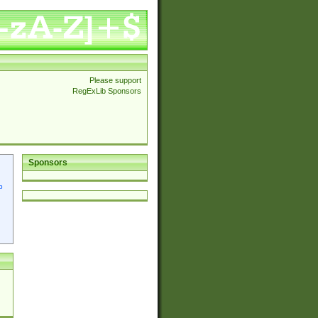
Please support
RegExLib Sponsors
Sponsors
p