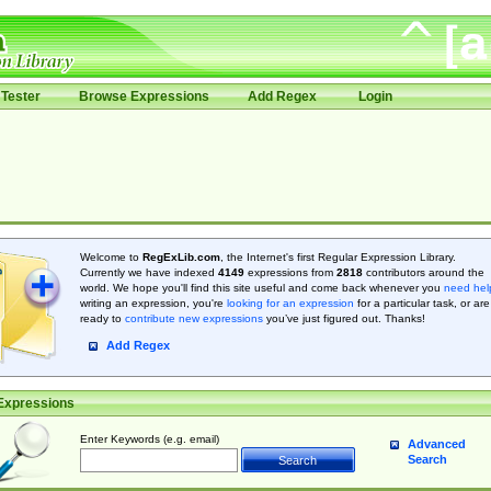
Tester
Browse Expressions
Add Regex
Login
Welcome to
RegExLib.com
, the Internet's first Regular Expression Library.
Currently we have indexed
4149
expressions from
2818
contributors around the
world. We hope you'll find this site useful and come back whenever you
need hel
writing an expression, you're
looking for an expression
for a particular task, or are
ready to
contribute new expressions
you’ve just figured out. Thanks!
Add Regex
Expressions
Enter Keywords (e.g. email)
Advanced
Search