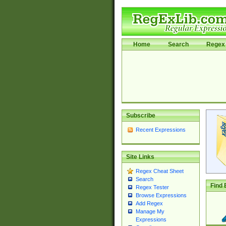
Home
Search
Regex 
Subscribe
Recent Expressions
Site Links
Regex Cheat Sheet
Search
Find 
Regex Tester
Browse Expressions
Add Regex
Manage My
Expressions