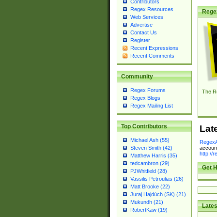
Contributors
Regex Resources
Rege
Web Services
Advertise
Contact Us
Register
Recent Expressions
Recent Comments
Community
Regex Forums
The R
Regex Blogs
Regex Mailing List
Top Contributors
Lat
Michael Ash (55)
RegexA
account
Steven Smith (42)
http://
Matthew Harris (35)
tedcambron (29)
Get H
PJWhitfield (28)
Vassilis Petroulias (26)
Matt Brooke (22)
Juraj Hajdúch (SK) (21)
Mukundh (21)
Lates
RobertKaw (19)