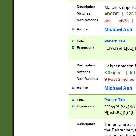
400 are not leap 
Description
Matches upperca
[048]|[13579][26
Matches
ABCDE
|
??G
(?:00(?:42|3[036
2[0-8]|1\d|0?[1-
Non-Matches
abc
|
aß?d
|
(?<month> (0?[1
Michael Ash
Author
maximum number 
been checked for
Pattern Title
Title
the number of da
\k<sep> # Match
Expression
^\d?\d'(\d|1[01]
(?<year>(?=(?:00
(?:\x20\d))))\d{4
zeros if needed )
Description
Height notation f
followed by a di
Matches
6'3&quot;
|
5'1
format (0?[1-9]|1
Non-Matches
9 Feet 2 inches
minutes and sec
# 24 hour format 
Michael Ash
Author
#required minut
Pattern Title
Title
Expression
^(?n:(?!-[\d\,]*K)
9])\xB0C)|(((4[6-
(\xB0[CF]|K) )$
Description
Temperature sc
the Fahrenheit, 
is required for 