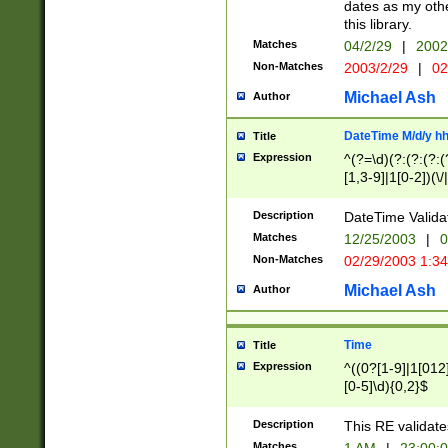
dates as my othe
this library.
Matches
04/2/29
|
2002
Non-Matches
2003/2/29
|
02
Michael Ash
Author
DateTime M/d/y h
Title
Expression
^(?=\d)(?:(?:(?:(
[1,3-9]|1[0-2])(\/
(?:0?2(\/|-|\.)29
[048]|[13579][26]
Description
DateTime Validat
(?:0?[1-9])|(?:1[0
Matches
12/25/2003
|
0
9]|[2-9]\d)?\d{2}
Non-Matches
02/29/2003 1:3
{0,2}(\ [AP]M))|(
Michael Ash
Author
Time
Title
Expression
^((0?[1-9]|1[012]
[0-5]\d){0,2}$
Description
This RE validate
Matches