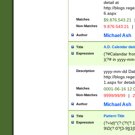
separtor must but
detail at
(?:\d+)) # more 
http://blogs.re
[,.]\d{2})?$ # op
6.aspx
Matches
$9,876,543.21
Non-Matches
9.876.543.21
|
Michael Ash
Author
A.D. Calendar dat
Title
Expression
(?#Calandar fro
)(?# in yyyy-mm-
4]))|(?#Missing
9]|1[0-3]))(?#or
Description
yyyy-mm-dd Date
missing days sh
http://blogs.re
one or the other
1.aspx for detail
beginning a the s
Matches
0001-06-16 12:
(?'sep'[-./])(?'m
Non-Matches
9999/99/99
|
2
[469]|11).)31|(?<
check for valid 
Michael Ash
Author
from leap year p
year in year 4 )
Pattern Title
Title
# centurial year
Expression
(?=\d)^(?:(?!(?:
leap year))(?:(?
9\D(?:0?[3-9]|1[
[26])(?#leap year
[469]|11)(?!\/31)