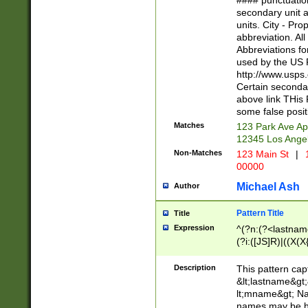
#### punctuation
<state>A[LKSZR
secondary unit 
N]|K[SY]|LA|M
units. City - Pro
W]|RI|S[CD] |T[
abbreviation. All
(?!0{5})\d{5}(-\d
Abbreviations fo
used by the US P
http://www.usps
Certain secondar
above link THis 
some false posit
Matches
123 Park Ave Ap
12345 Los Ange
Non-Matches
123 Main St
|
1
00000
Michael Ash
Author
Pattern Title
Title
Expression
^(?n:(?<lastname>
(?i:([JS]R)|((X(X{
((?<prefix>Dr|Pro
(\w+?|\.)\ ??){1,
Description
This pattern cap
{0,2})$
&lt;lastname&gt;&
lt;mname&gt; Nam
names may be hy