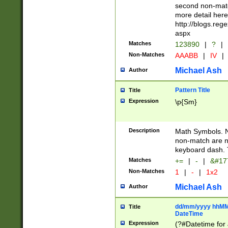
second non-match
more detail here
http://blogs.re
aspx
Matches
123890
|
?
|
Non-Matches
AAABB
|
IV
|
Michael Ash
Author
Pattern Title
Title
Expression
\p{Sm}
Description
Math Symbols. 
non-match are n
keyboard dash. 
Matches
+=
|
-
|
&#177
Non-Matches
1
|
-
|
1x2
Michael Ash
Author
dd/mm/yyyy hhMMs
Title
DateTime
Expression
(?#Datetime for