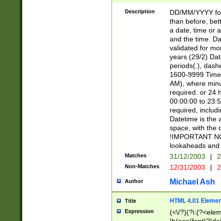
[26])|(16|[2468][
<sep>[/.-])(?<mo
Description
DD/MM/YYYY for
9]\d)\d{2})(?:(?
than before, bett
[0-5]\d){0,2}(?i:\
a date, time or a
and the time. D
validated for m
years (29/2) Da
periods(.), dash
1600-9999 Time 
AM), where minu
required. or 24 
00:00:00 to 23:5
required, includi
Datetime is the
space, with the
!IMPORTANT NOT
lookaheads and 
Matches
31/12/2003
|
2
Non-Matches
12/31/2003
|
2
Michael Ash
Author
HTML 4.01 Elemen
Title
Expression
(<\/?)(?i:(?<ele