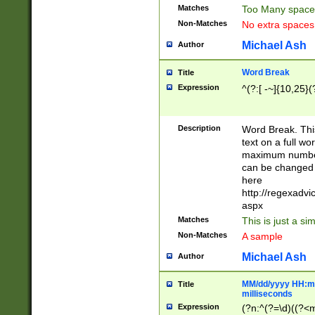
Matches
Too Many space
Non-Matches
No extra space
Michael Ash
Author
Word Break
Title
Expression
^(?:[ -~]{10,25}(?
Description
Word Break. This
text on a full w
maximum number 
can be changed 
here
http://regexadv
aspx
Matches
This is just a s
Non-Matches
A sample
Michael Ash
Author
MM/dd/yyyy HH:mm
Title
milliseconds
Expression
(?n:^(?=\d)((?<