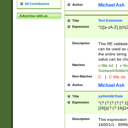
All Contributors
Michael Ash
Author
Advertise with us
Text Extension
Title
Expression
^(([a-zA-Z]:)|(\\{
Description
This RE validates
can be used as a 
the entire string 
value can be ch
Matches
c:\file.txt
|
c:\fo
\\network\folder\f
Non-Matches
C:
|
C:\file.xls
Michael Ash
Author
yy/mm/dd Date
Title
Expression
^(?:(?:(?:(?:(?:1
[26])|(?:(?:16|[2
2\1(?:29)))|(?:(?:
[13578]|1[02])\2(
Description
This expression 
(?:0?[1-9])|(?:1[
1600/1/1 - 9999/