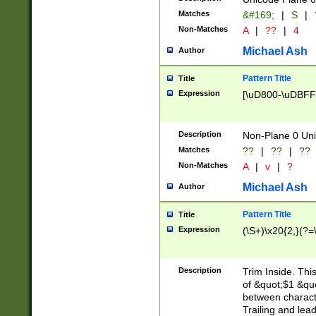
Matches
&#169;
|
S
|
Non-Matches
A
|
??
|
4
Michael Ash
Author
Pattern Title
Title
Expression
[\uD800-\uDBFF
Description
Non-Plane 0 Uni
Matches
??
|
??
|
??
Non-Matches
A
|
v
|
?
Michael Ash
Author
Pattern Title
Title
Expression
(\S+)\x20{2,}(?=
Description
Trim Inside. Thi
of &quot;$1 &qu
between characte
Trailing and lea