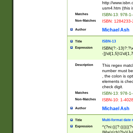
http://www.isbn.
usm4.htm (this is
Matches
ISBN-13: 978-1
Non-Matches
ISBN: 1284233-
Michael Ash
Author
ISBN-13
Title
Expression
ISBN(?:-13)?:?\x
-])\d{1,5}\1\d{1,
Description
This regex matc
number must be 
, the colon is o
elements is chec
check digit.
Matches
ISBN-13: 978-1
Non-Matches
ISBN-10: 1-402
Michael Ash
Author
Multi-format date 
Title
Expression
^(?ni:(((?:((((
|Ma(r(ch)?|y)|Ju