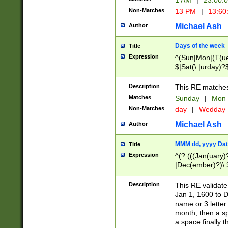
1 AM
|
23:00:
Non-Matches
13 PM
|
13:60
Michael Ash
Author
Days of the week
Title
Expression
^(Sun|Mon|(T(ue
$|Sat(\.|urday)?
Description
This RE matches 
Matches
Sunday
|
Mon
Non-Matches
day
|
Wedday
Michael Ash
Author
MMM dd, yyyy Dat
Title
Expression
^(?:(((Jan(uary)
|Dec(ember)?)\ 3
|Ju((ly?)|(ne?))
(ember)?)\ (0?[1
Description
This RE validat
9]|1\d|2[0-8]|(29
Jan 1, 1600 to D
[13579][26])|((16
name or 3 letter 
[2-9]\d)\d{2}))
month, then a s
a space finally 