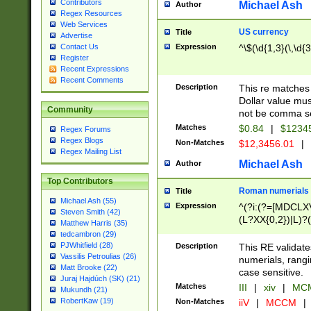
Contributors
Michael Ash
Author
Regex Resources
Web Services
US currency
Title
Advertise
Expression
^\$(\d{1,3}(\,\d{3
Contact Us
Register
Recent Expressions
Recent Comments
Description
This re matches 
Dollar value mus
Community
not be comma se
Matches
$0.84
|
$1234
Regex Forums
Regex Blogs
Non-Matches
$12,3456.01
|
Regex Mailing List
Michael Ash
Author
Top Contributors
Roman numerials
Title
Michael Ash (55)
Expression
^(?i:(?=[MDCLXV
Steven Smith (42)
(L?XX{0,2})|L)?((
Matthew Harris (35)
tedcambron (29)
PJWhitfield (28)
Description
This RE validate
Vassilis Petroulias (26)
numerials, rang
Matt Brooke (22)
case sensitive.
Juraj Hajdúch (SK) (21)
Matches
III
|
xiv
|
MCM
Mukundh (21)
RobertKaw (19)
Non-Matches
iiV
|
MCCM
|