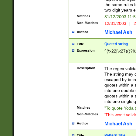
the same rules fo
two digit years 
Matches
31/12/2003 11:
Non-Matches
12/31/2003
|
2
Michael Ash
Author
Quoted string
Title
Expression
^(\x22|\x27)((?!\
Description
The regex valida
The string may co
escaped by bein
quotes within a 
into one double 
quotes within a 
into one single q
Matches
"To quote Yoda ("
Non-Matches
'This won't valid
Michael Ash
Author
Pattern Title
Title