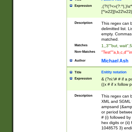
Expression
,(?!(?<=(?:^|,)\s
[^\x22]|\x22\x22|
Description
This regex can b
delimitted list.
empty. Commas i
matched.
Matches
1,,3""but, wait",
Non-Matches
"Test""a,b,c,d""i
Michael Ash
Author
Enitity notation
Title
Expression
& (?ni:\# # if a
((x # if x follow
([\dA-F]){1,5} )
between 0 - 104
Description
This regex can b
4]\d\d |104[0-7]\
XML and SGML fil
sign after amper
ampsand (&amp;)
alphanumeric and
or period betwee
# (i) followed b
hex digits or (ii
1048575 3) endin