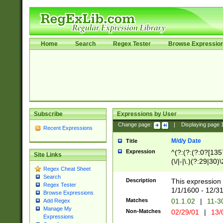
Home
Search
Regex Tester
Browse Expressio
Subscribe
Expressions by User
Change page:
|
Displaying page
Recent Expressions
M/d/y Date
Title
Expression
^(?:(?:(?:0?[1357
Site Links
(\/|-|\.)(?:29|30)
Regex Cheat Sheet
|\.)29\3(?:(?:(?:
Search
[26])|(?:(?:16|[2
Description
This expression 
Regex Tester
(?:1[0-2]))(\/|-|\
1/1/1600 - 12/3
Browse Expressions
\d{2})$
Matches
01.1.02
|
11-3
Add Regex
Manage My
Non-Matches
02/29/01
|
13/
Expressions