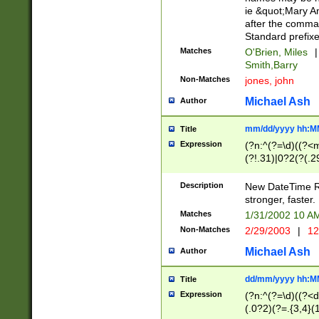
ie &quot;Mary A
after the comma
Standard prefixe
Matches
O'Brien, Miles
|
Smith,Barry
Non-Matches
jones, john
Michael Ash
Author
mm/dd/yyyy hh:M
Title
Expression
(?n:^(?=\d)((?<
(?!.31)|0?2(?(.29
[13579][26])|(16|
<sep>[-./])(?<da
Description
New DateTime Reg
9]|[2-9]\d)\d{2}
stronger, faster.
9]|1[012])(:[0-5]
Matches
1/31/2002 10 
5]\d){1,2})?$)
Non-Matches
2/29/2003
|
12
Michael Ash
Author
dd/mm/yyyy hh:M
Title
Expression
(?n:^(?=\d)((?<d
(.0?2)(?=.{3,4}(1