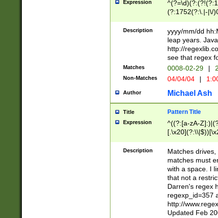
Expression
^(?=\d)(?:(?!(?:15
(?:1752(?:\.|-|\/)
(?!000[04]|(?:(?
(?:\d\d)(?:[0246
Description
yyyy/mm/dd hh:M
(?:\d{4}\D(?!(?:0
leap years. Java
(\d{4})([-\/.])(0
http://regexlib
=\x20\d)\x20))?((
see that regex f
(?:\x20[aApP][mM]
Matches
0008-02-29
|
2
Non-Matches
04/04/04
|
1:0
Michael Ash
Author
Pattern Title
Title
Expression
^((?:[a-zA-Z]:)|(?:
[.\x20](?:\\|$))[\x
.]$)[\x20-\x7E])+)
{2,15}))?$
Description
Matches drives, 
matches must en
with a space. I l
that not a restri
Darren's regex 
regexp_id=357 
http://www.rege
Updated Feb 20