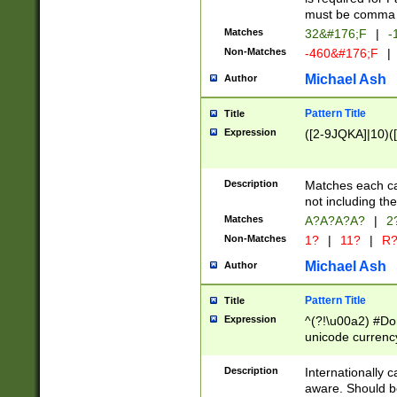
must be comma d
Matches
32&#176;F
|
-
Non-Matches
-460&#176;F
|
Michael Ash
Author
Pattern Title
Title
Expression
([2-9JQKA]|10)(
Description
Matches each car
not including th
Matches
A?A?A?A?
|
2
Non-Matches
1?
|
11?
|
R
Michael Ash
Author
Pattern Title
Title
Expression
^(?!\u00a2) #Don
unicode currency
zero if 1 or more 
# if there is a s
Description
Internationally 
(?:\1\d{3})* # i
aware. Should be