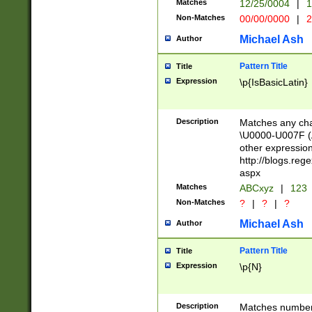
Matches
12/25/0004
|
1
1-31 (?# The ma
Non-Matches
00/00/0000
|
2
month has alread
you made it this
Michael Ash
Author
for the given m
separator choose
Pattern Title
Title
<year>(?=(?:00(?
Expression
\p{IsBasicLatin}
(?:\x20\d))))\d{4
zeros if needed )
followed by a di
Description
Matches any cha
format (0?[1-9]|1
\U0000-U007F (A
minutes and sec
other expressio
# 24 hour format 
http://blogs.re
#required minut
aspx
Matches
ABCxyz
|
123
Non-Matches
?
|
?
|
?
Michael Ash
Author
Pattern Title
Title
Expression
\p{N}
Description
Matches numbers