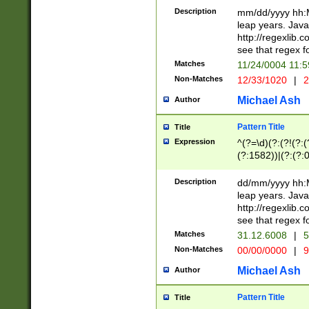
29 )(?<!\k'sep'(
(?!000[04]|(?:(?
Description
mm/dd/yyyy hh:M
))29)(?(?=\x20\d
(?:\d\d)(?:[0246
leap years. Java
a digit check fo
(?:00(?:42|3[036
http://regexlib
9]|1[012])(?# ho
(?:(?:\d\D)|(?:[01
see that regex f
seconds )(?i:\x
[12]\d|3[01])\2(
hour format )([01
Matches
11/24/0004 11:
(?:\d{4}(?!\x20B
#required minut
Non-Matches
12/33/1020
|
2
((?:(?:0?[1-9]|1[
[01]\d|2[0-3])(?:
Michael Ash
Author
Pattern Title
Title
Expression
^(?=\d)(?:(?!(?:(?
(?:1582))|(?:(?:0?
(31(?!(?:\.|-|\/)(
(?:\.|-|\/)0?2(?:\
Description
dd/mm/yyyy hh:M
[2468][^048]|[35
leap years. Java
[13579][26])(?!\
http://regexlib
(?:00(?:42|3[036
see that regex f
8]|1\d|0?[1-9])([
Matches
31.12.6008
|
5
[0-3]?\d)\x20BC)
Non-Matches
00/00/0000
|
9
(?:\x20BC)?)(?:$
[0-5]\d){0,2}(?:\
Michael Ash
Author
{1,2})?$
Pattern Title
Title