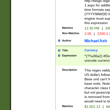
http://blogs.re
1.aspx for addit
time formats sep
(YYYY/MM/DD h
engine must sup
this expression
Matches
12:30 PM
|
20
Non-Matches
2:00
|
2200.2.
Michael Ash
Author
Currency
Title
Expression
^(?!\u00a2) #Don
unicode currency
zero if 1 or more 
is a comma it mu
Description
This regex valid
than 3 digit wit
US dollar) follo
cents
Base unit can't 
base units. Note
character class t
but not javascri
is removed from
would need to be
Matches
$1,501.13
|
&#