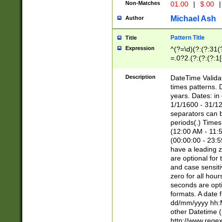
Non-Matches
01.00
|
$.00
|
Michael Ash
Author
Pattern Title
Title
Expression
^(?=\d)(?:(?:31(
=.0?2.(?:(?:(?:1
[26])|(?:(?:16|[2
8]|1\d|0?[1-9]))(
Description
DateTime Validat
\d\d(?:(?=\x20\d)
times patterns. 
(\x20[AP]M))|([01
years. Dates: i
1/1/1600 - 31/12
separators can b
periods(.) Time
(12:00 AM - 11:5
(00:00:00 - 23:5
have a leading z
are optional for
and case sensiti
zero for all hou
seconds are opti
formats. A date 
dd/mm/yyyy hh:M
other Datetime (
http://www.rege