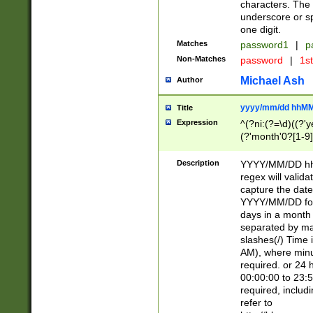
characters. The 
underscore or sp
one digit.
Matches
password1
|
p
Non-Matches
password
|
1s
Michael Ash
Author
yyyy/mm/dd hhMM
Title
Expression
^(?ni:(?=\d)((?'ye
(?'month'0?[1-9]
[2469])|11)\2))31
9]\d)(0[48]|[246
Description
YYYY/MM/DD hh:
[26])00)\2\3\2)29
regex will validat
=\x20\d)\x20|$))
capture the date
(\x20[AP]M))|([01
YYYY/MM/DD form
days in a month 
separated by mat
slashes(/) Time
AM), where minu
required. or 24 
00:00:00 to 23:5
required, includ
refer to