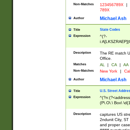
Non-Matches
123456789X
|
789X
Michael Ash
Author
State Codes
Title
Expression
^(?-
i:A[LKSZRAEP]|
]|LA|M[ADEHIN
CD]|T[NX]|UT|V[
Description
The RE match U.
Office.
Matches
AL
|
CA
|
AA
Non-Matches
New York
|
Cal
Michael Ash
Author
U.S. Street Addre
Title
Expression
^(?n:(?<address1
(P\.O\.\ Box\ \d
LDG|DEPT|FL|H
LR|UNIT)\x20\w{
Description
captures US str
(BSMT|FRNT|LB
2ndunit City, S
s{1,2})?)(?<city>
and proper case
\x20(?