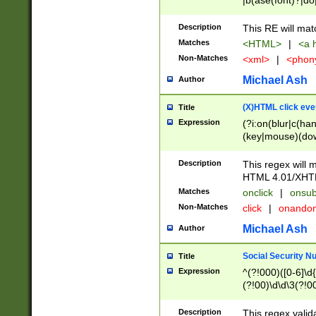
|b(ase(font)?|do
|c(aption|enter|it
(o(de|l(group)?)))
Description
This RE will mat
me(set)?)|h([1-6
Matches
<HTML>
|
<a h
|kbd|l(abel|egen
Non-Matches
<xml>
|
<phon
bject|l|pt(group|
|q|s(amp|cript|el
Michael Ash
Author
ody|d|extarea|foot
(X)HTML click eve
Title
Expression
(?i:on(blur|c(han
(key|mouse)(dow
load|mouse(move|
Description
This regex will m
HTML 4.01/XHT
Matches
onclick
|
onsub
Non-Matches
click
|
onando
Michael Ash
Author
Social Security N
Title
Expression
^(?!000)([0-6]\d{
(?!00)\d\d\3(?!0
Description
This regex valid