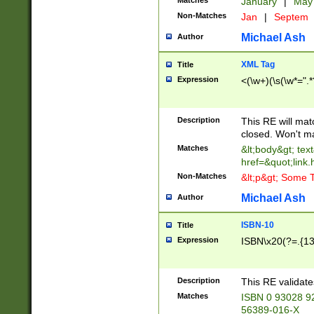
Matches
January
|
Ma
Non-Matches
Jan
|
Septem
Michael Ash
Author
XML Tag
Title
Expression
<(\w+)(\s(\w*=".*
Description
This RE will ma
closed. Won't m
Matches
&lt;body&gt; tex
href=&quot;link.
Non-Matches
&lt;p&gt; Some T
Michael Ash
Author
ISBN-10
Title
Expression
ISBN\x20(?=.{13}$
Description
This RE validat
Matches
ISBN 0 93028 9
56389-016-X