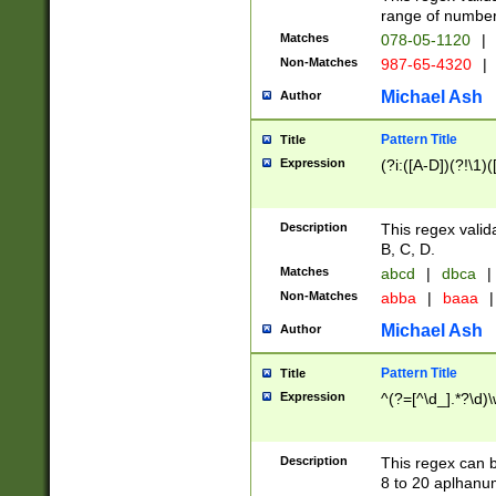
range of numbers
Matches
078-05-1120
|
Non-Matches
987-65-4320
|
Michael Ash
Author
Pattern Title
Title
Expression
(?i:([A-D])(?!\1)(
Description
This regex valid
B, C, D.
Matches
abcd
|
dbca
|
Non-Matches
abba
|
baaa
|
Michael Ash
Author
Pattern Title
Title
Expression
^(?=[^\d_].*?\d)
Description
This regex can b
8 to 20 aplhanum