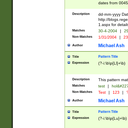
dates from 0045
2 digits Years ar
February is valid
Description
dd-mm-yyyy Date
Julian and Greg
http://blogs.re
http://sciencew
1.aspx for detail
Missing days fo
Matches
30-4-2004
|
29
only one set sho
Non-Matches
1/31/2004
|
23
caused by when 
http://sciencew
Michael Ash
Author
dar.html Time ca
format hh:MM:ss
Pattern Title
Title
24 hour format 
Expression
(?-i:\b\p{Ll}+\b)
than ten require
space then a tim
to December 31,
Description
This pattern mat
9]|1[0-4])(?<sep
from 1582 (?:(?:
Matches
test
|
hol&#22
(?:1752)) #or Mi
Non-Matches
Test
|
123
|
?
missing days su
one or the other)
Michael Ash
Author
beginning a the 
[2469]|11)|30(?!
Pattern Title
Title
years from leap
Expression
(?-i:\b\p{Lu}+\b)
leap year in year
[^26])00) (?# ce