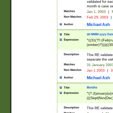
validated for ea
month is case se
Matches
Jan 1, 2003
|
F
Non-Matches
Feb 29, 2003
|
Michael Ash
Author
dd MMM yyyy Dat
Title
Expression
^((31(?!\ (Feb(r
(ember)?)))|((30
(((1[6-9]|[2-9]\d
[048]|[3579][26])
Description
This RE validat
|Feb(ruary)?|Ma(
separate the val
|Oct(ober)?|(Sep
Matches
31 January 200
9]\d)\d{2})$
Non-Matches
Jan 1 2003
|
3
Michael Ash
Author
Months
Title
Expression
^(?:J(anuary|u(n
(((Sept|Nov|Dec
Description
This RE validate