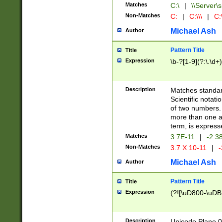
Matches
C:\
|
\\Server\s
Non-Matches
C:
|
C:\\\
|
C:\
Michael Ash
Author
Pattern Title
Title
Expression
\b-?[1-9](?:\.\d+
Description
Matches standard
Scientific notat
of two numbers. T
more than one an
term, is express
Matches
3.7E-11
|
-2.3
Non-Matches
3.7 X 10-11
|
-
Michael Ash
Author
Pattern Title
Title
Expression
(?![\uD800-\uDB
Description
Unicode Plane 0