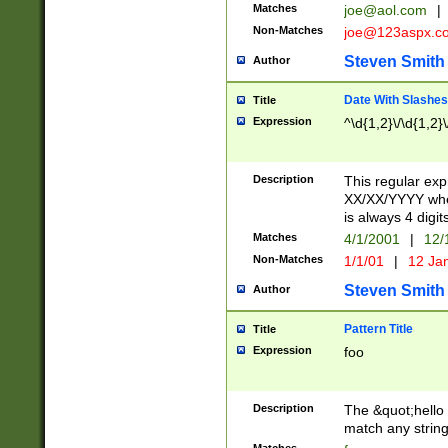
Matches
joe@aol.com
|
Non-Matches
joe@123aspx.c
Steven Smith
Author
Date With Slashes
Title
Expression
^\d{1,2}\/\d{1,2}\
Description
This regular exp
XX/XX/YYYY wher
is always 4 digit
Matches
4/1/2001
|
12/
Non-Matches
1/1/01
|
12 Ja
Steven Smith
Author
Pattern Title
Title
Expression
foo
Description
The &quot;hello 
match any string 