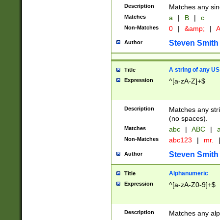
Description
Matches any sing
Matches
a
|
B
|
c
Non-Matches
0
|
&amp;
|
A
Steven Smith
Author
A string of any US
Title
Expression
^[a-zA-Z]+$
Description
Matches any stri
(no spaces).
Matches
abc
|
ABC
|
a
Non-Matches
abc123
|
mr.
Steven Smith
Author
Alphanumeric
Title
Expression
^[a-zA-Z0-9]+$
Description
Matches any alp