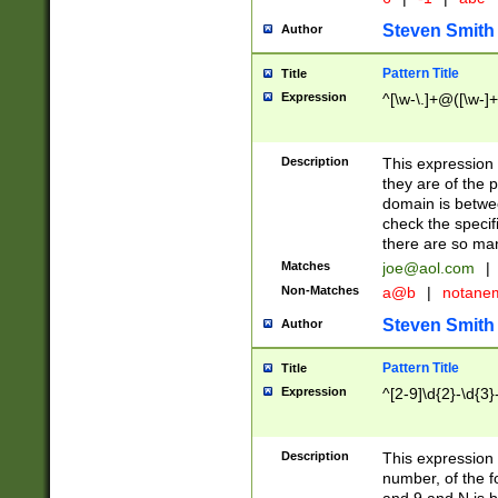
Steven Smith
Author
Pattern Title
Title
Expression
^[\w-\.]+@([\w-]+
Description
This expression
they are of the p
domain is betwe
check the specifi
there are so ma
Matches
joe@aol.com
|
Non-Matches
a@b
|
notane
Steven Smith
Author
Pattern Title
Title
Expression
^[2-9]\d{2}-\d{3}
Description
This expressio
number, of the