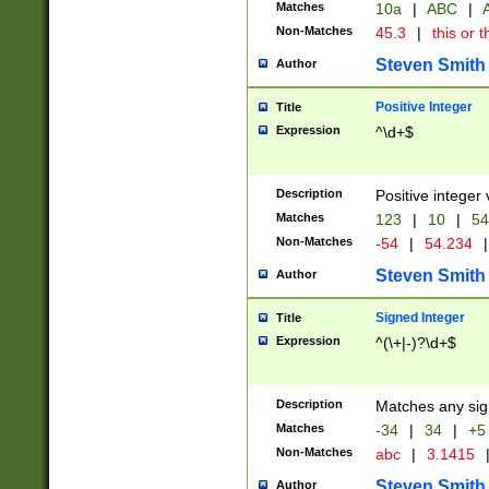
Matches
10a
|
ABC
|
A
Non-Matches
45.3
|
this or t
Steven Smith
Author
Positive Integer
Title
Expression
^\d+$
Description
Positive integer 
Matches
123
|
10
|
54
Non-Matches
-54
|
54.234
|
Steven Smith
Author
Signed Integer
Title
Expression
^(\+|-)?\d+$
Description
Matches any sig
Matches
-34
|
34
|
+5
Non-Matches
abc
|
3.1415
Steven Smith
Author