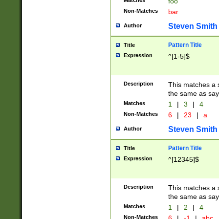
Matches
foo
Non-Matches
bar
Steven Smith
Author
Pattern Title
Title
Expression
^[1-5]$
Description
This matches a s
the same as say
Matches
1
|
3
|
4
Non-Matches
6
|
23
|
a
Steven Smith
Author
Pattern Title
Title
Expression
^[12345]$
Description
This matches a s
the same as sayi
Matches
1
|
2
|
4
Non-Matches
6
|
-1
|
abc