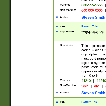
and 9 and N is 
Matches
800-555-5555
|
Non-Matches
000-000-0000
|
Steven Smith
Author
Pattern Title
Title
Expression
^\d{5}-\d{4}|\d{5
Description
This expression 
codes: 5 digit U
digit alphanumer
must be 5 numer
digits, a hyphen
postal code mus
uppercase alphab
from 0 to 9.
Matches
44240
|
44240
Non-Matches
Ohio
|
abc
|
Steven Smith
Author
Pattern Title
Title