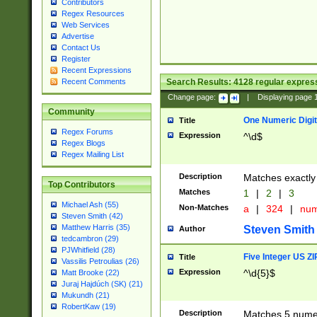
Contributors
Regex Resources
Web Services
Advertise
Contact Us
Register
Recent Expressions
Search Results:
4128
regular express
Recent Comments
Change page:
|
Displaying page
Community
One Numeric Digit
Title
Regex Forums
Expression
^\d$
Regex Blogs
Regex Mailing List
Description
Matches exactly 
Top Contributors
Matches
1
|
2
|
3
Michael Ash (55)
Non-Matches
a
|
324
|
nu
Steven Smith (42)
Matthew Harris (35)
Steven Smith
Author
tedcambron (29)
PJWhitfield (28)
Five Integer US Z
Title
Vassilis Petroulias (26)
Expression
^\d{5}$
Matt Brooke (22)
Juraj Hajdúch (SK) (21)
Mukundh (21)
RobertKaw (19)
Description
Matches 5 numeri