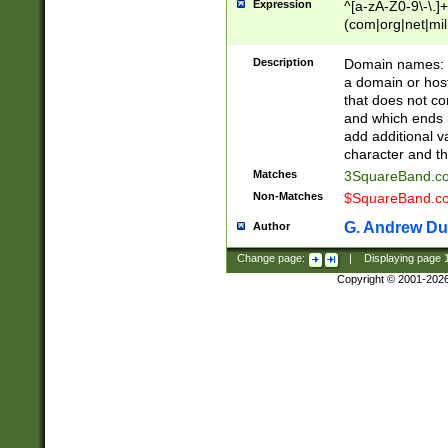
Expression
^[a-zA-Z0-9\-\.]+
(com|org|net|m
Description
Domain names: Th
a domain or hos
that does not co
and which ends in
add additional v
character and th
Matches
3SquareBand.
Non-Matches
$SquareBand.
G. Andrew Du
Author
Change page:
|
Displaying page
Copyright © 2001-202