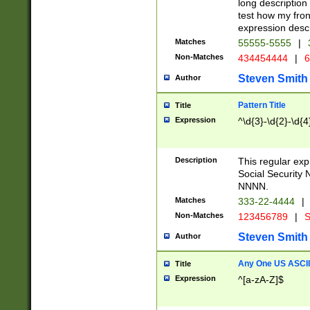
long description 
test how my fron
expression descr
Matches
55555-5555
|
Non-Matches
434454444
|
6
Steven Smith
Author
Pattern Title
Title
Expression
^\d{3}-\d{2}-\d{4
Description
This regular ex
Social Security
NNNN.
Matches
333-22-4444
|
Non-Matches
123456789
|
S
Steven Smith
Author
Any One US ASCII 
Title
Expression
^[a-zA-Z]$