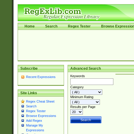
Home
Search
Regex Tester
Browse Expressio
Subscribe
Advanced Search
Keywords
Recent Expressions
Category
Site Links
Minimum Rating
Regex Cheat Sheet
Search
Results per Page
Regex Tester
Browse Expressions
Add Regex
Manage My
Expressions