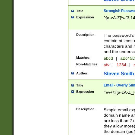
Strongish Passwo
Title
Expression
^[a-zA-Z]\w{3,1
Description
The password's fi
contain at least
characters and n
and the unders
Matches
abcd
|
aBc45D
Non-Matches
afv
|
1234
|
r
Steven Smith
Author
Email - Overly Si
Title
Expression
^\w+@[a-zA-Z_]+
Description
Simple email exp
domain name and 
are less than 2 o
they allow more)
the domain (
joe