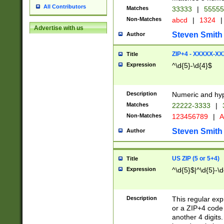
All Contributors
Matches
33333
|
5555
Non-Matches
abcd
|
1324
|
Advertise with us
Steven Smith
Author
ZIP+4 - XXXXX-X
Title
Expression
^\d{5}-\d{4}$
Description
Numeric and hyp
Matches
22222-3333
|
Non-Matches
123456789
|
A
Steven Smith
Author
US ZIP (5 or 5+4)
Title
Expression
^\d{5}$|^\d{5}-\d
Description
This regular exp
or a ZIP+4 code 
another 4 digits. 