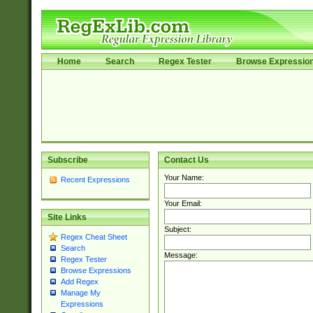
Home
Search
Regex Tester
Browse Expressio
Subscribe
Contact Us
Your Name:
Recent Expressions
Your Email:
Site Links
Subject:
Regex Cheat Sheet
Search
Message:
Regex Tester
Browse Expressions
Add Regex
Manage My
Expressions