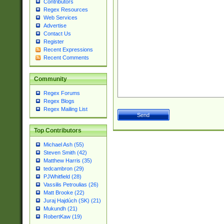
Contributors
Regex Resources
Web Services
Advertise
Contact Us
Register
Recent Expressions
Recent Comments
Community
Regex Forums
Regex Blogs
Regex Mailing List
Top Contributors
Michael Ash (55)
Steven Smith (42)
Matthew Harris (35)
tedcambron (29)
PJWhitfield (28)
Vassilis Petroulias (26)
Matt Brooke (22)
Juraj Hajdúch (SK) (21)
Mukundh (21)
RobertKaw (19)