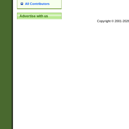
All Contributors
Advertise with us
Copyright © 2001-202