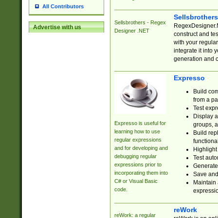
All Contributors
Sellsbrother
Sellsbrothers - Regex
RegexDesigner.NE
Advertise with us
Designer .NET
construct and t
with your regula
integrate it into
generation and 
Expresso
Build com
from a pa
Test expr
Display a
Expresso is useful for
groups, a
learning how to use
Build rep
regular expressions
functional
and for developing and
Highlight
debugging regular
Test auto
expressions prior to
Generate
incorporating them into
Save and 
C# or Visual Basic
Maintain 
code.
expressi
reWork
reWork: a regular