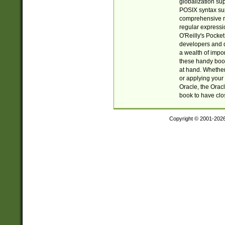
globalization su
POSIX syntax sup
comprehensive re
regular expressi
O'Reilly's Pock
developers and d
a wealth of impor
these handy book
at hand. Whether 
or applying your 
Oracle, the Orac
book to have clo
Copyright © 2001-202