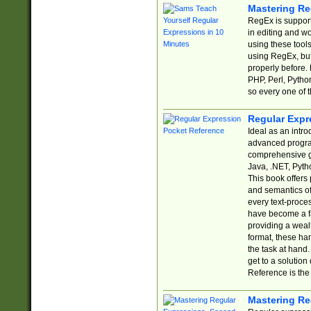
Mastering Re
RegEx is support
in editing and w
using these tools
using RegEx, but
properly before.
PHP, Perl, Pytho
so every one of t
Regular Expr
Ideal as an intro
advanced progra
comprehensive gu
Java, .NET, Pytho
This book offers
and semantics of 
every text-proce
have become a f
providing a wealt
format, these ha
the task at hand
get to a solutio
Reference is the 
Mastering Re