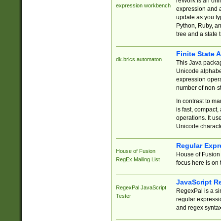
reWork is an onl
expression workbench
expression and a
update as you ty
Python, Ruby, and
tree and a state 
Finite State 
dk.brics.automaton
This Java packa
Unicode alphabet
expression opera
number of non-st
In contrast to m
is fast, compact,
operations. It us
Unicode charact
Regular Expr
House of Fusion
House of Fusion 
RegEx Mailing List
focus here is on 
JavaScript R
RegexPal JavaScript
RegexPal is a si
Tester
regular expressio
and regex syntax