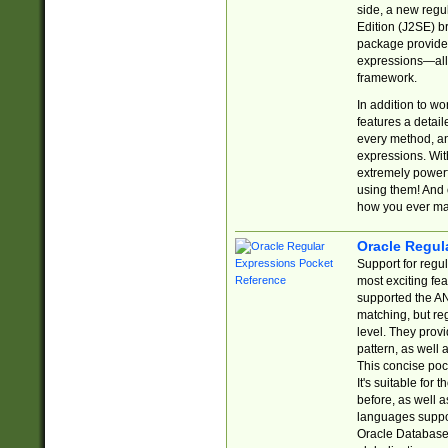
side, a new regu
Edition (J2SE) b
package provides
expressions—all 
framework.
In addition to w
features a detai
every method, and
expressions. With
extremely power
using them! And 
how you ever ma
Oracle Regul
Support for regu
most exciting fe
supported the AN
matching, but re
level. They prov
pattern, as well 
This concise pock
It's suitable fo
before, as well 
languages suppor
Oracle Database 