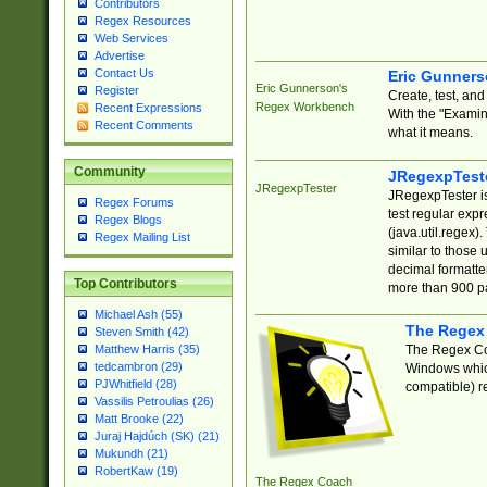
Contributors
Regex Resources
Web Services
Advertise
Contact Us
Eric Gunner
Eric Gunnerson's
Register
Create, test, an
Regex Workbench
Recent Expressions
With the "Examin
Recent Comments
what it means.
Community
JRegexpTest
JRegexpTester
JRegexpTester is
Regex Forums
test regular exp
Regex Blogs
(java.util.regex)
Regex Mailing List
similar to those 
decimal formatter
Top Contributors
more than 900 pa
Michael Ash (55)
The Regex
Steven Smith (42)
The Regex Coa
Matthew Harris (35)
tedcambron (29)
Windows which
PJWhitfield (28)
compatible) re
Vassilis Petroulias (26)
Matt Brooke (22)
Juraj Hajdúch (SK) (21)
Mukundh (21)
RobertKaw (19)
The Regex Coach