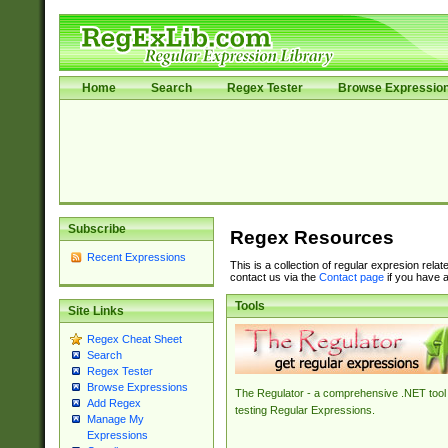
Home
Search
Regex Tester
Browse Expressio
Subscribe
Regex Resources
Recent Expressions
This is a collection of regular expresion rela
contact us via the
Contact page
if you have a
Tools
Site Links
Regex Cheat Sheet
Search
Regex Tester
Browse Expressions
The Regulator - a comprehensive .NET tool 
Add Regex
testing Regular Expressions.
Manage My
Expressions