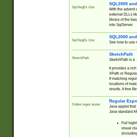
SQL2005 and
Sql RegEx Use
With the advent 
external DLLs li
library of the ba
into SqlServer.
SQL2000 and
Sql RegEx Use
See how to use r
SketchPath
SketchPath
SketchPath is a
It provides a ric
XPath or Regular
If matching regu
locations of mat
results. A free B
Regular Expr
Online regex tester
Java-applet that 
Java standard API
Full high
visual cl
(includin