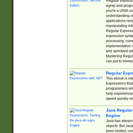
Regular expressio
egrep and progr
you're a UNIX use
understanding of
applications rang
manipulating info
Regular Expressi
expression synta
processing, comm
implementation-sp
and sprinkled wi
Mastering Regula
can put to immed
Regular Expr
This ebook is in
Expressions tha
programmers who 
help experience
speed quickly on
Java Regular 
Engine
Java has always 
objects. But Jav
been limited, co