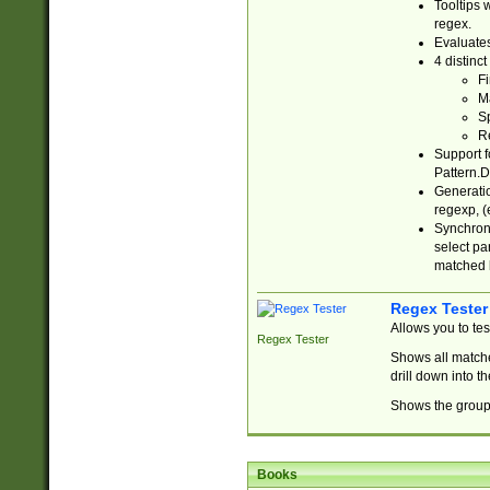
Tooltips 
regex.
Evaluates
4 distinc
Fi
Ma
Sp
R
Support f
Pattern.D
Generatio
regexp, (e
Synchroni
select par
matched b
Regex Tester
Allows you to te
Regex Tester
Shows all matche
drill down into 
Shows the group 
Books