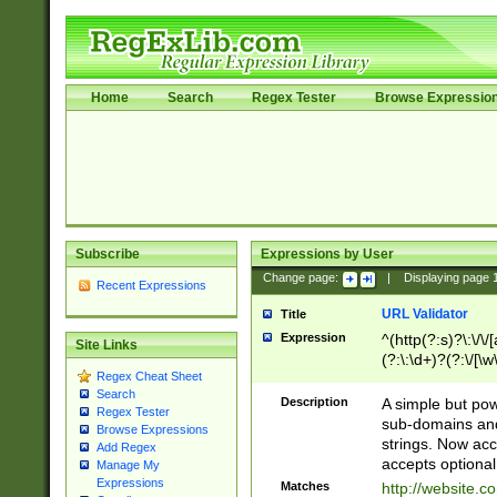
Home
Search
Regex Tester
Browse Expressio
Subscribe
Expressions by User
Change page:
|
Displaying page
Recent Expressions
URL Validator
Title
Expression
^(http(?:s)?\:\/\
Site Links
(?:\:\d+)?(?:\/[\w
Regex Cheat Sheet
[\w\-]+)?)?(?:\&[
Search
Description
A simple but pow
Regex Tester
sub-domains and
Browse Expressions
strings. Now ac
Add Regex
accepts optional
Manage My
Expressions
Matches
http://website.c