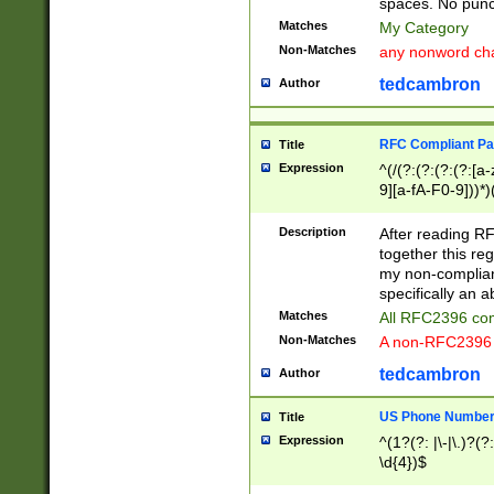
spaces. No punct
Matches
My Category
Non-Matches
any nonword char
tedcambron
Author
RFC Compliant Pa
Title
Expression
^(/(?:(?:(?:(?:[a
9][a-fA-F0-9]))*)
(?:%[a-fA-F0-9][a
_.!~*'():\@&=+\$,
Description
After reading RF
zA-Z0-9\\-_.!~*'
together this reg
9]))*))*))*))$
my non-compliant
specifically an a
Matches
All RFC2396 com
Non-Matches
A non-RFC2396 
tedcambron
Author
US Phone Numbe
Title
Expression
^(1?(?: |\-|\.)?(?:
\d{4})$