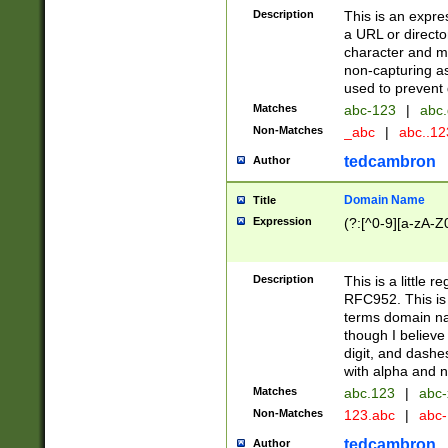
Description
This is an expre
a URL or directo
character and may
non-capturing as
used to prevent 
Matches
abc-123
|
abc.
Non-Matches
_abc
|
abc..1
tedcambron
Author
Domain Name
Title
Expression
(?:[^0-9][a-zA-Z0
Description
This is a little 
RFC952. This is
terms domain n
though I believe
digit, and dashe
with alpha and n
Matches
abc.123
|
abc-
Non-Matches
123.abc
|
abc
tedcambron
Author