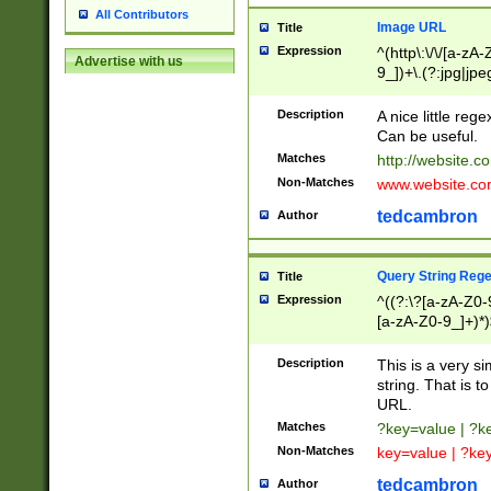
All Contributors
Image URL
Title
Expression
^(http\:\/\/[a-zA
Advertise with us
9_])+\.(?:jpg|jpe
Description
A nice little reg
Can be useful.
Matches
http://website.c
Non-Matches
www.website.co
tedcambron
Author
Query String Reg
Title
Expression
^((?:\?[a-zA-Z0-
[a-zA-Z0-9_]+)*)
Description
This is a very s
string. That is t
URL.
Matches
?key=value | ?
Non-Matches
key=value | ?ke
tedcambron
Author