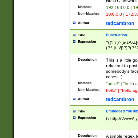
class C networ
Matches
192.168.0.0 | 1
Non-Matches
10.0.0.0 | 172.
tedcambron
Author
Punctuation
Title
Expression
^((\'|\")?[a-zA-Z]
(?:\,|\.|\!|\?)?(?:
Z]+(?:\-[a-zA-Z]+)
(?:\2|\3)?)|(?:(?:\
Description
This is a little 
reluctant to post
somebody's face 
cases. :)
Matches
"hello!" | "hello 
Non-Matches
hello" | "hello ag
tedcambron
Author
Embedded YouTub
Title
Expression
(\"http:\/\/www\.
Description
A simple regex 