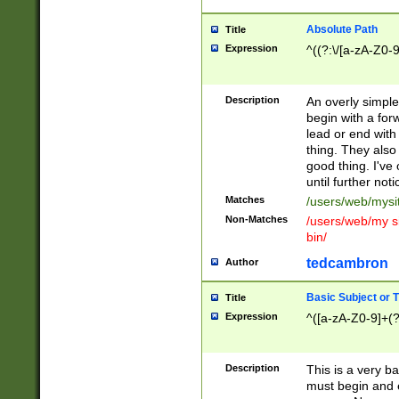
Absolute Path
Title
Expression
^((?:\/[a-zA-Z0-
Description
An overly simpl
begin with a fo
lead or end with
thing. They also
good thing. I've
until further noti
Matches
/users/web/mysi
Non-Matches
/users/web/my si
bin/
tedcambron
Author
Basic Subject or Ti
Title
Expression
^([a-zA-Z0-9]+(?
Description
This is a very bas
must begin and 