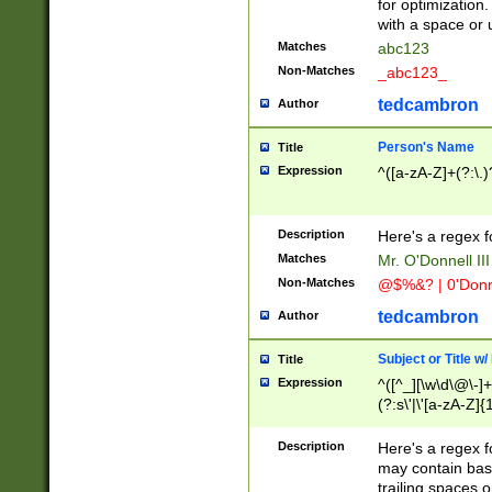
for optimization
with a space or 
Matches
abc123
Non-Matches
_abc123_
tedcambron
Author
Person's Name
Title
Expression
^([a-zA-Z]+(?:\.)
Description
Here's a regex f
Matches
Mr. O'Donnell III 
Non-Matches
@$%&? | 0'Donn
tedcambron
Author
Subject or Title w
Title
Expression
^([^_][\w\d\@\-]+
(?:s\'|\'[a-zA-Z]{1
Description
Here's a regex for
may contain bas
trailing spaces o