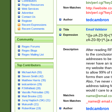
Contributors
bin/perl.cgi?ke
Regex Resources
Non-Matches
http://website.co
Web Services
bin/perl.cgi?ke
Advertise
Contact Us
tedcambron
Author
Register
Recent Expressions
Recent Comments
Email Validator
Title
Expression
^([a-zA-Z0-9]+(?
zA-Z0-9]+)*\.[a-
Community
Regex Forums
Description
After reading RF
Regex Blogs
to the conclusion
Regex Mailing List
addresses to be 
never have an iss
Top Contributors
my website than 
to allow 99% of 
Michael Ash (55)
forms then use t
Steven Smith (42)
Matthew Harris (35)
Also, I've neve
tedcambron (29)
address taking 
PJWhitfield (28)
would I care to
Vassilis Petroulias (26)
Matches
name@email.c
Matt Brooke (22)
Juraj Hajdúch (SK) (21)
Non-Matches
_name@.email.
Mukundh (21)
tedcambron
Author
RobertKaw (19)