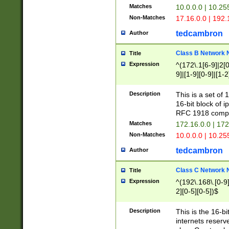
Matches
10.0.0.0 | 10.2
Non-Matches
17.16.0.0 | 192
tedcambron
Author
Class B Network
Title
Expression
^(172\.1[6-9]|2[0-
9]|[1-9][0-9]|[1-2
Description
This is a set of
16-bit block of 
RFC 1918 compl
Matches
172.16.0.0 | 17
Non-Matches
10.0.0.0 | 10.25
tedcambron
Author
Class C Network
Title
Expression
^(192\.168\.[0-9]|
2][0-5][0-5])$
Description
This is the 16-bi
internets reserv