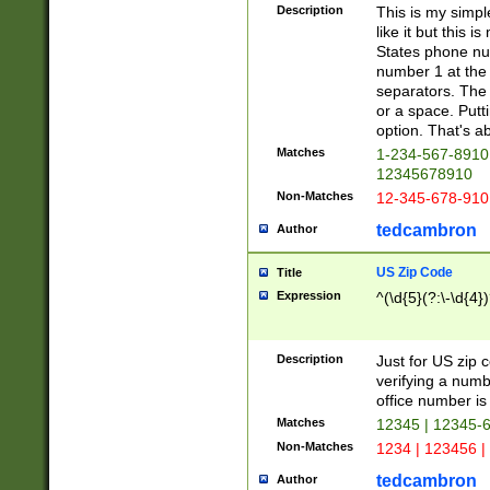
Description
This is my simp
like it but this
States phone nu
number 1 at the 
separators. The 
or a space. Putt
option. That's ab
Matches
1-234-567-8910 
12345678910
Non-Matches
12-345-678-910
tedcambron
Author
US Zip Code
Title
Expression
^(\d{5}(?:\-\d{4}
Description
Just for US zip 
verifying a numb
office number is 
Matches
12345 | 12345-
Non-Matches
1234 | 123456 |
tedcambron
Author