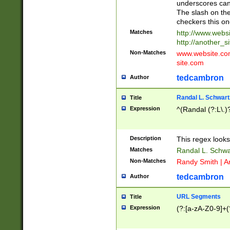
underscores can 
The slash on the
checkers this on
Matches
http://www.websi
http://another_si
Non-Matches
www.website.com 
site.com
tedcambron
Author
Randal L. Schwart
Title
Expression
^(Randal (?:L\.
Description
This regex looks
Matches
Randal L. Schwa
Non-Matches
Randy Smith | A
tedcambron
Author
URL Segments
Title
Expression
(?:[a-zA-Z0-9]+(?