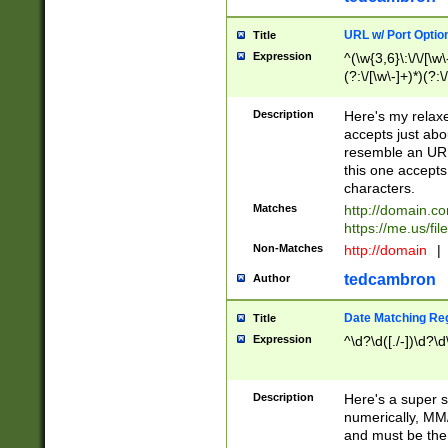
URL w/ Port Optio
Title
Expression
^(\w{3,6}\:\/\/[\w\
(?:\/[\w\-]+)*)(?:
[\w]+\=[\w\-]+)*)$
Description
Here's my relax
accepts just abo
resemble an URL
this one accepts
characters.
Matches
http://domain.c
https://me.us/fil
Non-Matches
http://domain
|
tedcambron
Author
Date Matching Re
Title
Expression
^\d?\d([./-])\d?\d
Description
Here's a super s
numerically, MM/
and must be the s