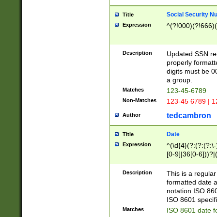
Social Security N
Title
Expression
^(?!000)(?!666)(
Description
Updated SSN rege
properly formatt
digits must be 0
a group.
Matches
123-45-6789
Non-Matches
123-45 6789 | 1
tedcambron
Author
Date
Title
Expression
^(\d{4}(?:(?:(?:\
[0-9]|36[0-6]))?|(
2]|0[1-9])(?:\-)?
9]|[1-4][0-9]5[0-
Description
This is a regula
(?:\-)?[1-7])?)?)
formatted date a
notation ISO 860
ISO 8601 specifi
Matches
ISO 8601 date f