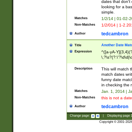
dates that don't 
looking for a bas
simple.
Matches
1/2/14 | 01-02-2
Non-Matches
1/2/014 | 1-2.20
tedcambron
Author
Another Date Mat
Title
Expression
^([a-yA-Y]{3,4}(?
\,?\s?(?:\'?\d\d|\
Description
This will match t
match dates writ
funny date match
in checking the 
Matches
Jan. 1, 2014 | J
Non-Matches
this is not a date
tedcambron
Author
Change page:
|
Displaying page
Copyright © 2001-202