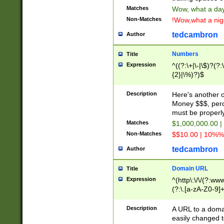
Matches
Wow, what a day!
Non-Matches
!Wow,what a night
tedcambron
Author
Numbers
Title
Expression
^((?:\+|\-|\$)?(?:
{2}|\%)?)$
Description
Here's another 
Money $$$, perc
must be properly
Matches
$1,000,000.00 |
Non-Matches
$$10.00 | 10%% 
tedcambron
Author
Domain URL
Title
Expression
^(http\:\/\/(?:ww
(?:\.[a-zA-Z0-9]+
(?:\/)?)$
Description
A URL to a doma
easily changed 