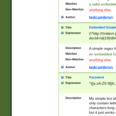
Matches
a valid embedd
Non-Matches
anything else
tedcambron
Author
Embedded Google
Title
Expression
(\"http:\/\/video
docId=\d{19}\&hl
Description
A simple regex 
Matches
an embedded Go
Non-Matches
anything else
tedcambron
Author
Password
Title
Expression
^([a-zA-Z0-9]{6,
Description
My simple but e
only contain lett
characters long 
but it just work