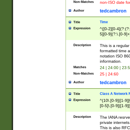
Non-Matches
non-ISO date fo
tedcambron
Author
Time
Title
Expression
^([0-2][0-4](?:(?:
5][0-9](?:\.[0-9]
Description
This is a regula
formatted time a
notation ISO 860
information.
Matches
24 | 24:00 | 23:
Non-Matches
25 | 24:60
tedcambron
Author
Class A Network
Title
Expression
^(10\.[0-9]|[1-9][
[0-5]\.[0-9]|[1-9]
Description
The IANA resrved
private internets
This is also RFC