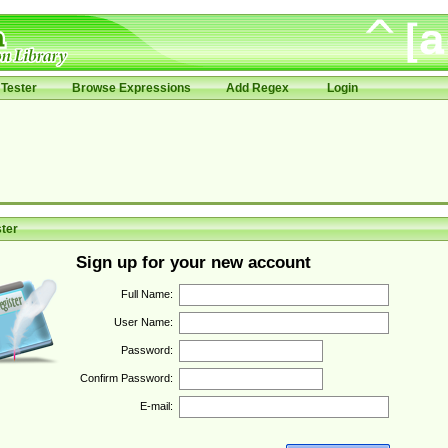
Tester
Browse Expressions
Add Regex
Login
ter
Sign up for your new account
Full Name:
User Name:
Password:
Confirm Password:
E-mail: