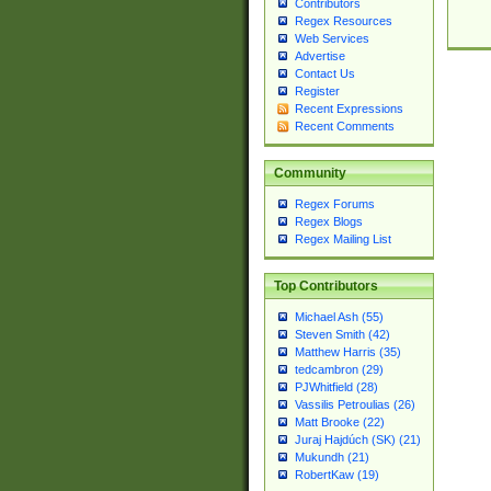
Contributors
Regex Resources
Web Services
Advertise
Contact Us
Register
Recent Expressions
Recent Comments
Community
Regex Forums
Regex Blogs
Regex Mailing List
Top Contributors
Michael Ash (55)
Steven Smith (42)
Matthew Harris (35)
tedcambron (29)
PJWhitfield (28)
Vassilis Petroulias (26)
Matt Brooke (22)
Juraj Hajdúch (SK) (21)
Mukundh (21)
RobertKaw (19)