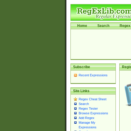
Home
Search
Regex 
Subscribe
Regis
Recent Expressions
Site Links
Regex Cheat Sheet
Search
Regex Tester
Browse Expressions
Add Regex
Manage My
Expressions