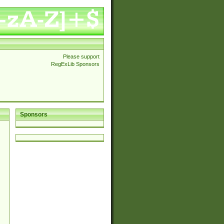
Please support
RegExLib Sponsors
Sponsors