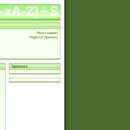
Please support
RegExLib Sponsors
Sponsors