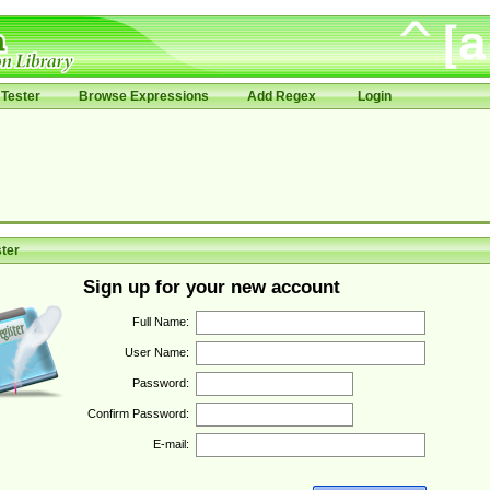
Tester
Browse Expressions
Add Regex
Login
ter
Sign up for your new account
Full Name:
User Name:
Password:
Confirm Password:
E-mail: