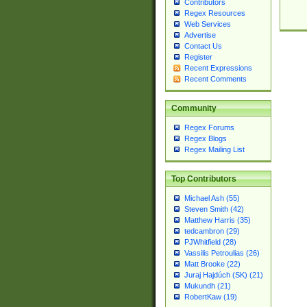
Contributors
Regex Resources
Web Services
Advertise
Contact Us
Register
Recent Expressions
Recent Comments
Community
Regex Forums
Regex Blogs
Regex Mailing List
Top Contributors
Michael Ash (55)
Steven Smith (42)
Matthew Harris (35)
tedcambron (29)
PJWhitfield (28)
Vassilis Petroulias (26)
Matt Brooke (22)
Juraj Hajdúch (SK) (21)
Mukundh (21)
RobertKaw (19)