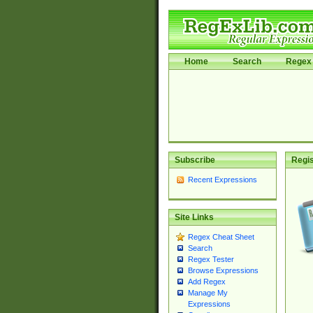
Home
Search
Regex 
Subscribe
Regis
Recent Expressions
Site Links
Regex Cheat Sheet
Search
Regex Tester
Browse Expressions
Add Regex
Manage My
Expressions