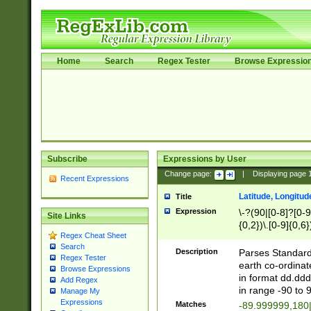
Home
Search
Regex Tester
Browse Expressio
Subscribe
Expressions by User
Change page:
|
Displaying page
Recent Expressions
Latitude, Longitud
Title
Expression
\-?(90|[0-8]?[0-9]
Site Links
{0,2})\.[0-9]{0,6}
Regex Cheat Sheet
Search
Description
Parses Standard 
Regex Tester
earth co-ordinat
Browse Expressions
in format dd.ddd
Add Regex
in range -90 to 
Manage My
Expressions
Matches
-89.999999,180|