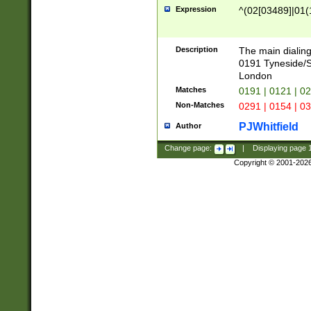
Expression
^(02[03489]|01(1
Description
The main dialing
0191 Tyneside/
London
Matches
0191 | 0121 | 0
Non-Matches
0291 | 0154 | 0
PJWhitfield
Author
Change page:
|
Displaying page
Copyright © 2001-202