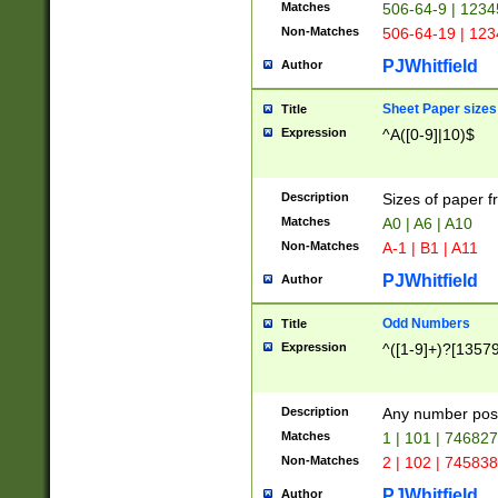
Matches
506-64-9 | 1234
Non-Matches
506-64-19 | 12
PJWhitfield
Author
Sheet Paper sizes
Title
Expression
^A([0-9]|10)$
Description
Sizes of paper 
Matches
A0 | A6 | A10
Non-Matches
A-1 | B1 | A11
PJWhitfield
Author
Odd Numbers
Title
Expression
^([1-9]+)?[1357
Description
Any number poss
Matches
1 | 101 | 74682
Non-Matches
2 | 102 | 74583
PJWhitfield
Author