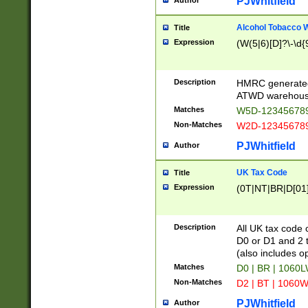
PJWhitfield
Author
Alcohol Tobacco
Title
Expression
(W(5|6)[D]?\-\d{9
Description
HMRC generated
ATWD warehous
Matches
W5D-123456789
Non-Matches
W2D-123456789
PJWhitfield
Author
UK Tax Code
Title
Expression
(0T|NT|BR|D[01]|
Description
All UK tax code 
D0 or D1 and 2 ty
(also includes o
Matches
D0 | BR | 1060L
Non-Matches
D2 | BT | 1060W
PJWhitfield
Author