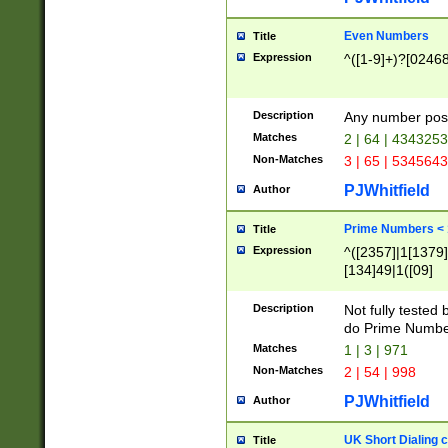
Even Numbers
Title
Expression
^([1-9]+)?[0246
Description
Any number possi
Matches
2 | 64 | 434325
Non-Matches
3 | 65 | 534564
PJWhitfield
Author
Prime Numbers <
Title
Expression
^([2357]|1[1379]|
[134]49|1([09]
[1379]|13|27|3[1
[39]|41|[57][17]
Description
Not fully tested
[39]|67|97)|4([0
do Prime Numbe
[247]1|[069]9|[4
Matches
1 | 3 | 971
[15]9)|7([056]1|
Non-Matches
2 | 54 | 998
[2578]7|[0235]9)
PJWhitfield
Author
UK Short Dialing 
Title