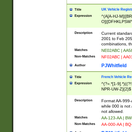
UK Vehicle Regist
Title
Expression
^(A[A-HJ-M]|[BR
O]|[DFHKLPSWY
F]|)(0[02-9]|[1-
Description
Current standard
2001 to Feb 205
combinations, t
Matches
NE02ABC | AA5
Non-Matches
NF02ABC | AA
PJWhitfield
Author
French Vehicle Reg
Title
Expression
^(?=.*[1-9].*)((
NPR-UW-Z]{2}$
Description
Format AA-999-A
while 000 is not
not allowed.
Matches
AA-123-AA | B
Non-Matches
AA-000-AA | BQ