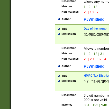
Description
allows any nume
Matches
1 | 2 | 12
Non-Matches
-1 | 13 | a
PJWhitfield
Author
Day of the month
Title
Expression
([1-9]|[1-2][0-9]|
Description
Allows a numbe
Matches
1 | 2 | 12 | 31
Non-Matches
-1 | 2.1 | 32 | A
PJWhitfield
Author
HMRC Tax Distric
Title
Expression
^(?=.*[1-9].*)[0-
Description
3 digit number 
000 is not valid
Matches
001 | 123 | 940