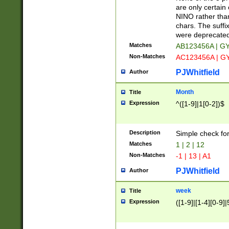
Z]|O[ABEHKLM
are only certain 
HKMPRSTWXYZ]
NINO rather than
9]{6}[A-D]?
chars. The suffi
were deprecate
Matches
AB123456A | G
Non-Matches
AC123456A | G
PJWhitfield
Author
Month
Title
Expression
^([1-9]|1[0-2])$
Description
Simple check fo
Matches
1 | 2 | 12
Non-Matches
-1 | 13 | A1
PJWhitfield
Author
week
Title
Expression
([1-9]|[1-4][0-9]|