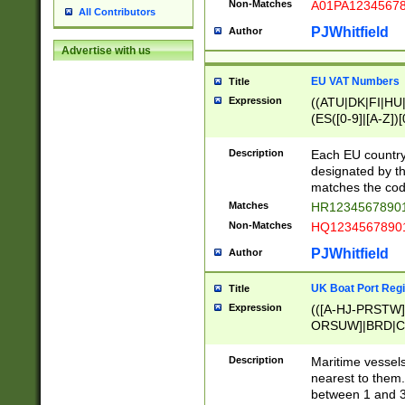
Non-Matches
A01PA1234567
All Contributors
PJWhitfield
Author
Advertise with us
EU VAT Numbers
Title
Expression
((ATU|DK|FI|HU|
(ES([0-9]|[A-Z])[
{11}|CY[0-9]{8}
{9}|FR[A-Z0-9]{2
Description
Each EU country
{2}|LT[0-9]{9}([0
designated by the
{10}|RO[0-9]{2,1
matches the code
Matches
HR12345678901
Non-Matches
HQ12345678901
PJWhitfield
Author
UK Boat Port Regi
Title
Expression
(([A-HJ-PRSTW
ORSUW]|BRD|C
G[HKNRUWY]|H[
RT]|N[ENT]|O
Description
Maritime vessels
STUY]|SSS|T[HN
nearest to them.
{0,2})|([1-9][0-9
between 1 and 3 