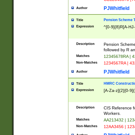
PJWhitfield
Author
Pension Scheme T
Title
Expression
^[0-9]{8}R[A-HJ
Description
Pension Schemes
followed by R an
Matches
12345678RA | 
Non-Matches
1234567RA | 4
PJWhitfield
Author
HMRC Constructio
Title
Expression
[A-Za-z]{2}[0-9]{
Description
CIS Reference f
Workers.
Matches
AA213432 | 12
Non-Matches
12AA3456 | 12