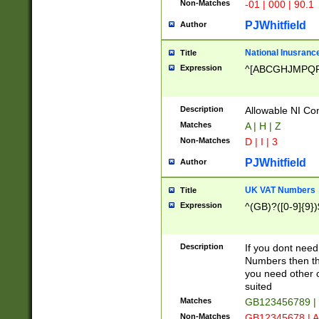
Non-Matches
-01 | 000 | 90.1
PJWhitfield
Author
National Inusrance
Title
Expression
^[ABCGHJMPQ
Description
Allowable NI Con
Matches
A | H | Z
Non-Matches
D | I | 3
PJWhitfield
Author
UK VAT Numbers
Title
Expression
^(GB)?([0-9]{9})
Description
If you dont need
Numbers then this
you need other c
suited
Matches
GB123456789 |
Non-Matches
GB12345678 | A