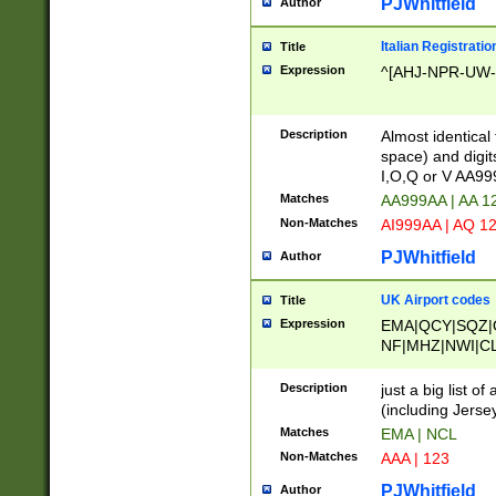
PJWhitfield
Author
Italian Registratio
Title
Expression
^[AHJ-NPR-UW-Z
Description
Almost identical
space) and digit
I,O,Q or V AA9
Matches
AA999AA | AA 1
Non-Matches
AI999AA | AQ 1
PJWhitfield
Author
UK Airport codes
Title
Expression
EMA|QCY|SQZ|
NF|MHZ|NWI|C
|MME|NCL|BWF
OU|FAB|OXF|E
Description
just a big list o
|EXT|FFD|BOH|
(including Jersey
|DSA|HUY|LBA|
Matches
EMA | NCL
R|CAL|COL|CSA|
Non-Matches
AAA | 123
LY|FSS|NDY|AD
YY|SKL|SOY|L
PJWhitfield
Author