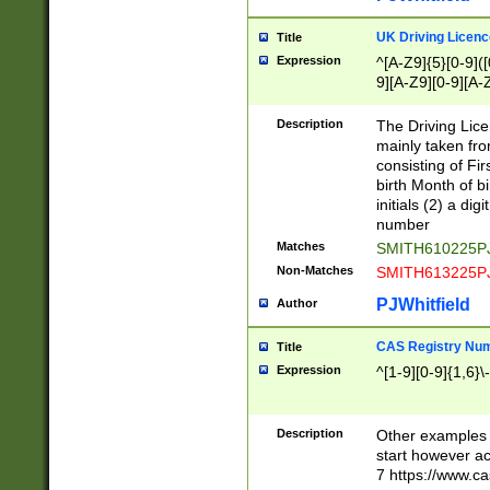
S|CWL|DGX|ACI
UK Driving Licen
Title
Expression
^[A-Z9]{5}[0-9]([
9][A-Z9][0-9][A-
Description
The Driving Lic
mainly taken fro
consisting of Fir
birth Month of bi
initials (2) a dig
number
Matches
SMITH610225P
Non-Matches
SMITH613225P
PJWhitfield
Author
CAS Registry Nu
Title
Expression
^[1-9][0-9]{1,6}\-
Description
Other examples o
start however acc
7 https://www.c