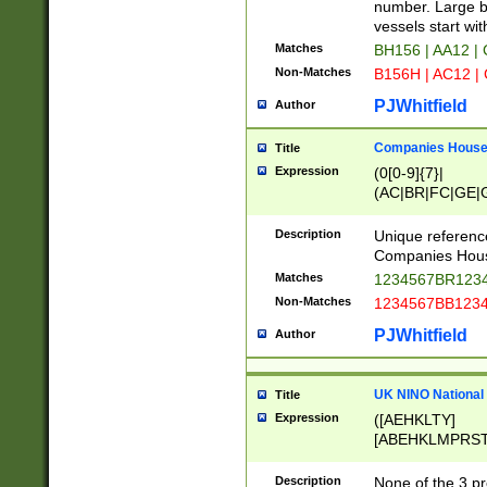
PRSTW]|A[BDHR
number. Large bo
ORSUW]|BRD|C
vessels start wit
G[HKNRUWY]|H[
Matches
BH156 | AA12 |
RT]|N[ENT]|O
Non-Matches
B156H | AC12 |
STUY]|SSS|T[H
PJWhitfield
Author
Companies House 
Title
Expression
(0[0-9]{7}|
(AC|BR|FC|GE|G
|OC|RC|SA|SC|S
Description
Unique referenc
Companies Hous
Matches
1234567BR1234
Non-Matches
1234567BB1234
PJWhitfield
Author
UK NINO National
Title
Expression
([AEHKLTY]
[ABEHKLMPRST
[JS]
[ABCEGHJKLM
Description
None of the 3 pr