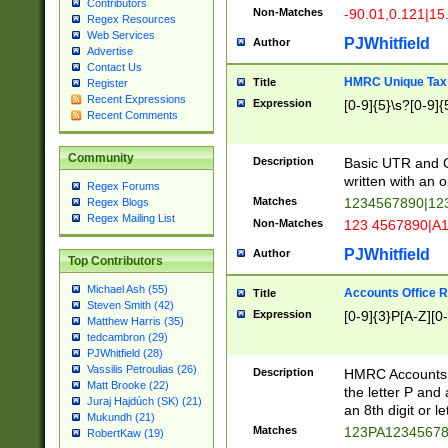
Contributors
Non-Matches
-90.01,0.121|15
Regex Resources
Web Services
PJWhitfield
Author
Advertise
Contact Us
HMRC Unique Tax 
Title
Register
Recent Expressions
Expression
[0-9]{5}\s?[0-9]{
Recent Comments
Community
Description
Basic UTR and C
written with an o
Regex Forums
Matches
1234567890|12
Regex Blogs
Regex Mailing List
Non-Matches
123 4567890|A
PJWhitfield
Author
Top Contributors
Michael Ash (55)
Accounts Office 
Title
Steven Smith (42)
Expression
[0-9]{3}P[A-Z][0-
Matthew Harris (35)
tedcambron (29)
PJWhitfield (28)
Vassilis Petroulias (26)
Description
HMRC Accounts O
Matt Brooke (22)
the letter P and 
Juraj Hajdúch (SK) (21)
an 8th digit or le
Mukundh (21)
Matches
123PA1234567
RobertKaw (19)